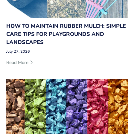
HOW TO MAINTAIN RUBBER MULCH: SIMPLE
CARE TIPS FOR PLAYGROUNDS AND
LANDSCAPES
July 27, 2026
Read More