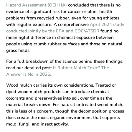
Hazard Assessment (OEHHA)
concluded that there is no
evidence of significant risk for cancer or other health
problems from recycled rubber, even for young athletes
with regular exposure. A comprehensive
April 2024 study
conducted jointly by the EPA and CDC/ATSDR
found no
meaningful difference in chemical exposure between
people using crumb rubber surfaces and those on natural
grass fields.
For a full breakdown of the science behind these findings,
read our detailed post:
Is Rubber Mulch Toxic? The
Answer is No in 2026..
Wood mulch carries its own considerations. Treated or
dyed wood mulch products can introduce chemical
colorants and preservatives into soil over time as the
material breaks down. For natural untreated wood mulch,
this is less of a concern, though the decomposition process
does create the moist organic environment that supports
mold, fungi, and insect activity.