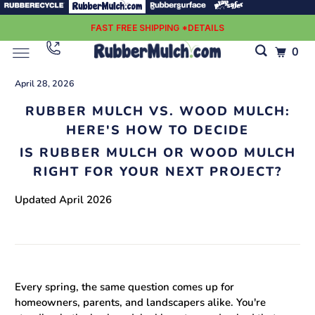
FAST FREE SHIPPING *DETAILS
0
April 28, 2026
RUBBER MULCH VS. WOOD MULCH:
HERE'S HOW TO DECIDE
IS RUBBER MULCH OR WOOD MULCH
RIGHT FOR YOUR NEXT PROJECT?
Updated April 2026
Every spring, the same question comes up for
homeowners, parents, and landscapers alike. You're