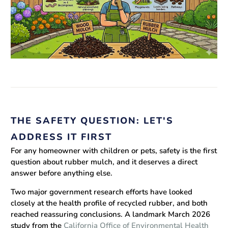
THE SAFETY QUESTION: LET'S
ADDRESS IT FIRST
For any homeowner with children or pets, safety is the first
question about rubber mulch, and it deserves a direct
answer before anything else.
Two major government research efforts have looked
closely at the health profile of recycled rubber, and both
reached reassuring conclusions. A landmark March 2026
study from the
California Office of Environmental Health