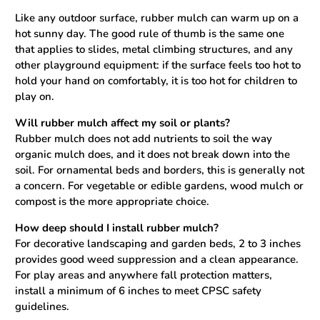
Like any outdoor surface, rubber mulch can warm up on a
hot sunny day. The good rule of thumb is the same one
that applies to slides, metal climbing structures, and any
other playground equipment: if the surface feels too hot to
hold your hand on comfortably, it is too hot for children to
play on.
Will rubber mulch affect my soil or plants?
Rubber mulch does not add nutrients to soil the way
organic mulch does, and it does not break down into the
soil. For ornamental beds and borders, this is generally not
a concern. For vegetable or edible gardens, wood mulch or
compost is the more appropriate choice.
How deep should I install rubber mulch?
For decorative landscaping and garden beds, 2 to 3 inches
provides good weed suppression and a clean appearance.
For play areas and anywhere fall protection matters,
install a minimum of 6 inches to meet CPSC safety
guidelines.