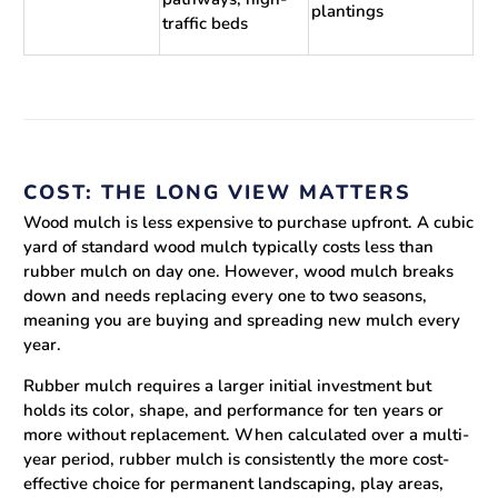
plantings
traffic beds
COST: THE LONG VIEW MATTERS
Wood mulch is less expensive to purchase upfront. A cubic
yard of standard wood mulch typically costs less than
rubber mulch on day one. However, wood mulch breaks
down and needs replacing every one to two seasons,
meaning you are buying and spreading new mulch every
year.
Rubber mulch requires a larger initial investment but
holds its color, shape, and performance for ten years or
more without replacement. When calculated over a multi-
year period, rubber mulch is consistently the more cost-
effective choice for permanent landscaping, play areas,