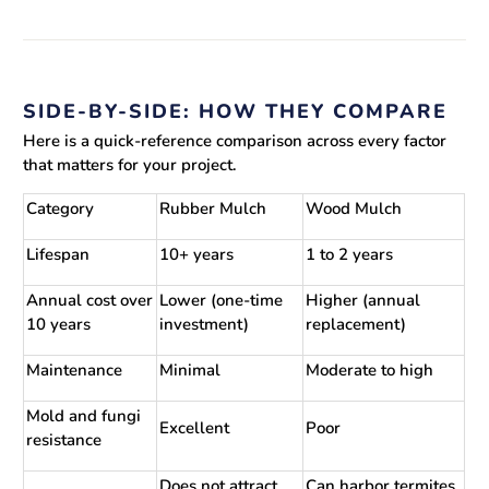
SIDE-BY-SIDE: HOW THEY COMPARE
Here is a quick-reference comparison across every factor
that matters for your project.
Category
Rubber Mulch
Wood Mulch
Lifespan
10+ years
1 to 2 years
Annual cost over
Lower (one-time
Higher (annual
10 years
investment)
replacement)
Maintenance
Minimal
Moderate to high
Mold and fungi
Excellent
Poor
resistance
Does not attract
Can harbor termites