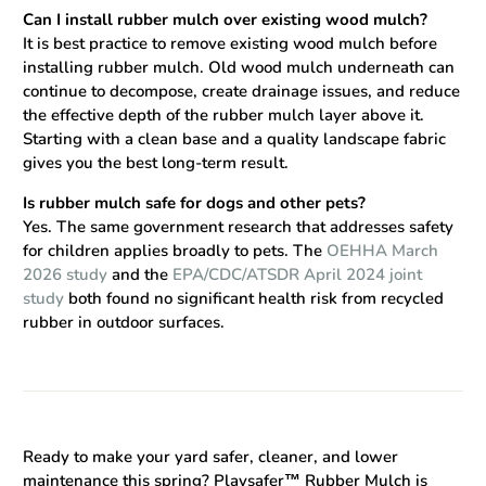
Can I install rubber mulch over existing wood mulch?
It is best practice to remove existing wood mulch before
installing rubber mulch. Old wood mulch underneath can
continue to decompose, create drainage issues, and reduce
the effective depth of the rubber mulch layer above it.
Starting with a clean base and a quality landscape fabric
gives you the best long-term result.
Is rubber mulch safe for dogs and other pets?
Yes. The same government research that addresses safety
for children applies broadly to pets. The
OEHHA March
2026 study
and the
EPA/CDC/ATSDR April 2024 joint
study
both found no significant health risk from recycled
rubber in outdoor surfaces.
Ready to make your yard safer, cleaner, and lower
maintenance this spring?
Playsafer™ Rubber Mulch is