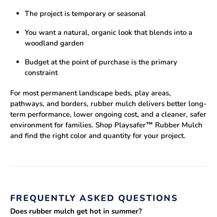
The project is temporary or seasonal
You want a natural, organic look that blends into a
woodland garden
Budget at the point of purchase is the primary
constraint
For most permanent landscape beds, play areas,
pathways, and borders, rubber mulch delivers better long-
term performance, lower ongoing cost, and a cleaner, safer
environment for families.
Shop Playsafer™ Rubber Mulch
and find the right color and quantity for your project.
FREQUENTLY ASKED QUESTIONS
Does rubber mulch get hot in summer?