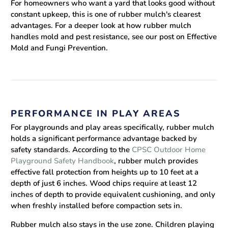
For homeowners who want a yard that looks good without
constant upkeep, this is one of rubber mulch's clearest
advantages. For a deeper look at how rubber mulch
handles mold and pest resistance, see our post on Effective
Mold and Fungi Prevention.
PERFORMANCE IN PLAY AREAS
For playgrounds and play areas specifically, rubber mulch
holds a significant performance advantage backed by
safety standards. According to the
CPSC Outdoor Home
Playground Safety Handbook
, rubber mulch provides
effective fall protection from heights up to 10 feet at a
depth of just 6 inches. Wood chips require at least 12
inches of depth to provide equivalent cushioning, and only
when freshly installed before compaction sets in.
Rubber mulch also stays in the use zone. Children playing