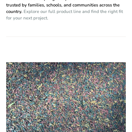
trusted by families, schools, and communities across the
country.
Explore our full product line and find the right fit
for your next project.