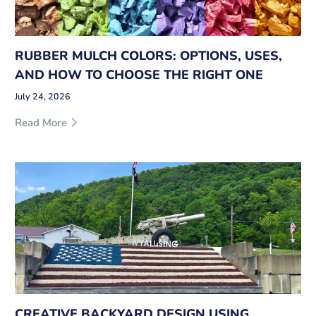
RUBBER MULCH COLORS: OPTIONS, USES,
AND HOW TO CHOOSE THE RIGHT ONE
July 24, 2026
Read More
CREATIVE BACKYARD DESIGN USING