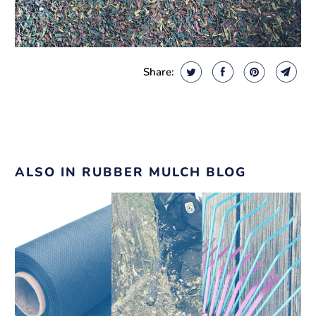
Share:
ALSO IN RUBBER MULCH BLOG