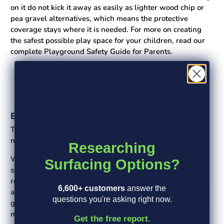
on it do not kick it away as easily as lighter wood chip or
pea gravel alternatives, which means the protective
coverage stays where it is needed. For more on creating
the safest possible play space for your children, read our
complete Playground Safety Guide for Parents.
ENVIRONMENTAL CONSIDERATIONS
This is the one area where the comparison is genuinely
nuanced, and both materials have a credible story to tell.
Researching
Wood mulch is biodegradable and renewable. When
Surfacing Options?
sourced responsibly from sustainably managed forests or
reclaimed wood, it has a low environmental footprint and
6,600+ customers
answer the
adds organic matter back to the soil as it breaks down. For
questions you're asking right now.
gardeners who value soil building and natural cycles, this
matters.
Get the free report.