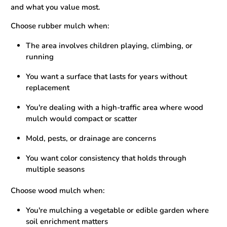
and what you value most.
Choose rubber mulch when:
The area involves children playing, climbing, or
running
You want a surface that lasts for years without
replacement
You're dealing with a high-traffic area where wood
mulch would compact or scatter
Mold, pests, or drainage are concerns
You want color consistency that holds through
multiple seasons
Choose wood mulch when:
You're mulching a vegetable or edible garden where
soil enrichment matters