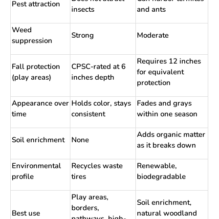
Pest attraction
insects
and ants
Weed
Strong
Moderate
suppression
Requires 12 inches
Fall protection
CPSC-rated at 6
for equivalent
(play areas)
inches depth
protection
Appearance over
Holds color, stays
Fades and grays
time
consistent
within one season
Adds organic matter
Soil enrichment
None
as it breaks down
Environmental
Recycles waste
Renewable,
profile
tires
biodegradable
Play areas,
Soil enrichment,
borders,
Best use
natural woodland
pathways, high-