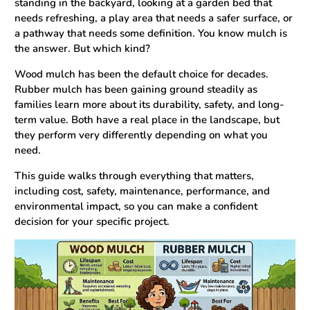
standing in the backyard, looking at a garden bed that
needs refreshing, a play area that needs a safer surface, or
a pathway that needs some definition. You know mulch is
the answer. But which kind?
Wood mulch has been the default choice for decades.
Rubber mulch has been gaining ground steadily as
families learn more about its durability, safety, and long-
term value. Both have a real place in the landscape, but
they perform very differently depending on what you
need.
This guide walks through everything that matters,
including cost, safety, maintenance, performance, and
environmental impact, so you can make a confident
decision for your specific project.