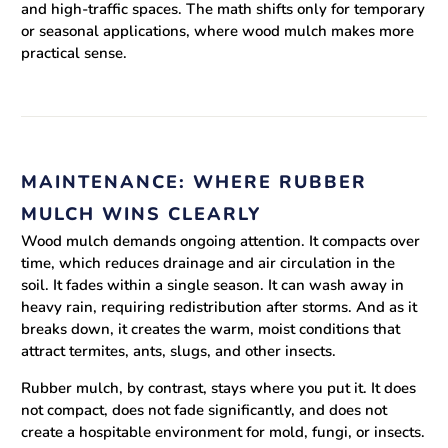
and high-traffic spaces. The math shifts only for temporary
or seasonal applications, where wood mulch makes more
practical sense.
MAINTENANCE: WHERE RUBBER
MULCH WINS CLEARLY
Wood mulch demands ongoing attention. It compacts over
time, which reduces drainage and air circulation in the
soil. It fades within a single season. It can wash away in
heavy rain, requiring redistribution after storms. And as it
breaks down, it creates the warm, moist conditions that
attract termites, ants, slugs, and other insects.
Rubber mulch, by contrast, stays where you put it. It does
not compact, does not fade significantly, and does not
create a hospitable environment for mold, fungi, or insects.