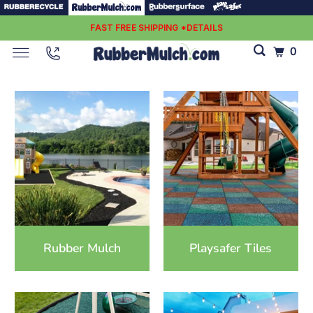
FAST FREE SHIPPING *DETAILS
0
Rubber Mulch
Playsafer Tiles