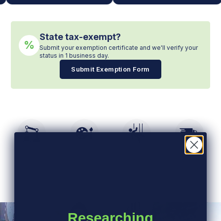
State tax-exempt?
%
Submit your exemption certificate and we'll verify your
status in 1 business day.
Submit Exemption Form
Factory
Vibrant
Safe Surface
Quick
Direct
Colors
Shipping
Researching