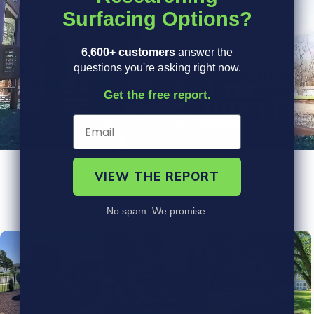
Surfacing Options?
6,600+ customers
answer the
questions you're asking right now.
Get the free report.
VIEW THE REPORT
Project Gallery
No spam. We promise.