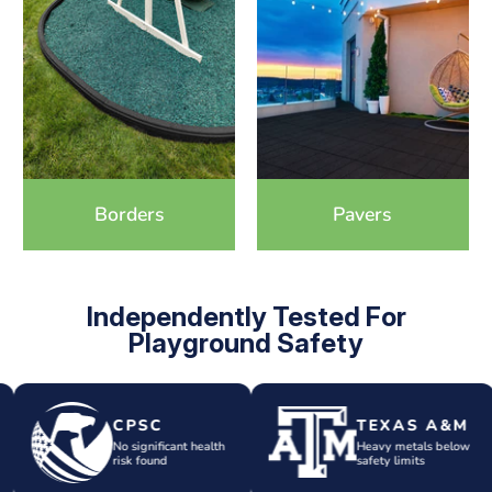
Borders
Pavers
Independently Tested For
Playground Safety
CPSC
TEXAS A&M
No significant health
Heavy metals below
risk found
safety limits