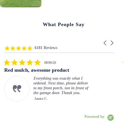
What People Say
C
R
4
a
6181 Reviews
e
.
r
v
8
o
5
i
s
u
08/06/26
.
e
t
s
Red mulch, awesome product
Lo
0
w
a
e
s
s
r
l
Everything was exactly what I
t
c
r
a
ordered. Next time, please deliver
a
a
a
r
to my front porch, not in front of
r
r
t
r
the garage door. Thank you.
r
o
i
o
Janice C.
a
u
n
w
t
Play
s
g
s
Rub
i
e
n
l
Powered by
g