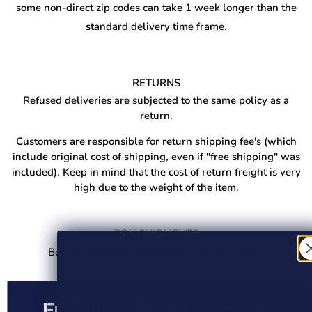
some non-direct zip codes can take 1 week longer than the
standard delivery time frame.
RETURNS
Refused deliveries are subjected to the same policy as a
return.
Customers are responsible for return shipping fee's (which
include original cost of shipping, even if "free shipping" was
included). Keep in mind that the cost of return freight is very
high due to the weight of the item.
BOX SHIPMENTS
Boxed shipments are shipped via UPS/Fedex.