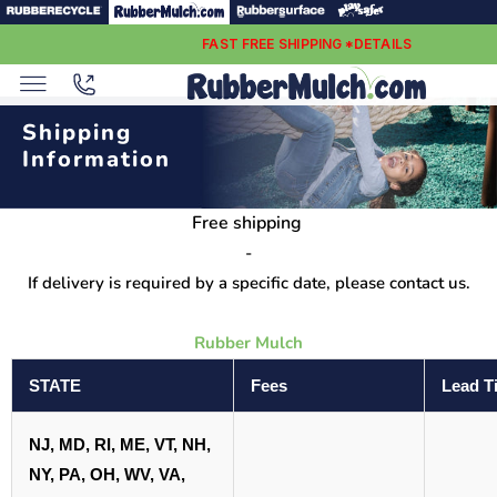
FAST FREE SHIPPING *DETAILS
Shipping
Information
Free shipping
-
If delivery is required by a specific date, please contact us.
Rubber Mulch
STATE
Fees
Lead T
NJ, MD, RI, ME, VT, NH,
NY, PA, OH, WV, VA,