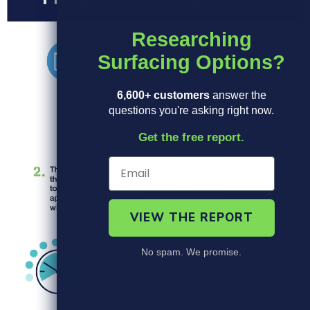
Researching
Surfacing Options?
6,600+ customers
answer the
questions you're asking right now.
Get the free report.
VIEW THE REPORT
No spam. We promise.