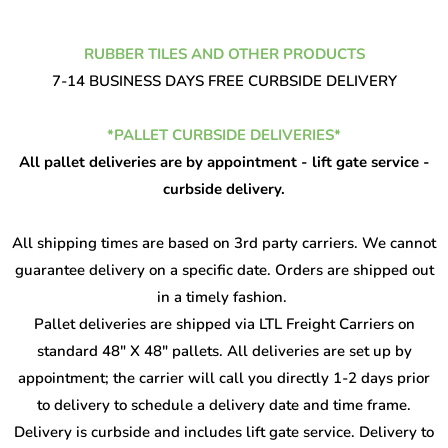
RUBBER TILES AND OTHER PRODUCTS
7-14 BUSINESS DAYS FREE CURBSIDE DELIVERY
*PALLET CURBSIDE DELIVERIES*
All pallet deliveries are by appointment - lift gate service -
curbside delivery.
All shipping times are based on 3rd party carriers. We cannot
guarantee delivery on a specific date. Orders are shipped out
in a timely fashion.
Pallet deliveries are shipped via LTL Freight Carriers on
standard 48" X 48" pallets. All deliveries are set up by
appointment; the carrier will call you directly 1-2 days prior
to delivery to schedule a delivery date and time frame.
Delivery is curbside and includes lift gate service. Delivery to