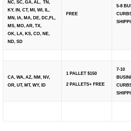
NC, SC, GA, AL, TN,
5-8 B
KY, IN, CT, MI, WI, IL,
FREE
CURBS
MN, IA, MA, DE, DC,FL,
SHIPP
MS, MO, AR, TX,
OK, LA, KS, CO, NE,
ND, SD
7-10
1 PALLET $150
CA, WA, AZ, NM,
NV,
BUSI
2 PALLETS+ FREE
OR, UT, MT, WY, ID
CURBS
SHIPP