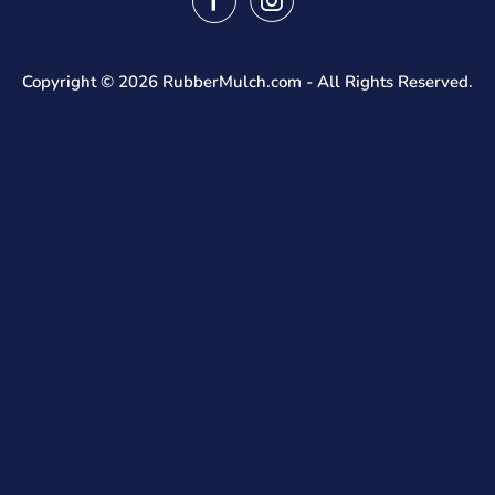
Fast Quote
Shipping Info
FAQ
Returns
Blog
Tax Exempt Form
Reviews
Copyright © 2026
RubberMulch.com
- All Rights Reserved.
Privacy Policy
Rubber Mulch Calculator
Terms And Conditions
Bulk Rubber Mulch