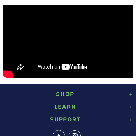
SHOP
LEARN
Playground Rubber Mulch
Landscaping Rubber Mulch
SUPPORT
About Us
Military Rubber Mulch
Design & Safety
Surefoot Rubber Mulch
Contact Us
Gallery