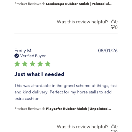
Landscape Rubber Mulch | Painted Bl...
Product Reviewed:
content This is
a great
product. I use
Was this review helpful?
0
0
Emily M.
08/01/26
Verified Buyer
5 star rating
Just what I needed
This was affordable in the grand scheme of things, fast
and kind delivery. Perfect for my horse stalls to add
read more about review content This was
extra cushion
affordable in the grand
Playsafer Rubber Mulch | Unpainted...
Product Reviewed:
Was this review helpful?
0