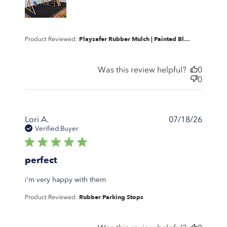
Playsafer Rubber Mulch | Painted Bl...
Product Reviewed:
Was this review helpful?
0
0
Lori A.
07/18/26
Verified Buyer
5 star rating
perfect
read more about review content
i’m very happy with them
Rubber Parking Stops
Product Reviewed: