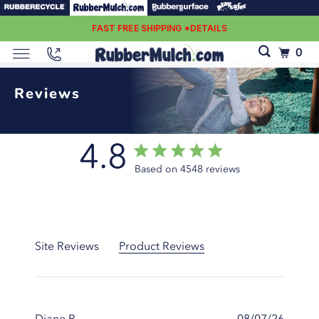
FAST FREE SHIPPING *DETAILS
0
Reviews
4.8
4.8 star rating
Score of 4.8 out of 5 stars
Based on 4548 reviews
4.8 out of 5 stars Based
on 4548 reviews
Site Reviews
Product Reviews
Diane R.
08/07/26