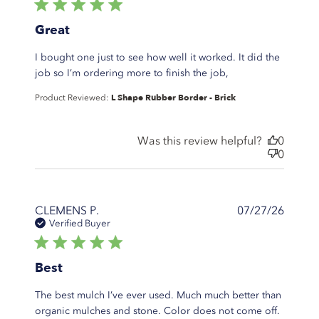
5 star rating
Great
I bought one just to see how well it worked. It did the
read more about
job so I’m ordering more to finish the job,
review content I
L Shape Rubber Border - Brick
Product Reviewed:
bought one just
to see how well
Was this review helpful?
0
0
CLEMENS P.
07/27/26
Verified Buyer
5 star rating
Best
The best mulch I’ve ever used. Much much better than
organic mulches and stone. Color does not come off.