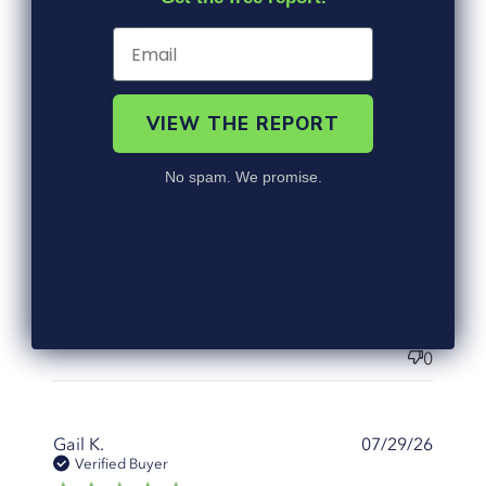
Debra C.
07/30/26
Verified Buyer
5 star rating
Solar bed
VIEW THE REPORT
My front yard is due west and the sun beats down on it
so growing flowers is too much. So I made the flower
No spam. We promise.
bed a solar bed. At night I have a lovely flower bed.
The blue mulch sets it off so nicely - day and night! I
read more about review content My front
really like it.
yard is due west and the
Landscape Rubber Mulch | Blue
Product Reviewed:
Was this review helpful?
0
0
Gail K.
07/29/26
Verified Buyer