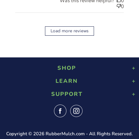
Was this review helpful?
0
0
Load more reviews
SHOP
LEARN
Playground Rubber Mulch
Landscaping Rubber Mulch
SUPPORT
About Us
Military Rubber Mulch
Design & Safety
Surefoot Rubber Mulch
Contact Us
Gallery
Fast Quote
Shipping Info
FAQ
Returns
Blog
Tax Exempt Form
Reviews
Copyright © 2026
RubberMulch.com
- All Rights Reserved.
Privacy Policy