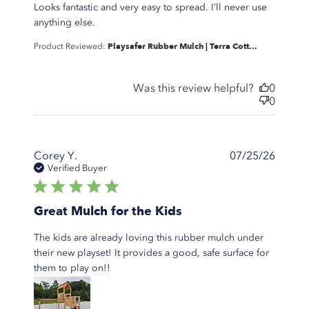
Looks fantastic and very easy to spread. I’ll never use
read more about review content The best
anything else.
mulch I’ve ever used.
Playsafer Rubber Mulch | Terra Cott...
Product Reviewed:
Was this review helpful?
0
0
Corey Y.
07/25/26
Verified Buyer
5 star rating
Great Mulch for the Kids
The kids are already loving this rubber mulch under
their new playset! It provides a good, safe surface for
read more about review content The
them to play on!!
kids are already loving this