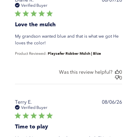
Verified Buyer
5 star rating
Love the mulch
My grandson wanted blue and that is what we got He
read more about review content My
loves the color!
grandson wanted blue and that
Playsafer Rubber Mulch | Blue
Product Reviewed:
Was this review helpful?
0
0
Terry E.
08/06/26
Verified Buyer
5 star rating
Time to play