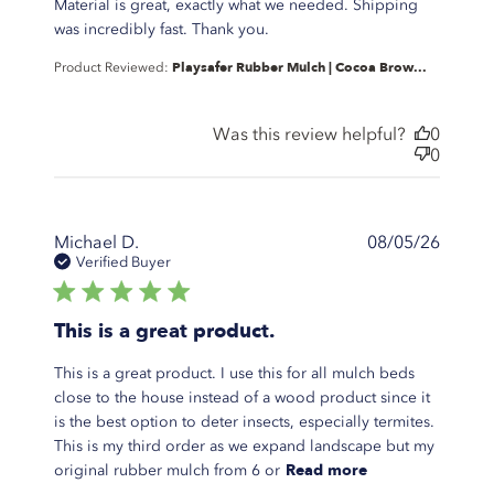
Material is great, exactly what we needed. Shipping
read more about review
was incredibly fast. Thank you.
content Material is great,
Playsafer Rubber Mulch | Cocoa Brow...
Product Reviewed:
exactly what
Was this review helpful?
0
0
Michael D.
08/05/26
Verified Buyer
5 star rating
This is a great product.
This is a great product. I use this for all mulch beds
close to the house instead of a wood product since it
is the best option to deter insects, especially termites.
This is my third order as we expand landscape but my
read more
Read more
original rubber mulch from 6 or
about review