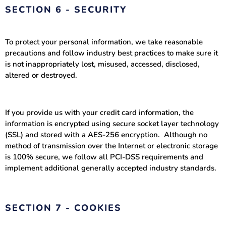
SECTION 6 - SECURITY
To protect your personal information, we take reasonable
precautions and follow industry best practices to make sure it
is not inappropriately lost, misused, accessed, disclosed,
altered or destroyed.
If you provide us with your credit card information, the
information is encrypted using secure socket layer technology
(SSL) and stored with a AES-256 encryption. Although no
method of transmission over the Internet or electronic storage
is 100% secure, we follow all PCI-DSS requirements and
implement additional generally accepted industry standards.
SECTION 7 - COOKIES