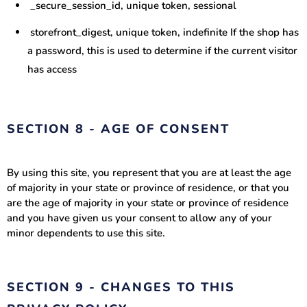
_secure_session_id, unique token, sessional
storefront_digest, unique token, indefinite If the shop has
a password, this is used to determine if the current visitor
has access
SECTION 8 - AGE OF CONSENT
By using this site, you represent that you are at least the age
of majority in your state or province of residence, or that you
are the age of majority in your state or province of residence
and you have given us your consent to allow any of your
minor dependents to use this site.
SECTION 9 - CHANGES TO THIS