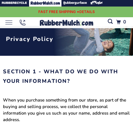
FAST FREE SHIPPING *DETAILS
0
Privacy Policy
SECTION 1 - WHAT DO WE DO WITH
YOUR INFORMATION?
When you purchase something from our store, as part of the
buying and selling process, we collect the personal
information you give us such as your name, address and email
address.