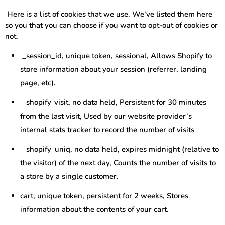
Here is a list of cookies that we use. We’ve listed them here
so you that you can choose if you want to opt-out of cookies or
not.
_session_id, unique token, sessional, Allows Shopify to
store information about your session (referrer, landing
page, etc).
_shopify_visit, no data held, Persistent for 30 minutes
from the last visit, Used by our website provider’s
internal stats tracker to record the number of visits
_shopify_uniq, no data held, expires midnight (relative to
the visitor) of the next day, Counts the number of visits to
a store by a single customer.
cart, unique token, persistent for 2 weeks, Stores
information about the contents of your cart.