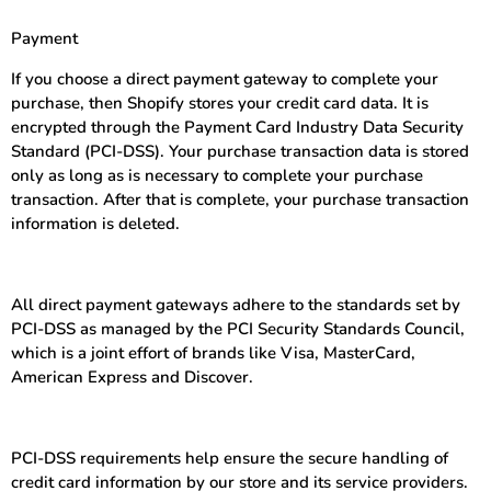
Payment
If you choose a direct payment gateway to complete your
purchase, then Shopify stores your credit card data. It is
encrypted through the Payment Card Industry Data Security
Standard (PCI-DSS). Your purchase transaction data is stored
only as long as is necessary to complete your purchase
transaction. After that is complete, your purchase transaction
information is deleted.
All direct payment gateways adhere to the standards set by
PCI-DSS as managed by the PCI Security Standards Council,
which is a joint effort of brands like Visa, MasterCard,
American Express and Discover.
PCI-DSS requirements help ensure the secure handling of
credit card information by our store and its service providers.