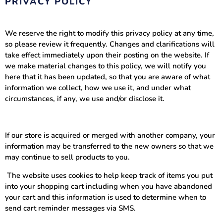
PRIVACY POLICY
We reserve the right to modify this privacy policy at any time,
so please review it frequently. Changes and clarifications will
take effect immediately upon their posting on the website. If
we make material changes to this policy, we will notify you
here that it has been updated, so that you are aware of what
information we collect, how we use it, and under what
circumstances, if any, we use and/or disclose it.
If our store is acquired or merged with another company, your
information may be transferred to the new owners so that we
may continue to sell products to you.
The website uses cookies to help keep track of items you put
into your shopping cart including when you have abandoned
your cart and this information is used to determine when to
send cart reminder messages via SMS.