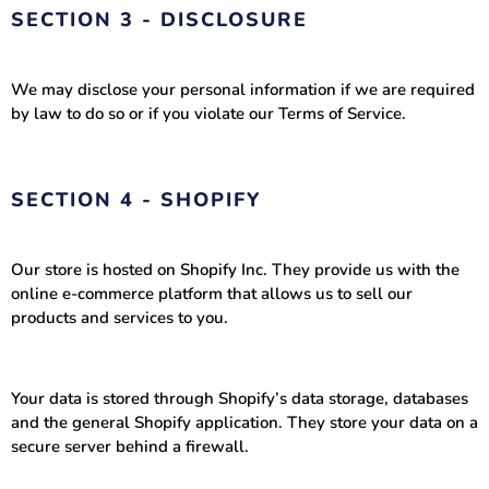
SECTION 3 - DISCLOSURE
We may disclose your personal information if we are required
by law to do so or if you violate our Terms of Service.
SECTION 4 - SHOPIFY
Our store is hosted on Shopify Inc. They provide us with the
online e-commerce platform that allows us to sell our
products and services to you.
Your data is stored through Shopify’s data storage, databases
and the general Shopify application. They store your data on a
secure server behind a firewall.