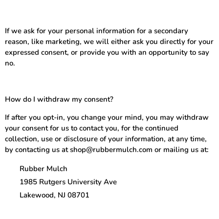
If we ask for your personal information for a secondary
reason, like marketing, we will either ask you directly for your
expressed consent, or provide you with an opportunity to say
no.
How do I withdraw my consent?
If after you opt-in, you change your mind, you may withdraw
your consent for us to contact you, for the continued
collection, use or disclosure of your information, at any time,
by contacting us at shop@rubbermulch.com or mailing us at:
Rubber Mulch
1985 Rutgers University Ave
Lakewood, NJ 08701