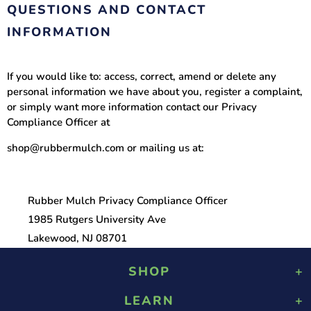
QUESTIONS AND CONTACT
INFORMATION
If you would like to: access, correct, amend or delete any
personal information we have about you, register a complaint,
or simply want more information contact our Privacy
Compliance Officer at
shop@rubbermulch.com or mailing us at:
Rubber Mulch Privacy Compliance Officer
1985 Rutgers University Ave
Lakewood, NJ 08701
SHOP
LEARN
Playground Rubber Mulch