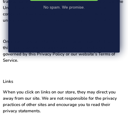
transaction is processed by a payment gateway located in the
United States, then your personal information used in
No spam. We promise.
completing that transaction may be subject to disclosure
under United States legislation, including the Patriot Act.
Once you leave our store’s website or are redirected to a
third-party website or application, you are no longer
governed by this Privacy Policy or our website’s Terms of
Service.
Links
When you click on links on our store, they may direct you
away from our site. We are not responsible for the privacy
practices of other sites and encourage you to read their
privacy statements.