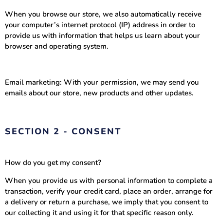
When you browse our store, we also automatically receive
your computer’s internet protocol (IP) address in order to
provide us with information that helps us learn about your
browser and operating system.
Email marketing: With your permission, we may send you
emails about our store, new products and other updates.
SECTION 2 - CONSENT
How do you get my consent?
When you provide us with personal information to complete a
transaction, verify your credit card, place an order, arrange for
a delivery or return a purchase, we imply that you consent to
our collecting it and using it for that specific reason only.