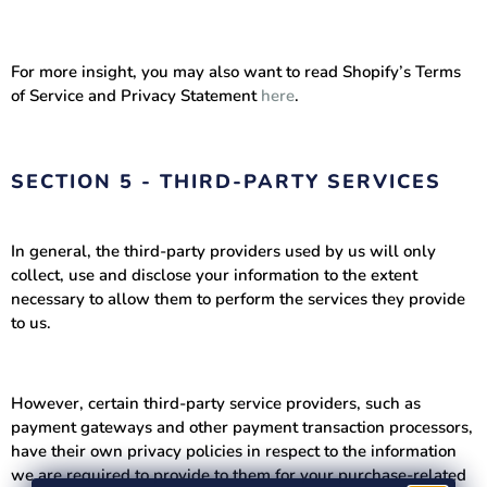
For more insight, you may also want to read Shopify’s Terms
of Service and Privacy Statement
here
.
SECTION 5 - THIRD-PARTY SERVICES
In general, the third-party providers used by us will only
collect, use and disclose your information to the extent
necessary to allow them to perform the services they provide
to us.
However, certain third-party service providers, such as
payment gateways and other payment transaction processors,
have their own privacy policies in respect to the information
we are required to provide to them for your purchase-related