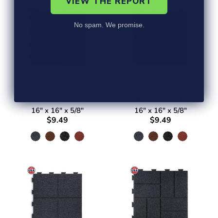
VIEW THE REPORT
No spam. We promise.
Linear Interlocking
Slatted Interlocking
Rubber Paver Tile
Rubber Paver Tile
16" x 16" x 5/8"
16" x 16" x 5/8"
$9.49
$9.49