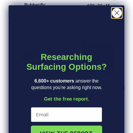
Rubberific
48"x3"x4"
$20.00
$64.95
Researching
Surfacing Options?
6,600+ customers
answer the
Rubber Parking Stops
Herringbone Interlocking
questions you're asking right now.
$19.99
Rubber Paver Tile
Get the free report.
16" x 16" x 5/8"
$9.49