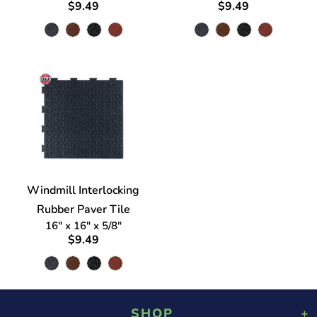
$9.49
$9.49
Windmill Interlocking
Rubber Paver Tile
16" x 16" x 5/8"
$9.49
SHOP