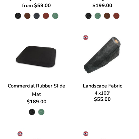
from $59.00
$199.00
Commercial Rubber Slide
Landscape Fabric
4'x100'
Mat
$55.00
$189.00