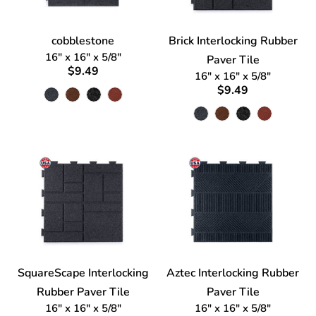
cobblestone
Brick Interlocking Rubber
16" x 16" x 5/8"
Paver Tile
$9.49
16" x 16" x 5/8"
$9.49
SquareScape Interlocking
Aztec Interlocking Rubber
Rubber Paver Tile
Paver Tile
16" x 16" x 5/8"
16" x 16" x 5/8"