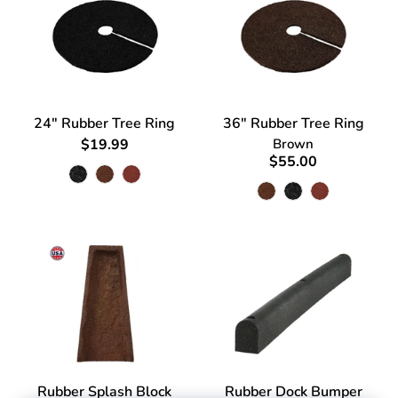
24" Rubber Tree Ring
36" Rubber Tree Ring
$19.99
Brown
$55.00
Rubber Splash Block
Rubber Dock Bumper