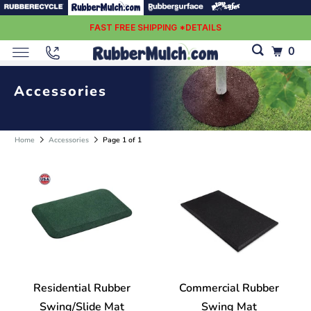
FAST FREE SHIPPING *DETAILS
0
Accessories
Home
Accessories
Page 1 of 1
Residential Rubber
Commercial Rubber
Swing/Slide Mat
Swing Mat