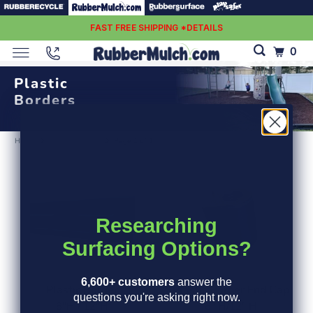
FAST FREE SHIPPING *DETAILS
0
Plastic
Borders
Home
Plastic borders
Page 1 of 1
Researching
Surfacing Options?
6,600+ customers
answer the
Plastic Border
Plastic Border End Cap
questions you're asking right now.
8"H / 12"H
8" H/12" H