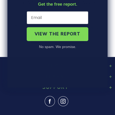
from $35.00
from $29.00
Get the free report.
State tax-exempt?
%
Submit your exemption certificate and we'll verify
your status in 1 business day.
VIEW THE REPORT
Submit Exemption Form
No spam. We promise.
SHOP
LEARN
Playground Rubber Mulch
Landscaping Rubber Mulch
SUPPORT
About Us
Military Rubber Mulch
Design & Safety
Surefoot Rubber Mulch
Contact Us
Gallery
Fast Quote
Shipping Info
FAQ
Returns
Blog