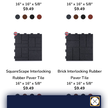
16" x 16" x 5/8"
16" x 16" x 5/8"
$9.49
$9.49
SquareScape Interlocking
Brick Interlocking Rubber
Rubber Paver Tile
Paver Tile
16" x 16" x 5/8"
16" x 16" x 5/8"
$9.49
$9.49