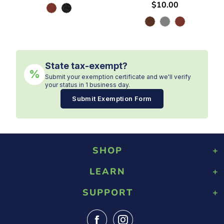
$10.00
State tax-exempt?
%
Submit your exemption certificate and we'll verify
your status in 1 business day.
Submit Exemption Form
SHOP
LEARN
Playground Rubber Mulch
Landscaping Rubber Mulch
SUPPORT
About Us
Military Rubber Mulch
Design & Safety
Surefoot Rubber Mulch
Contact Us
Gallery
Fast Quote