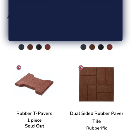
Aztec Interlocking Rubber
Windmill Interlocking
Paver Tile
Rubber Paver Tile
16" x 16" x 5/8"
16" x 16" x 5/8"
$9.49
$9.49
Rubber T-Pavers
Dual Sided Rubber Paver
1 piece
Tile
Sold Out
Rubberific