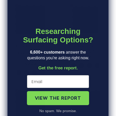
Researching
Surfacing Options?
Linear Interlocking
cobblestone
16" x 16" x 5/8"
6,600+ customers
answer the
Rubber Paver Tile
$9.49
questions you're asking right now.
16" x 16" x 5/8"
$9.49
Get the free report.
VIEW THE REPORT
No spam. We promise.