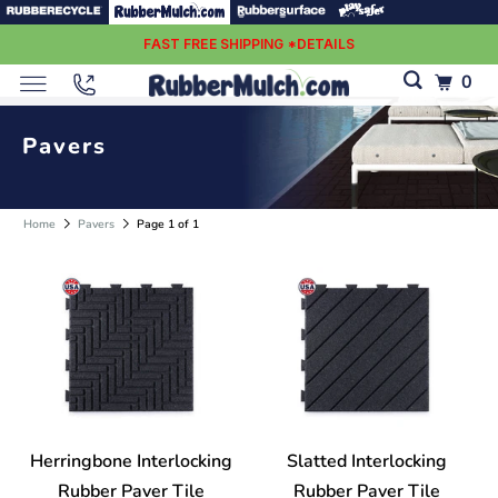
FAST FREE SHIPPING *DETAILS
0
Pavers
Home
Pavers
Page 1 of 1
Herringbone Interlocking
Slatted Interlocking
Rubber Paver Tile
Rubber Paver Tile