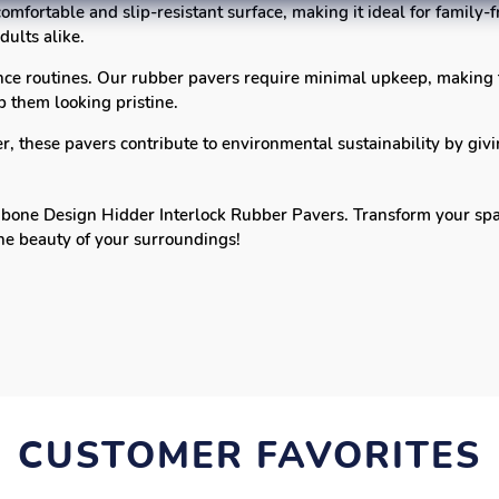
omfortable and slip-resistant surface, making it ideal for family
dults alike.
ce routines. Our rubber pavers require minimal upkeep, making
 them looking pristine.
 these pavers contribute to environmental sustainability by givi
one Design Hidder Interlock Rubber Pavers. Transform your space 
the beauty of your surroundings!
CUSTOMER FAVORITES