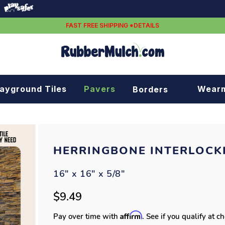
FAST FREE SHIPPING *DETAILS
layground Tiles
Pavers
Wear
Borders
Rubber borders
Plastic borders
HERRINGBONE INTERLOCKI
16" x 16" x 5/8"
$9.49
Affirm
Pay over time with
. See if you qualify at c