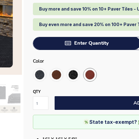
Buy more and save 10% on 10+ Paver Tiles -
Buy even more and save 20% on 100+ Paver 
Enter Quantity
Color
QTY
A
State tax-exempt?
%