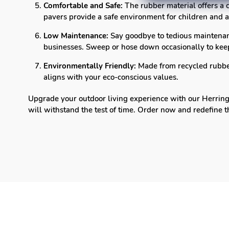
Comfortable and Safe:
The rubber material offers a c
pavers provide a safe environment for children and a
Low Maintenance:
Say goodbye to tedious maintenan
businesses. Sweep or hose down occasionally to keep
Environmentally Friendly:
Made from recycled rubber,
aligns with your eco-conscious values.
Upgrade your outdoor living experience with our Herringb
will withstand the test of time. Order now and redefine 