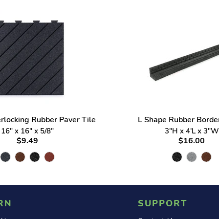
erlocking Rubber Paver Tile
L Shape Rubber Border
16" x 16" x 5/8"
3"H x 4'L x 3"W
$9.49
$16.00
RN
SUPPORT