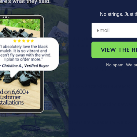
No strings. Just t
Product Information
Specs
FAQ's
r Pavers – the perfect blend of style, durability, and functional
herringbone pattern, adding a touch of timeless elegance to any 
VIEW THE 
No spam. We pr
ssic herringbone pattern, enhancing the visual appeal of your wa
er, these interlock pavers are built to withstand the elements. Wh
beauty to your outdoor spaces.
rlock system ensures a seamless and secure connection between 
face for various activities.
mercial applications, our rubber pavers are suitable for walkway
o create unique patterns and layouts.