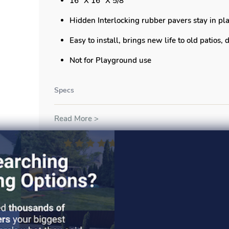
16" X 16" X 5/8"
Hidden Interlocking rubber pavers stay in pla
Easy to install, brings new life to old patios,
Not for Playground use
Specs
Read More >