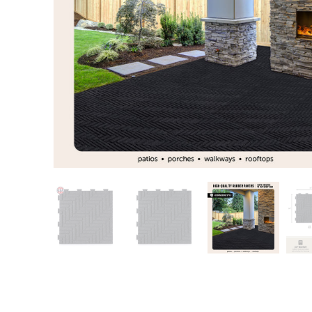
Training area
Horse Arena