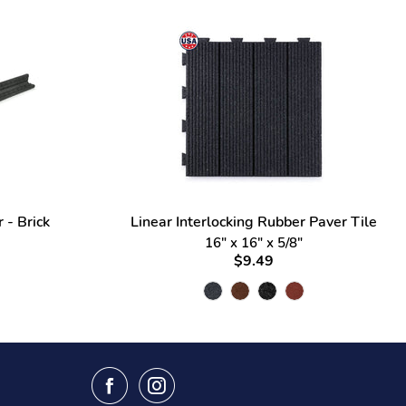
 - Brick
Linear Interlocking Rubber Paver Tile
16" x 16" x 5/8"
$9.49