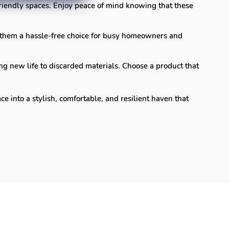
-friendly spaces. Enjoy peace of mind knowing that these
 them a hassle-free choice for busy homeowners and
ng new life to discarded materials. Choose a product that
into a stylish, comfortable, and resilient haven that