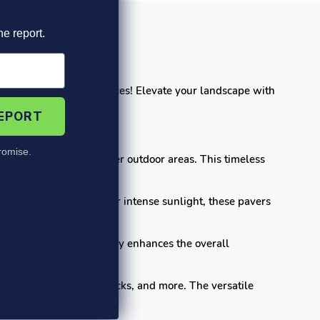
he report.
ity for your outdoor spaces! Elevate your landscape with
environment.
REPORT
omise.
lkways, patios, and other outdoor areas. This timeless
ether it's rain, snow, or intense sunlight, these pavers
each paver. This not only enhances the overall
s, garden paths, pool decks, and more. The versatile