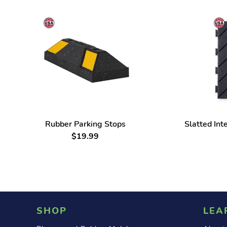
Rubber Parking Stops
Slatted Int
$19.99
SHOP
LEA