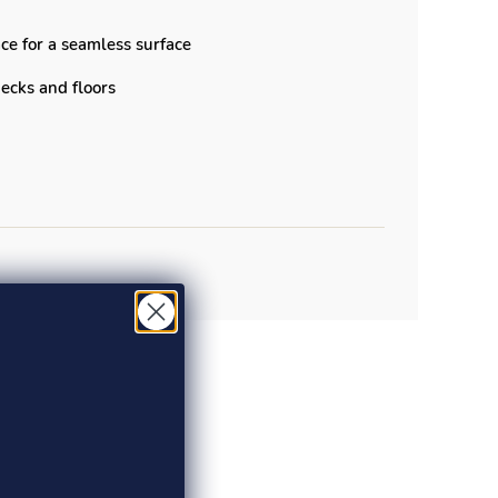
ce for a seamless surface
 decks and floors