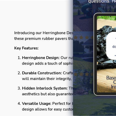
Introducing our Herringbone Design Hidder Interlock Rubbe
these premium rubber pavers that boast a sophisticated 
Key Features:
Herringbone Design:
Our rubber pavers feature a cla
design adds a touch of sophistication to any setting.
Durable Construction:
Crafted from high-quality rubb
will maintain their integrity, providing long-lasting 
Hidden Interlock System:
The innovative hidden inte
aesthetics but also guarantees a sturdy and stable sur
Versatile Usage:
Perfect for both residential and com
design allows for easy customization, enabling you t