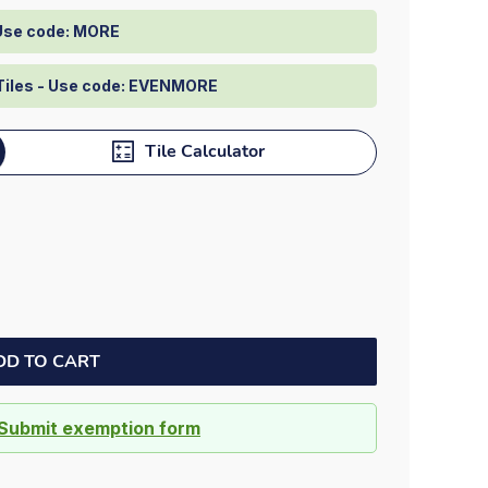
 Use code: MORE
Tiles - Use code: EVENMORE
Tile Calculator
DD TO CART
Submit exemption form