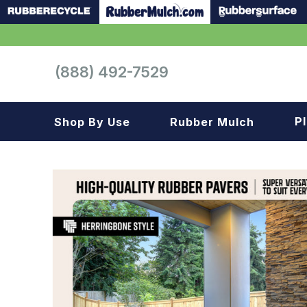
(888) 492-7529
P
Shop By Use
Rubber Mulch
Playground
Playground
Landscape
Landscape
Gym
Samples
Roof top
Garage
Patio