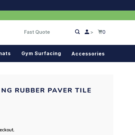
Fast Quote
0
>
mats
Gym Surfacing
Accessories
Turf
Landscape fabric
NG RUBBER PAVER TILE
Splash blocks
Tree rings
Parking stops
heckout.
Dock bumpers