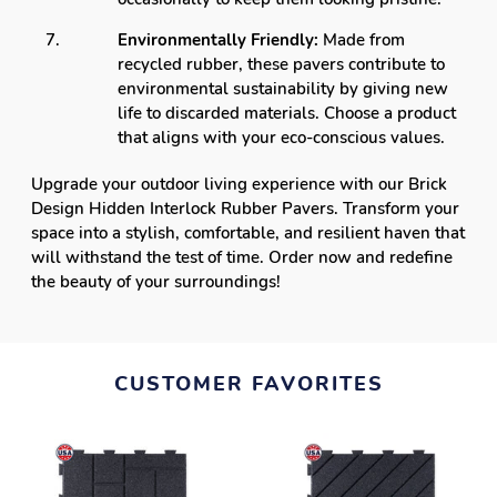
Environmentally Friendly:
Made from
recycled rubber, these pavers contribute to
environmental sustainability by giving new
life to discarded materials. Choose a product
that aligns with your eco-conscious values.
Upgrade your outdoor living experience with our Brick
Design Hidden Interlock Rubber Pavers. Transform your
space into a stylish, comfortable, and resilient haven that
will withstand the test of time. Order now and redefine
the beauty of your surroundings!
CUSTOMER FAVORITES