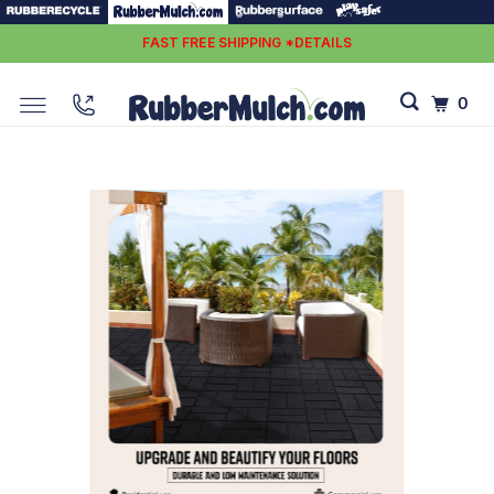
FAST FREE SHIPPING *DETAILS
0