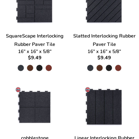
SquareScape Interlocking
Slatted Interlocking Rubber
Rubber Paver Tile
Paver Tile
16" x 16" x 5/8"
16" x 16" x 5/8"
$9.49
$9.49
cobblestone
Linear Interlocking Rubber