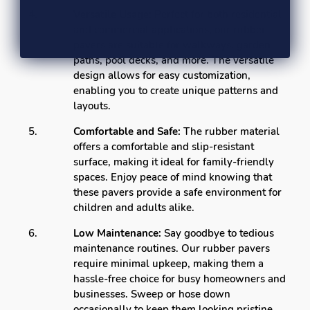
Versatile Usage:
Perfect for both residential
and commercial applications, our rubber
pavers are suitable for walkways, garden
paths, pool decks, and more. The versatile
design allows for easy customization,
enabling you to create unique patterns and
layouts.
Comfortable and Safe:
The rubber material
offers a comfortable and slip-resistant
surface, making it ideal for family-friendly
spaces. Enjoy peace of mind knowing that
these pavers provide a safe environment for
children and adults alike.
Low Maintenance:
Say goodbye to tedious
maintenance routines. Our rubber pavers
require minimal upkeep, making them a
hassle-free choice for busy homeowners and
businesses. Sweep or hose down
occasionally to keep them looking pristine.