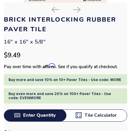
BRICK INTERLOCKING RUBBER
PAVER TILE
16" x 16" x 5/8"
$9.49
Affirm
Pay over time with
. See if you qualify at checkout.
Buy more and save 10% on 10+ Paver Tiles - Use code: MORE
Buy even more and save 20% on 100+ Paver Tiles - Use
code: EVENMORE
Enter Quantity
Tile Calculator