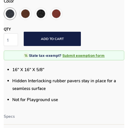
Color
QTY
ADD TO CART
%
State tax-exempt?
Submit exemption form
16" X 16" X 5/8"
Hidden Interlocking rubber pavers stay in place for a
seamless surface
Not for Playground use
Specs