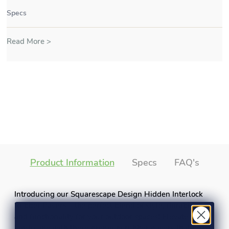
Specs
Read More >
Product Information
Specs
FAQ's
Introducing our Squarescape Design Hidden Interlock
Rubber Pavers – the perfect blend of style, durability,
and functionality for your outdoor spaces! Elevate your
landscape with these premium rubber pavers that boast