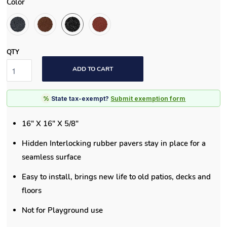
Color
QTY
ADD TO CART
%
State tax-exempt?
Submit exemption form
16" X 16" X 5/8"
Hidden Interlocking rubber pavers stay in place for a
seamless surface
Easy to install, brings new life to old patios, decks and
floors
Not for Playground use