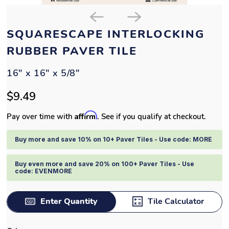
SQUARESCAPE INTERLOCKING
RUBBER PAVER TILE
16" x 16" x 5/8"
$9.49
Affirm
Pay over time with
. See if you qualify at checkout.
Buy more and save 10% on 10+ Paver Tiles - Use code: MORE
Buy even more and save 20% on 100+ Paver Tiles - Use
code: EVENMORE
Enter Quantity
Tile Calculator