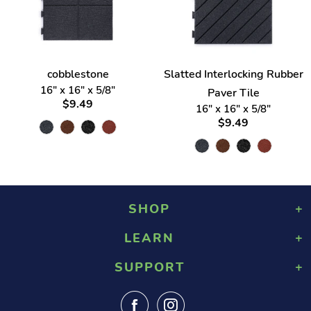
cobblestone
Slatted Interlocking Rubber
16" x 16" x 5/8"
Paver Tile
$9.49
16" x 16" x 5/8"
$9.49
SHOP
LEARN
Playground Rubber Mulch
Landscaping Rubber Mulch
SUPPORT
About Us
Military Rubber Mulch
Design & Safety
Surefoot Rubber Mulch
Contact Us
Gallery
Fast Quote