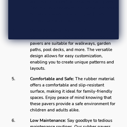
and secure connection between each paver.
This not only enhances the overall aesthetics
but also guarantees a sturdy and stable
surface for various activities.
Versatile Usage:
Perfect for both residential
and commercial applications, our rubber
pavers are suitable for walkways, garden
paths, pool decks, and more. The versatile
design allows for easy customization,
enabling you to create unique patterns and
layouts.
Comfortable and Safe:
The rubber material
offers a comfortable and slip-resistant
surface, making it ideal for family-friendly
spaces. Enjoy peace of mind knowing that
these pavers provide a safe environment for
children and adults alike.
Low Maintenance:
Say goodbye to tedious
maintenance routines. Our rubber pavers