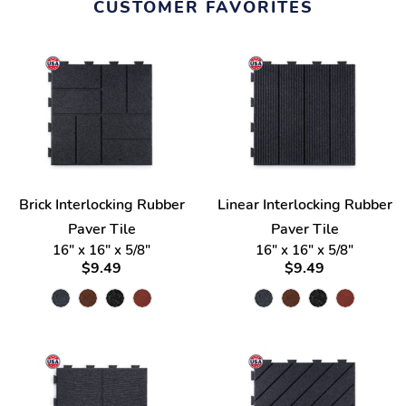
CUSTOMER FAVORITES
Brick Interlocking Rubber
Linear Interlocking Rubber
Paver Tile
Paver Tile
16" x 16" x 5/8"
16" x 16" x 5/8"
$9.49
$9.49