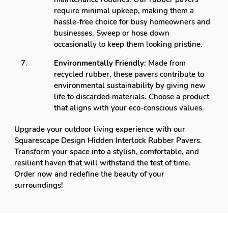
require minimal upkeep, making them a
hassle-free choice for busy homeowners and
businesses. Sweep or hose down
occasionally to keep them looking pristine.
Environmentally Friendly:
Made from
recycled rubber, these pavers contribute to
environmental sustainability by giving new
life to discarded materials. Choose a product
that aligns with your eco-conscious values.
Upgrade your outdoor living experience with our
Squarescape Design Hidden Interlock Rubber Pavers.
Transform your space into a stylish, comfortable, and
resilient haven that will withstand the test of time.
Order now and redefine the beauty of your
surroundings!