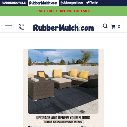
FAST FREE SHIPPING *DETAILS
0