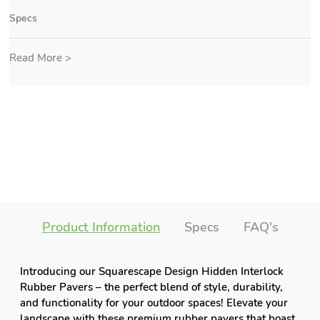
Specs
Read More >
Product Information
Specs
FAQ's
Introducing our Squarescape Design Hidden Interlock
Rubber Pavers – the perfect blend of style, durability,
and functionality for your outdoor spaces! Elevate your
landscape with these premium rubber pavers that boast