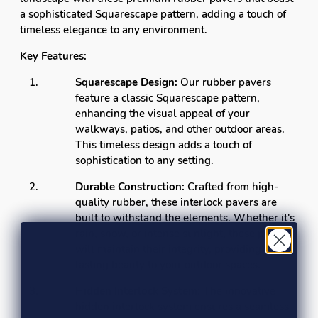
a sophisticated Squarescape pattern, adding a touch of
timeless elegance to any environment.
Key Features:
Squarescape Design:
Our rubber pavers
feature a classic Squarescape pattern,
enhancing the visual appeal of your
walkways, patios, and other outdoor areas.
This timeless design adds a touch of
sophistication to any setting.
Durable Construction:
Crafted from high-
quality rubber, these interlock pavers are
built to withstand the elements. Whether it's
rain, snow, or intense sunlight, these pavers
will maintain their integrity, providing long-
lasting beauty to your outdoor spaces.
Hidden Interlock System:
The innovative
hidden interlock system ensures a seamless