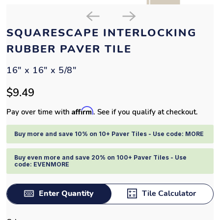
SQUARESCAPE INTERLOCKING
RUBBER PAVER TILE
16" x 16" x 5/8"
$9.49
Affirm
Pay over time with
. See if you qualify at checkout.
Buy more and save 10% on 10+ Paver Tiles - Use code: MORE
Buy even more and save 20% on 100+ Paver Tiles - Use
code: EVENMORE
Enter Quantity
Tile Calculator