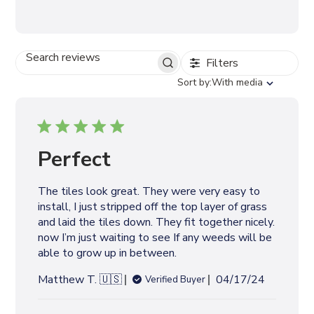
Filters
S
E
S
Sort by:
With media
A
o
R
r
C
t
H
b
R
y
Perfect
E
V
I
The tiles look great. They were very easy to
E
install, I just stripped off the top layer of grass
W
S
and laid the tiles down. They fit together nicely.
now I’m just waiting to see If any weeds will be
able to grow up in between.
P
Matthew T. 🇺🇸
04/17/24
Verified Buyer
u
b