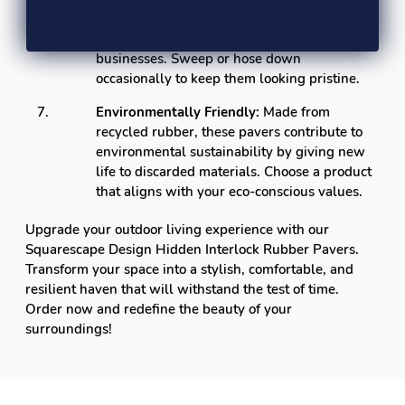
require minimal upkeep, making them a
hassle-free choice for busy homeowners and
businesses. Sweep or hose down
occasionally to keep them looking pristine.
Environmentally Friendly:
Made from
recycled rubber, these pavers contribute to
environmental sustainability by giving new
life to discarded materials. Choose a product
that aligns with your eco-conscious values.
Upgrade your outdoor living experience with our
Squarescape Design Hidden Interlock Rubber Pavers.
Transform your space into a stylish, comfortable, and
resilient haven that will withstand the test of time.
Order now and redefine the beauty of your
surroundings!