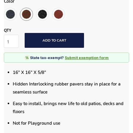
Color
QTY
ADD TO CART
%
State tax-exempt?
Submit exemption form
16" X 16" X 5/8"
Hidden Interlocking rubber pavers stay in place for a
seamless surface
Easy to install, brings new life to old patios, decks and
floors
Not for Playground use