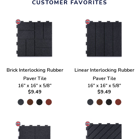
CUSTOMER FAVORITES
Brick Interlocking Rubber
Linear Interlocking Rubber
Paver Tile
Paver Tile
16" x 16" x 5/8"
16" x 16" x 5/8"
$9.49
$9.49