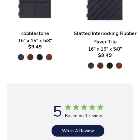
cobblestone
Slatted Interlocking Rubber
16" x 16" x 5/8"
Paver Tile
$9.49
16" x 16" x 5/8"
$9.49
5
Based on 1 review
Write A Review