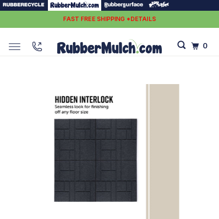
FAST FREE SHIPPING *DETAILS
0