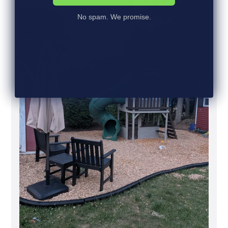
+1
h
e
No spam. We promise.
d
d
a
t
e