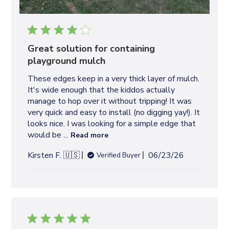
Great solution for containing
playground mulch
These edges keep in a very thick layer of mulch.
It's wide enough that the kiddos actually
manage to hop over it without tripping! It was
very quick and easy to install (no digging yay!). It
looks nice. I was looking for a simple edge that
would be ...
Read more
P
Kirsten F. 🇺🇸
06/23/26
Verified Buyer
u
b
l
i
s
h