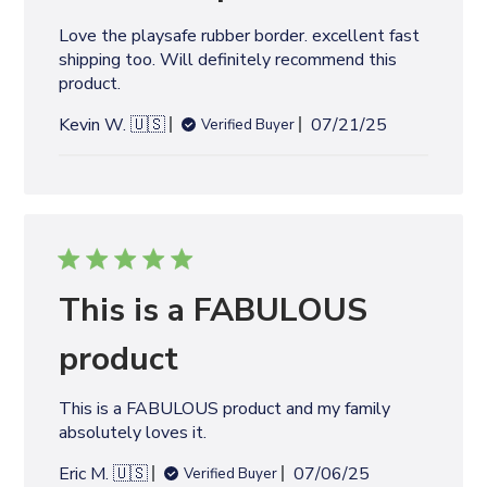
d
Love the playsafe rubber border. excellent fast
a
shipping too. Will definitely recommend this
t
product.
e
P
Kevin W. 🇺🇸
07/21/25
Verified Buyer
u
b
l
i
s
h
e
This is a FABULOUS
d
d
product
a
t
This is a FABULOUS product and my family
e
absolutely loves it.
P
Eric M. 🇺🇸
07/06/25
Verified Buyer