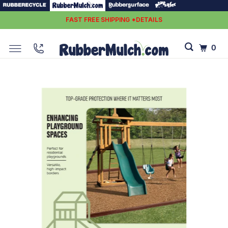
FAST FREE SHIPPING *DETAILS
0