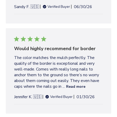
P
Sandy F. 🇺🇸
06/30/26
Verified Buyer
u
b
l
i
s
h
e
Would highly recommend for border
d
The color matches the mulch perfectly. The
d
quality of the border is exceptional and very
a
well-made. Comes with really long nails to
t
anchor them to the ground so there’s no worry
e
about them coming out easily. They even have
caps where the nails go in ...
Read more
P
Jennifer K. 🇺🇸
01/30/26
Verified Buyer
u
b
l