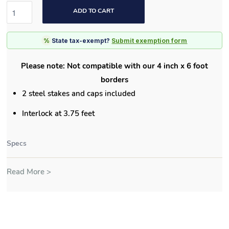
ADD TO CART
%
State tax-exempt?
Submit exemption form
Please note: Not compatible with our 4 inch x 6 foot
borders
2 steel stakes and caps included
Interlock at 3.75 feet
Specs
Read More >