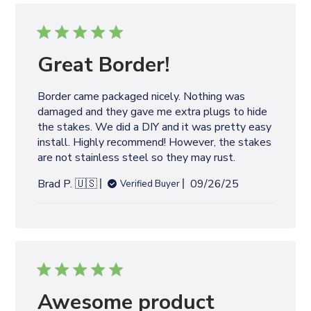
i
s
h
e
Great Border!
d
d
Border came packaged nicely. Nothing was
a
damaged and they gave me extra plugs to hide
t
the stakes. We did a DIY and it was pretty easy
e
install. Highly recommend! However, the stakes
are not stainless steel so they may rust.
P
Brad P. 🇺🇸
09/26/25
Verified Buyer
u
b
l
i
s
h
e
Awesome product
d