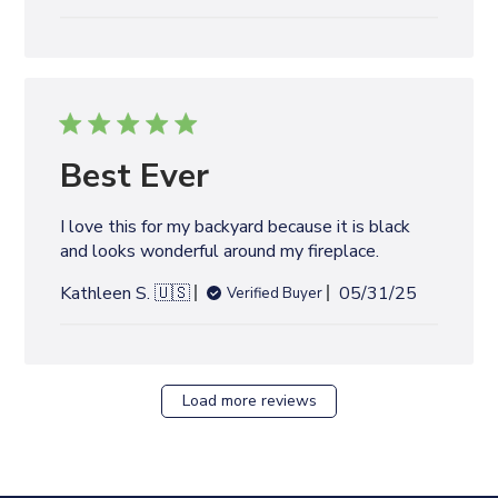
u
b
l
i
s
h
e
Best Ever
d
d
I love this for my backyard because it is black
a
and looks wonderful around my fireplace.
t
e
P
Kathleen S. 🇺🇸
05/31/25
Verified Buyer
u
b
l
i
Load more reviews
s
h
e
d