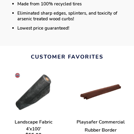
Made from 100% recycled tires
Eliminated sharp edges, splinters, and toxicity of
arsenic treated wood curbs!
Lowest price guaranteed!
CUSTOMER FAVORITES
Landscape Fabric
Playsafer Commercial
4'x100'
Rubber Border