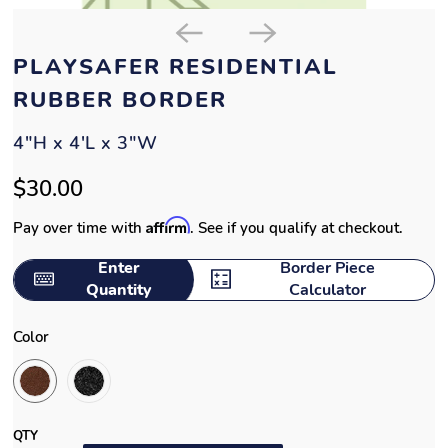
PLAYSAFER RESIDENTIAL
RUBBER BORDER
4"H x 4'L x 3"W
$30.00
Affirm
Pay over time with
. See if you qualify at checkout.
Enter
Border Piece
Quantity
Calculator
Color
QTY