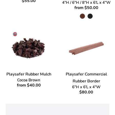
$55.00
4"H / 6"H / 8"H x 6'L x 4"W
from $50.00
Playsafer Rubber Mulch
Playsafer Commercial
Cocoa Brown
Rubber Border
from $40.00
6"H x 6'L x 4"W
$80.00