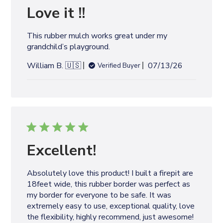
e
Love it !!
d
d
This rubber mulch works great under my
a
grandchild’s playground.
t
e
P
William B. 🇺🇸
07/13/26
Verified Buyer
u
b
l
i
s
h
e
Excellent!
d
d
Absolutely love this product! I built a firepit are
a
18feet wide, this rubber border was perfect as
t
my border for everyone to be safe. It was
e
extremely easy to use, exceptional quality, love
the flexibility, highly recommend, just awesome!