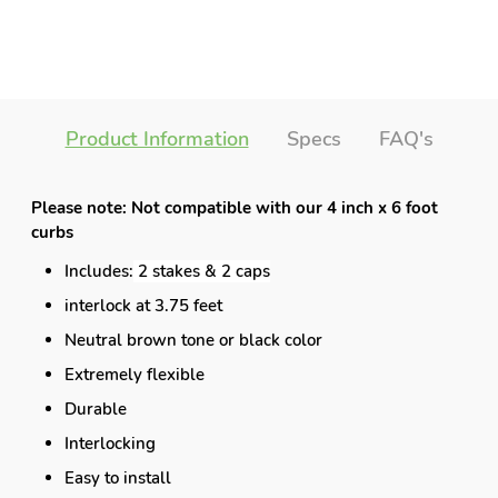
Product Information
Specs
FAQ's
Please note: Not compatible with our 4 inch x 6 foot
curbs
Includes:
2 stakes & 2 caps
interlock at 3.75 feet
Neutral brown tone or black color
Extremely flexible
Durable
Interlocking
Easy to install