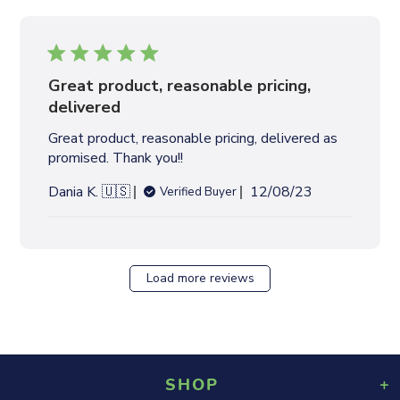
l
i
s
h
e
Great product, reasonable pricing,
d
delivered
d
Great product, reasonable pricing, delivered as
a
promised. Thank you!!
t
e
P
Dania K. 🇺🇸
12/08/23
Verified Buyer
u
b
l
i
Load more reviews
s
h
e
d
d
SHOP
a