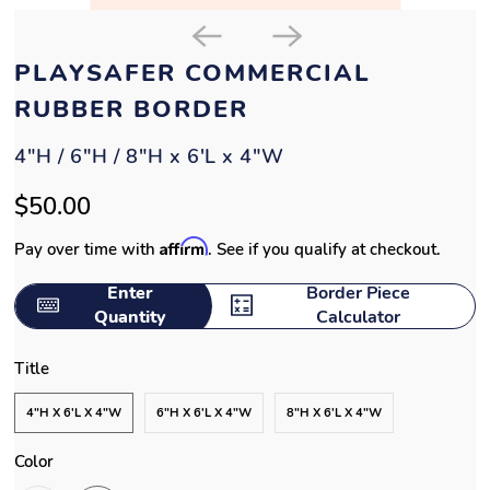
PLAYSAFER COMMERCIAL
RUBBER BORDER
4"H / 6"H / 8"H x 6'L x 4"W
$50.00
Affirm
Pay over time with
. See if you qualify at checkout.
Enter
Border Piece
Quantity
Calculator
Title
4"H X 6'L X 4"W
6"H X 6'L X 4"W
8"H X 6'L X 4"W
Color