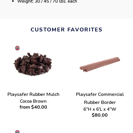
Weight: 30 / 45 / 70 lbs. each
CUSTOMER FAVORITES
Playsafer Rubber Mulch
Playsafer Commercial
Cocoa Brown
Rubber Border
from $40.00
6"H x 6'L x 4"W
$80.00