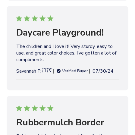
l
i
s
h
e
Daycare Playground!
d
d
The children and I love it! Very sturdy, easy to
a
use, and great color choices. I’ve gotten a lot of
t
compliments.
e
P
Savannah P. 🇺🇸
07/30/24
Verified Buyer
u
b
l
i
s
h
e
Rubbermulch Border
d
d