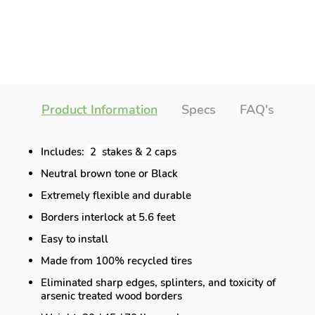
Product Information
Specs
FAQ's
Includes:
2 stakes & 2 caps
Neutral brown tone or Black
Extremely flexible and durable
Borders interlock at 5.6 feet
Easy to install
Made from 100% recycled tires
Eliminated sharp edges, splinters, and toxicity of
arsenic treated wood borders