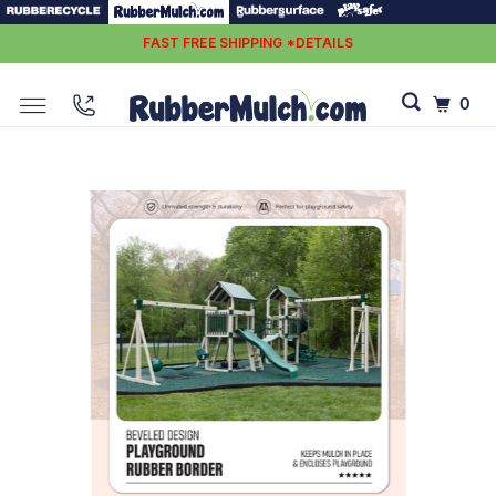
FAST FREE SHIPPING *DETAILS
0