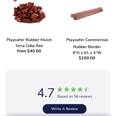
Playsafer Rubber Mulch
Playsafer Commercial
Terra Cotta Red
Rubber Border
from $40.00
8"H x 6'L x 4"W
$100.00
4.7
Based on 56 reviews
Write A Review