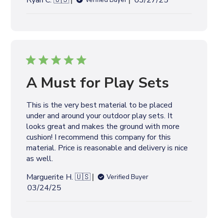
Ryan C. 🇺🇸
03/27/25
Verified Buyer
u
b
l
i
s
h
e
A Must for Play Sets
d
d
This is the very best material to be placed
a
under and around your outdoor play sets. It
t
looks great and makes the ground with more
e
cushion! I recommend this company for this
material. Price is reasonable and delivery is nice
as well.
Marguerite H. 🇺🇸
Verified Buyer
P
03/24/25
u
b