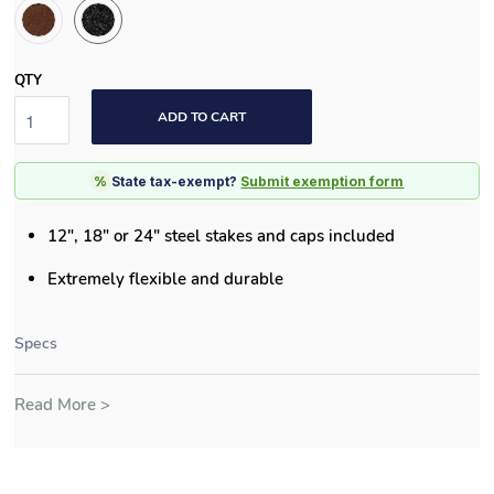
QTY
ADD TO CART
%
State tax-exempt?
Submit exemption form
12", 18" or 24" steel stakes and caps included
Extremely flexible and durable
Specs
Read More >