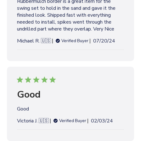
Rubbermulch border is a great item for the
a
swing set to hold in the sand and gave it the
t
finished look. Shipped fast with everything
e
needed to install, spikes went through the
undrilled part where they overlap. Very Nice
P
Michael R. 🇺🇸
07/20/24
Verified Buyer
u
b
l
i
s
h
e
Good
d
d
Good
a
t
P
Victoria J. 🇺🇸
02/03/24
Verified Buyer
e
u
b