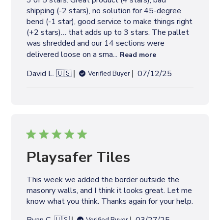
3 of 5 stars: Great product (4 stars), bad
a
shipping (-2 stars), no solution for 45-degree
t
bend (-1 star), good service to make things right
e
(+2 stars)… that adds up to 3 stars. The pallet
was shredded and our 14 sections were
delivered loose on a sma...
Read more
P
David L. 🇺🇸
07/12/25
Verified Buyer
u
b
l
i
s
h
e
Playsafer Tiles
d
d
This week we added the border outside the
a
masonry walls, and I think it looks great. Let me
t
know what you think. Thanks again for your help.
e
P