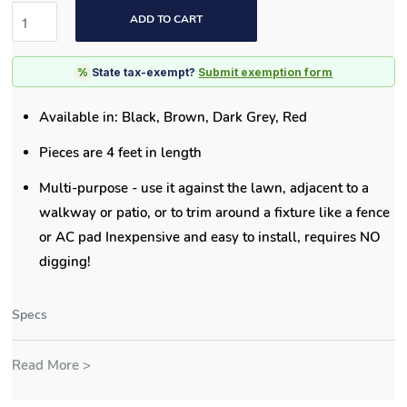
ADD TO CART
%
State tax-exempt?
Submit exemption form
Available in: Black, Brown, Dark Grey, Red
Pieces are 4 feet in length
Multi-purpose - use it against the lawn, adjacent to a
walkway or patio, or to trim around a fixture like a fence
or AC pad Inexpensive and easy to install, requires NO
digging!
Specs
Read More >