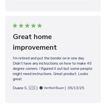
u
b
l
i
s
h
e
Great home
d
d
improvement
a
t
I’m retired and put the border on in one day.
e
Didn’t have any instructions on how to make 45
degree corners. I figured it out but some people
might need instructions. Great product. Looks
great.
P
Duane S. 🇺🇸
05/13/25
Verified Buyer
u
b
l