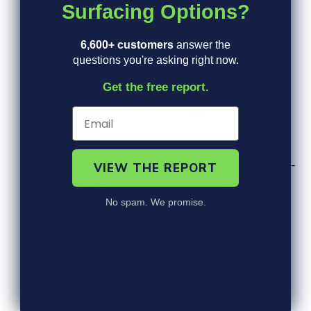
Surfacing Options?
CUSTOMER FAVORITES
6,600+ customers
answer the
NEW!
questions you're asking right now.
Get the free report.
Rubber Splash Block
L shape Rubber Border -
VIEW THE REPORT
Rubberific
Castle
$20.00
3"H x 4'L x 3"W
No spam. We promise.
$16.00