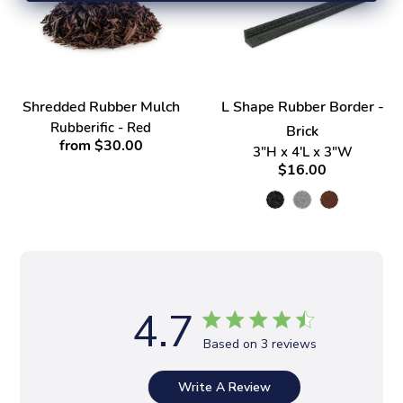
Shredded Rubber Mulch
L Shape Rubber Border -
Rubberific - Red
Brick
from $30.00
3"H x 4'L x 3"W
$16.00
4.7
Based on 3 reviews
Write A Review