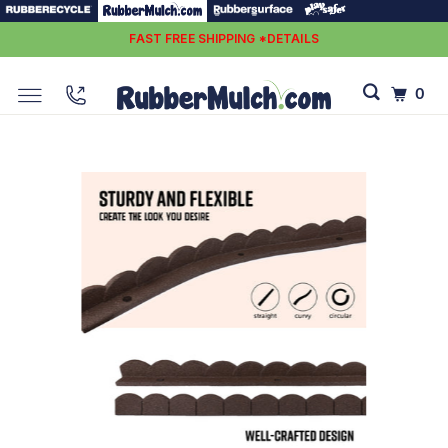
FAST FREE SHIPPING *DETAILS
0