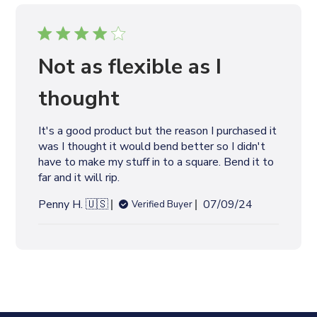
i
s
h
e
Not as flexible as I
d
d
thought
a
t
It's a good product but the reason I purchased it
e
was I thought it would bend better so I didn't
have to make my stuff in to a square. Bend it to
far and it will rip.
P
Penny H. 🇺🇸
07/09/24
Verified Buyer
u
b
l
i
s
h
e