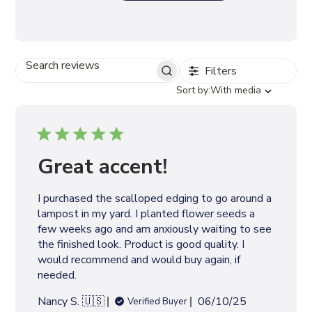
Filters
S
E
S
Sort by:
With media
A
o
R
r
C
t
H
b
R
y
Great accent!
E
V
I
I purchased the scalloped edging to go around a
E
lampost in my yard. I planted flower seeds a
W
S
few weeks ago and am anxiously waiting to see
the finished look. Product is good quality. I
would recommend and would buy again, if
needed.
P
Nancy S. 🇺🇸
06/10/25
Verified Buyer