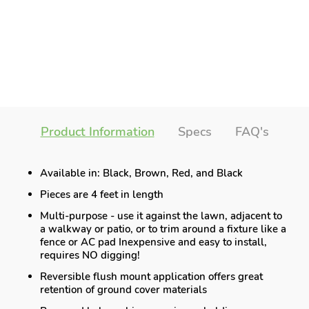
Product Information
Specs
FAQ's
Available in: Black, Brown, Red, and Black
Pieces are 4 feet in length
Multi-purpose - use it against the lawn, adjacent to
a walkway or patio, or to trim around a fixture like a
fence or AC pad Inexpensive and easy to install,
requires NO digging!
Reversible flush mount application offers great
retention of ground cover materials