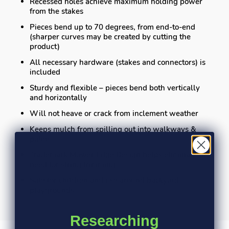
Recessed holes achieve maximum holding power
from the stakes
Pieces bend up to 70 degrees, from end-to-end
(sharper curves may be created by cutting the
product)
All necessary hardware (stakes and connectors) is
included
Sturdy and flexible – pieces bend both vertically
and horizontally
Will not heave or crack from inclement weather
Keeps mulch from spilling out into walkways &
patios
Trademark Mower Edge Design helps eliminate the
need for string trimming
Safe for children and use around backyard
playgrounds
Researching