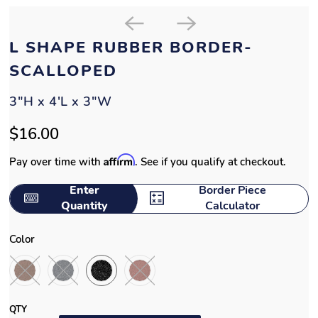
L SHAPE RUBBER BORDER-
SCALLOPED
3"H x 4'L x 3"W
$16.00
Affirm
Pay over time with
. See if you qualify at checkout.
Enter
Border Piece
Quantity
Calculator
Color
QTY