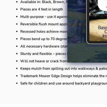
Available in: Black, Brown, Red, and Black
Pieces are 4 feet in length
Multi-purpose - use it against the lawn, adjacent to 
Reversible flush mount application offers great rete
Recessed holes achieve maximum holding power fro
Pieces bend up to 70 degrees, from end-to-end (shar
All necessary hardware (stakes and connectors) is i
Sturdy and flexible – pieces bend both vertically and
Will not heave or crack from inclement weather
Keeps mulch from spilling out into walkways & pati
Trademark Mower Edge Design helps eliminate the n
Safe for children and use around backyard playgrou