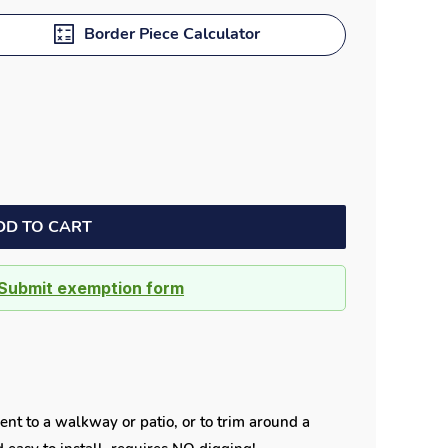
Dock bumpers
Border Piece Calculator
DD TO CART
Submit exemption form
ent to a walkway or patio, or to trim around a