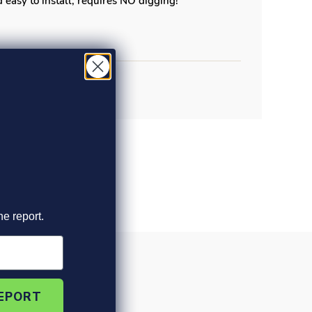
 easy to install, requires NO digging!
he report.
REPORT