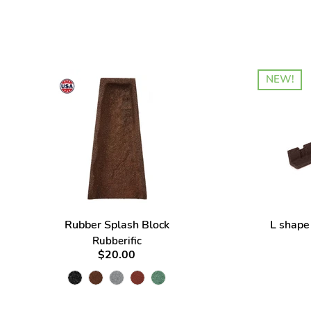
NEW!
Rubber Splash Block
L shape
Rubberific
$20.00