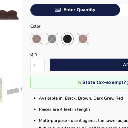
Enter Quantity
Color
QTY
A
State tax-exempt?
%
Available in: Black, Brown, Dark Grey, Red
Pieces are 4 feet in length
Multi-purpose - use it against the lawn, adjac