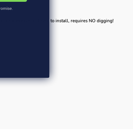
omise.
pad Inexpensive and easy to install, requires NO digging!