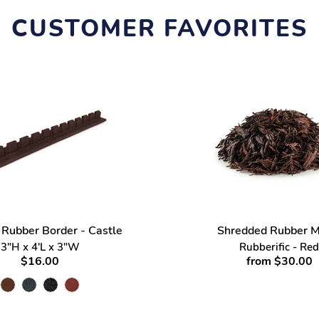
CUSTOMER FAVORITES
 Rubber Border - Castle
Shredded Rubber M
3"H x 4'L x 3"W
Rubberific - Red
$16.00
from $30.00