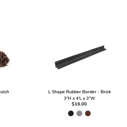
ulch
L Shape Rubber Border - Brick
3"H x 4'L x 3"W
$16.00