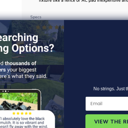
fixture like a fence or AC pad Inexpensive and
Specs
Read More >
No strings. Just t
Product Information
Specs
FAQ's
VIEW THE 