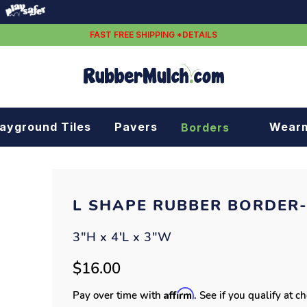
FAST FREE SHIPPING *DETAILS
layground Tiles
Pavers
Wear
Borders
Rubber borders
Plastic borders
L SHAPE RUBBER BORDER
3"H x 4'L x 3"W
$16.00
Affirm
Pay over time with
. See if you qualify at c