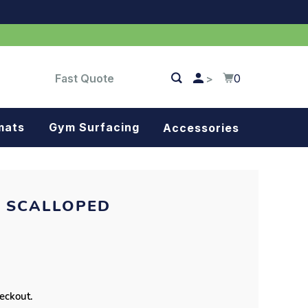
Fast Quote
0
>
mats
Gym Surfacing
Accessories
Turf
Landscape fabric
- SCALLOPED
Splash blocks
Tree rings
Parking stops
heckout.