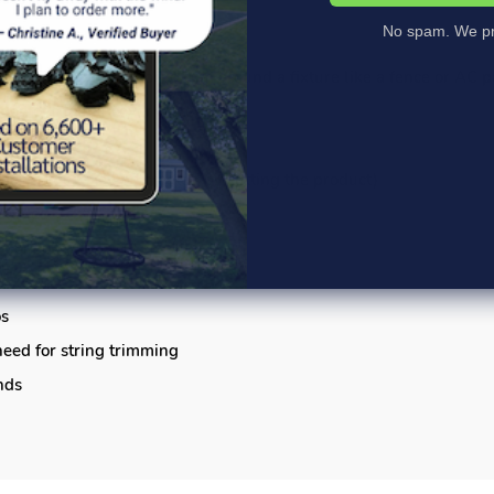
No spam. We pr
a walkway or patio, or to trim around a fixture like a fence or AC 
ntion of ground cover materials
m the stakes
per curves may be created by cutting the product)
ncluded
 horizontally
os
eed for string trimming
nds