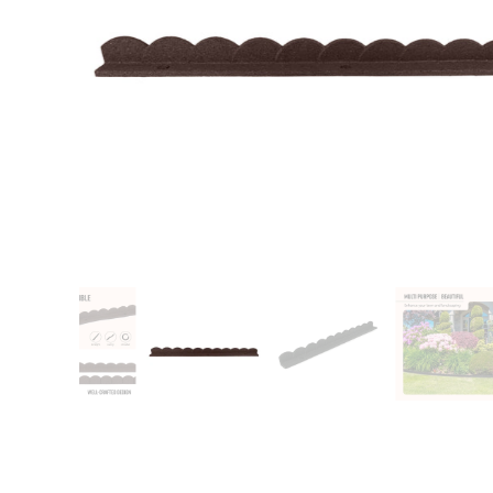
Patio
Training area
Horse Arena