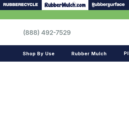
(888) 492-7529
P
Shop By Use
Rubber Mulch
Playground
Playground
Landscape
Landscape
Gym
Samples
Roof top
Garage