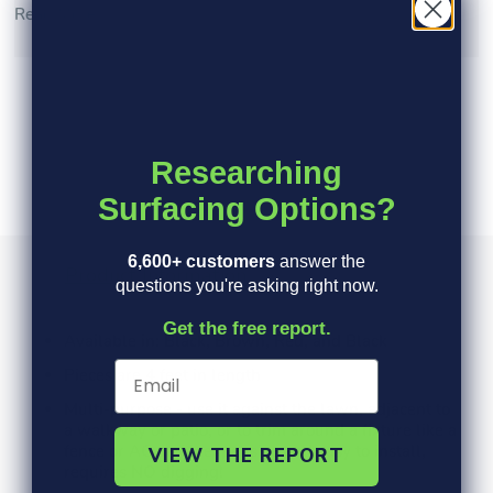
Read More >
Researching
Surfacing Options?
6,600+ customers
answer the
Product Information
Specs
FAQ's
questions you're asking right now.
Get the free report.
Available in: Black, Brown, Red, and Black
Pieces are 4 feet in length
Multi-purpose - use it against the lawn, adjacent to
a walkway or patio, or to trim around a fixture like a
fence or AC pad Inexpensive and easy to install,
VIEW THE REPORT
requires NO digging!