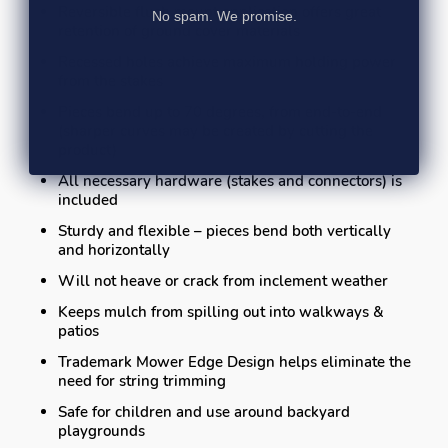
Reversible flush mount application offers great
No spam. We promise.
retention of ground cover materials
Recessed holes achieve maximum holding power
from the stakes
Pieces bend up to 70 degrees, from end-to-end
(sharper curves may be created by cutting the
product)
All necessary hardware (stakes and connectors) is
included
Sturdy and flexible – pieces bend both vertically
and horizontally
Will not heave or crack from inclement weather
Keeps mulch from spilling out into walkways &
patios
Trademark Mower Edge Design helps eliminate the
need for string trimming
Safe for children and use around backyard
playgrounds