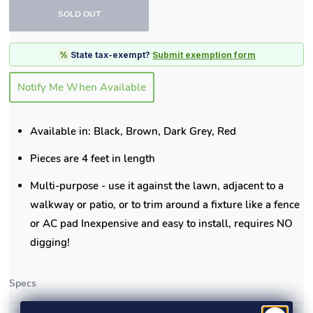
SOLD OUT
%
State tax-exempt?
Submit exemption form
Notify Me When Available
Available in: Black, Brown, Dark Grey, Red
Pieces are 4 feet in length
Multi-purpose - use it against the lawn, adjacent to a
walkway or patio, or to trim around a fixture like a fence
or AC pad Inexpensive and easy to install, requires NO
digging!
Specs