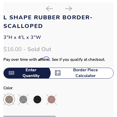
L SHAPE RUBBER BORDER-
SCALLOPED
3"H x 4'L x 3"W
$16.00
- Sold Out
Affirm
Pay over time with
. See if you qualify at checkout.
Enter
Border Piece
Quantity
Calculator
Color