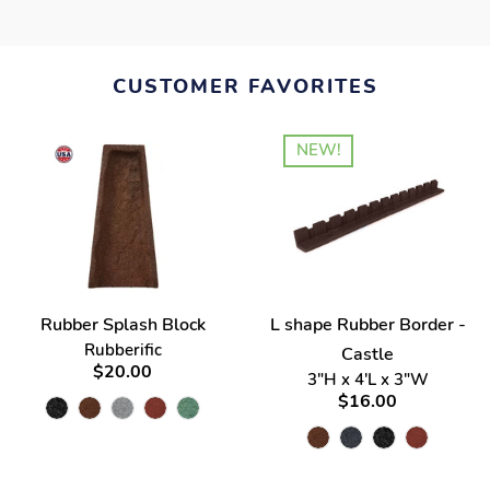
CUSTOMER FAVORITES
NEW!
Rubber Splash Block
L shape Rubber Border -
Rubberific
Castle
$20.00
3"H x 4'L x 3"W
$16.00