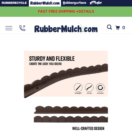
FAST FREE SHIPPING *DETAILS
0