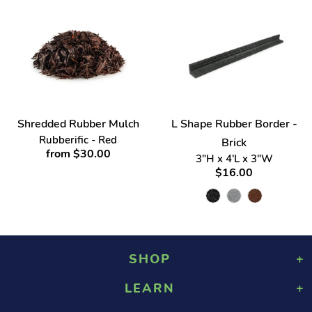
Shredded Rubber Mulch
L Shape Rubber Border -
Rubberific - Red
Brick
from $30.00
3"H x 4'L x 3"W
$16.00
SHOP
LEARN
Playground Rubber Mulch
Landscaping Rubber Mulch