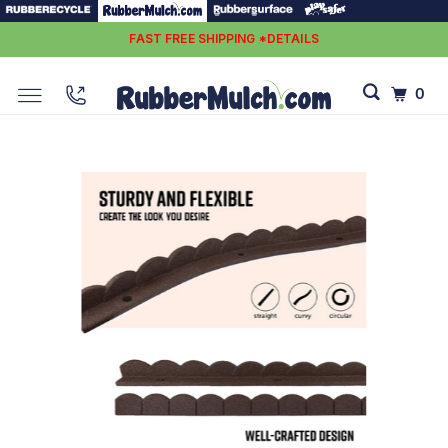
FAST FREE SHIPPING *DETAILS
0