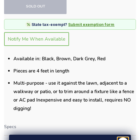
SOLD OUT
%
State tax-exempt?
Submit exemption form
Notify Me When Available
Available in: Black, Brown, Dark Grey, Red
Pieces are 4 feet in length
Multi-purpose - use it against the lawn, adjacent to a
walkway or patio, or to trim around a fixture like a fence
or AC pad Inexpensive and easy to install, requires NO
digging!
Specs