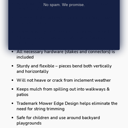
Reversible flush mount application offers great
No spam. We promise.
retention of ground cover materials
Recessed holes achieve maximum holding power
from the stakes
Pieces bend up to 70 degrees, from end-to-end
(sharper curves may be created by cutting the
product)
All necessary hardware (stakes and connectors) is
included
Sturdy and flexible – pieces bend both vertically
and horizontally
Will not heave or crack from inclement weather
Keeps mulch from spilling out into walkways &
patios
Trademark Mower Edge Design helps eliminate the
need for string trimming
Safe for children and use around backyard
playgrounds