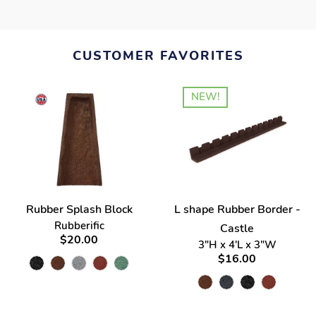
CUSTOMER FAVORITES
NEW!
Rubber Splash Block
L shape Rubber Border -
Rubberific
Castle
$20.00
3"H x 4'L x 3"W
$16.00