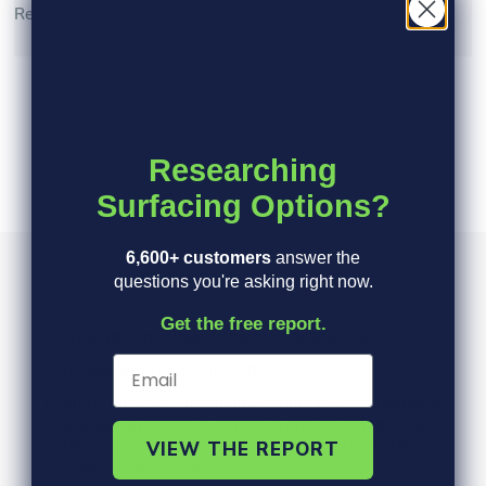
Read More >
Researching
Surfacing Options?
6,600+ customers
answer the
Product Information
Specs
FAQ's
questions you're asking right now.
Get the free report.
Available in: Black, Brown, Red, and Black
Pieces are 4 feet in length
Multi-purpose - use it against the lawn, adjacent to
a walkway or patio, or to trim around a fixture like a
fence or AC pad Inexpensive and easy to install,
VIEW THE REPORT
requires NO digging!