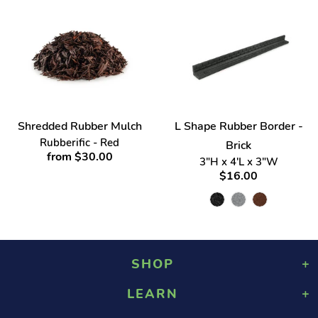
Shredded Rubber Mulch
L Shape Rubber Border -
Rubberific - Red
Brick
from $30.00
3"H x 4'L x 3"W
$16.00
SHOP
LEARN
Playground Rubber Mulch
Landscaping Rubber Mulch