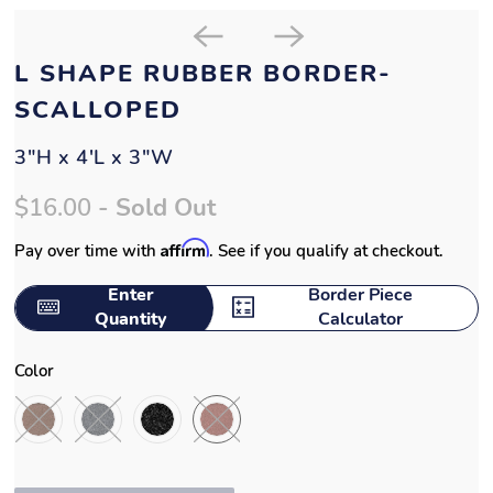
L SHAPE RUBBER BORDER-
SCALLOPED
3"H x 4'L x 3"W
$16.00
- Sold Out
Affirm
Pay over time with
. See if you qualify at checkout.
Enter
Border Piece
Quantity
Calculator
Color