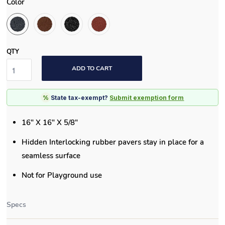
Color
QTY
ADD TO CART
%
State tax-exempt?
Submit exemption form
16" X 16" X 5/8"
Hidden Interlocking rubber pavers stay in place for a
seamless surface
Not for Playground use
Specs