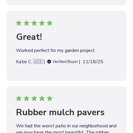
l
i
s
h
e
Great!
d
d
Worked perfect for my garden project.
a
t
P
Katie C. 🇺🇸
11/18/25
Verified Buyer
e
u
b
l
i
s
h
e
Rubber mulch pavers
d
d
We had the worst patio in our neighborhood and
a
we now have the most beautiful. The rubber