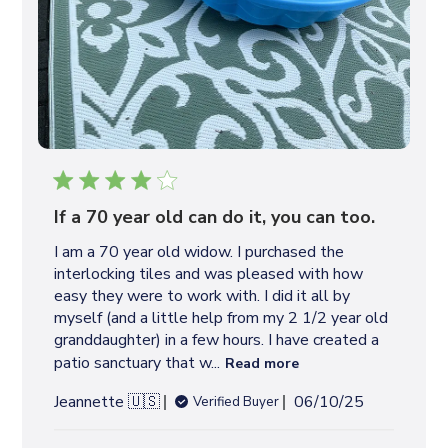
If a 70 year old can do it, you can too.
I am a 70 year old widow. I purchased the
interlocking tiles and was pleased with how
easy they were to work with. I did it all by
myself (and a little help from my 2 1/2 year old
granddaughter) in a few hours. I have created a
patio sanctuary that w...
Read more
P
Jeannette 🇺🇸
06/10/25
Verified Buyer
u
b