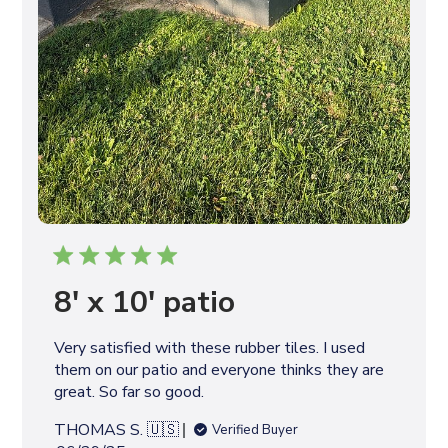
8' x 10' patio
Very satisfied with these rubber tiles. I used
them on our patio and everyone thinks they are
great. So far so good.
THOMAS S. 🇺🇸
Verified Buyer