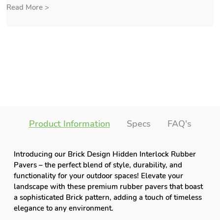
Read More >
Product Information
Specs
FAQ's
Introducing our Brick Design Hidden Interlock Rubber
Pavers – the perfect blend of style, durability, and
functionality for your outdoor spaces! Elevate your
landscape with these premium rubber pavers that boast
a sophisticated Brick pattern, adding a touch of timeless
elegance to any environment.