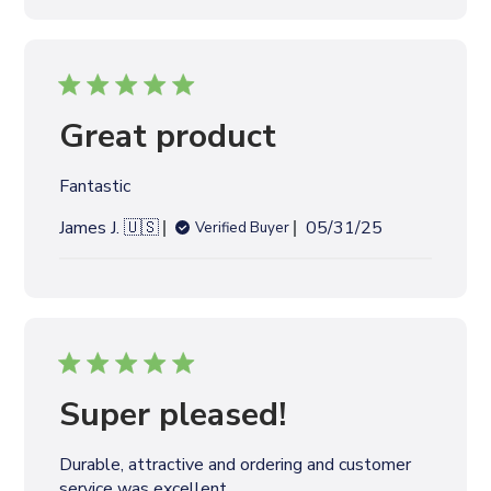
l
i
s
h
e
Great product
d
d
Fantastic
a
t
P
James J. 🇺🇸
05/31/25
Verified Buyer
e
u
b
l
i
s
h
e
Super pleased!
d
d
Durable, attractive and ordering and customer
a
service was excellent.