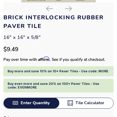
BRICK INTERLOCKING RUBBER
PAVER TILE
16" x 16" x 5/8"
$9.49
Affirm
Pay over time with
. See if you qualify at checkout.
Buy more and save 10% on 10+ Paver Tiles - Use code: MORE
Buy even more and save 20% on 100+ Paver Tiles - Use
code: EVENMORE
Enter Quantity
Tile Calculator