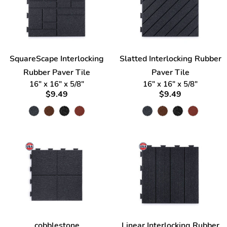
SquareScape Interlocking
Slatted Interlocking Rubber
Rubber Paver Tile
Paver Tile
16" x 16" x 5/8"
16" x 16" x 5/8"
$9.49
$9.49
cobblestone
Linear Interlocking Rubber