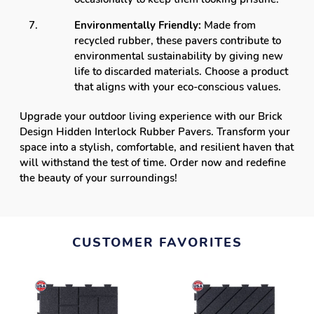
Environmentally Friendly:
Made from
recycled rubber, these pavers contribute to
environmental sustainability by giving new
life to discarded materials. Choose a product
that aligns with your eco-conscious values.
Upgrade your outdoor living experience with our Brick
Design Hidden Interlock Rubber Pavers. Transform your
space into a stylish, comfortable, and resilient haven that
will withstand the test of time. Order now and redefine
the beauty of your surroundings!
CUSTOMER FAVORITES