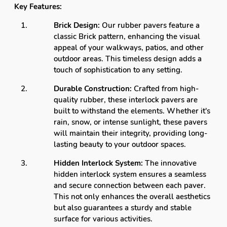
Key Features:
Brick Design:
Our rubber pavers feature a
classic Brick pattern, enhancing the visual
appeal of your walkways, patios, and other
outdoor areas. This timeless design adds a
touch of sophistication to any setting.
Durable Construction:
Crafted from high-
quality rubber, these interlock pavers are
built to withstand the elements. Whether it's
rain, snow, or intense sunlight, these pavers
will maintain their integrity, providing long-
lasting beauty to your outdoor spaces.
Hidden Interlock System:
The innovative
hidden interlock system ensures a seamless
and secure connection between each paver.
This not only enhances the overall aesthetics
but also guarantees a sturdy and stable
surface for various activities.