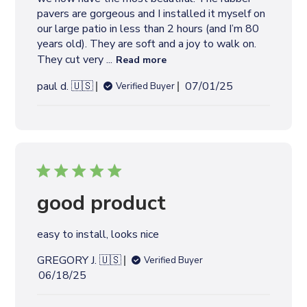
t
pavers are gorgeous and I installed it myself on
e
our large patio in less than 2 hours (and I’m 80
years old). They are soft and a joy to walk on.
They cut very ...
Read more
P
paul d. 🇺🇸
07/01/25
Verified Buyer
u
b
l
i
s
h
e
good product
d
d
easy to install, looks nice
a
t
GREGORY J. 🇺🇸
Verified Buyer
e
P
06/18/25
u
b