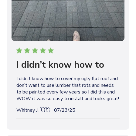
I didn’t know how to
I didn’t know how to cover my ugly flat roof and
don’t want to use lumber that rots and needs
to be painted every few years so I did this and
WOW it was so easy to install and looks great!
P
Whitney J. 🇺🇸
07/23/25
u
b
l