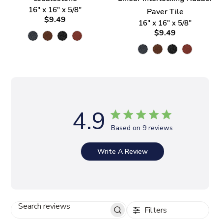
16" x 16" x 5/8"
Paver Tile
$9.49
16" x 16" x 5/8"
$9.49
4.9
Based on 9 reviews
Write A Review
Filters
S