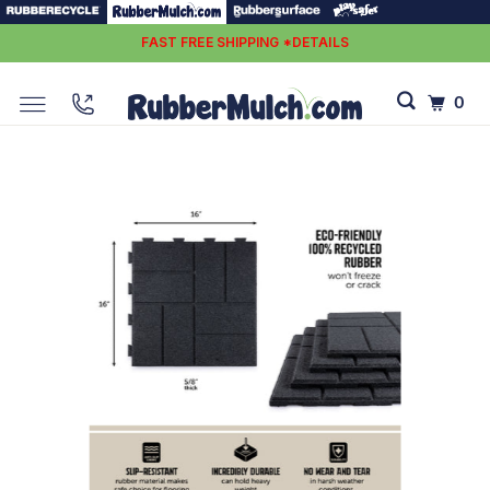
FAST FREE SHIPPING *DETAILS
0