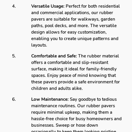
Versatile Usage:
Perfect for both residential
and commercial applications, our rubber
pavers are suitable for walkways, garden
paths, pool decks, and more. The versatile
design allows for easy customization,
enabling you to create unique patterns and
layouts.
Comfortable and Safe:
The rubber material
offers a comfortable and slip-resistant
surface, making it ideal for family-friendly
spaces. Enjoy peace of mind knowing that
these pavers provide a safe environment for
children and adults alike.
Low Maintenance:
Say goodbye to tedious
maintenance routines. Our rubber pavers
require minimal upkeep, making them a
hassle-free choice for busy homeowners and
businesses. Sweep or hose down
occasionally to keep them looking pristine.