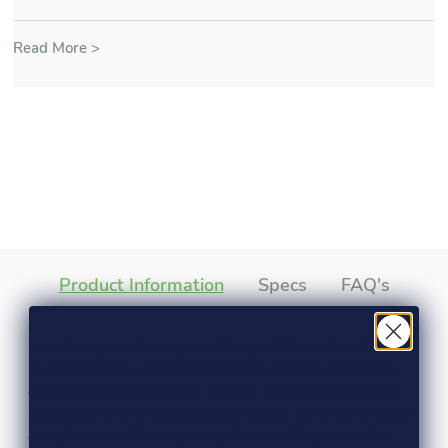
Read More >
Product Information
Specs
FAQ's
Introducing our Foursquare Design Hidden Interlock
Rubber Pavers – the perfect blend of style, durability,
and functionality for your outdoor spaces! Elevate your
landscape with these premium rubber pavers that boast
a sophisticated Foursquare pattern, adding a touch of