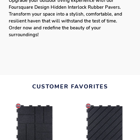
Upgrade your outdoor living experience with our
Foursquare Design Hidden Interlock Rubber Pavers.
Transform your space into a stylish, comfortable, and
resilient haven that will withstand the test of time.
Order now and redefine the beauty of your
surroundings!
CUSTOMER FAVORITES