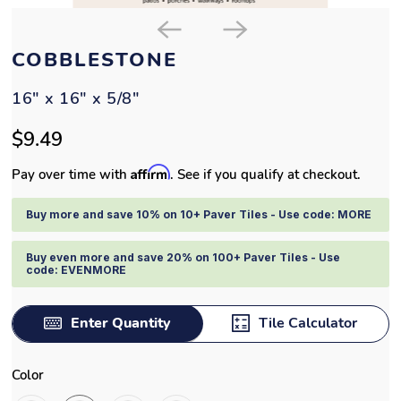
COBBLESTONE
16" x 16" x 5/8"
$9.49
Affirm
Pay over time with
. See if you qualify at checkout.
Buy more and save 10% on 10+ Paver Tiles - Use code: MORE
Buy even more and save 20% on 100+ Paver Tiles - Use
code: EVENMORE
Enter Quantity
Tile Calculator
Color