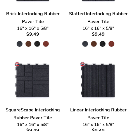
Brick Interlocking Rubber
Slatted Interlocking Rubber
Paver Tile
Paver Tile
16" x 16" x 5/8"
16" x 16" x 5/8"
$9.49
$9.49
SquareScape Interlocking
Linear Interlocking Rubber
Rubber Paver Tile
Paver Tile
16" x 16" x 5/8"
16" x 16" x 5/8"
$9.49
$9.49