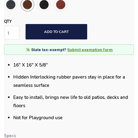
QTY
ADD TO CART
%
State tax-exempt?
Submit exemption form
16" X 16" X 5/8"
Hidden Interlocking rubber pavers stay in place for a
seamless surface
Easy to install, brings new life to old patios, decks and
floors
Not for Playground use
Specs