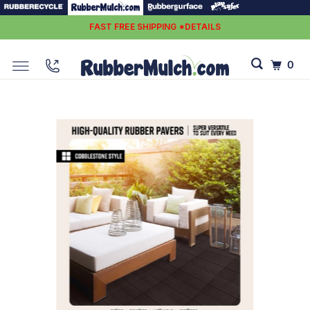
FAST FREE SHIPPING *DETAILS
0