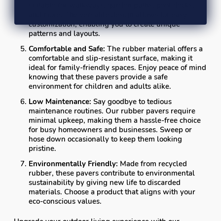
suitable for walkways, garden paths, pool decks,
and more. The versatile design allows for easy
customization, enabling you to create unique
patterns and layouts.
Comfortable and Safe:
The rubber material offers a
comfortable and slip-resistant surface, making it
ideal for family-friendly spaces. Enjoy peace of mind
knowing that these pavers provide a safe
environment for children and adults alike.
Low Maintenance:
Say goodbye to tedious
maintenance routines. Our rubber pavers require
minimal upkeep, making them a hassle-free choice
for busy homeowners and businesses. Sweep or
hose down occasionally to keep them looking
pristine.
Environmentally Friendly:
Made from recycled
rubber, these pavers contribute to environmental
sustainability by giving new life to discarded
materials. Choose a product that aligns with your
eco-conscious values.