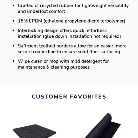
Crafted of recycled rubber for lightweight versatility
and underfoot comfort
15% EPDM (ethylene propylene diene terpolymer)
Interlocking design offers quick, effortless
installation (glue down installation not required)
Sufficient teethed borders allow for an easier, more
secure connection to ensure solid floor surfacing
Wipe clean or mop with mild detergent for
maintenance & cleaning purposes
CUSTOMER FAVORITES