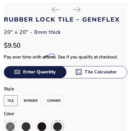
RUBBER LOCK TILE - GENEFLEX
20" x 20" - 8mm thick
$9.50
Affirm
Pay over time with
. See if you qualify at checkout.
Enter Quantity
Tile Calculator
Style
TILE
BORDER
CORNER
Color