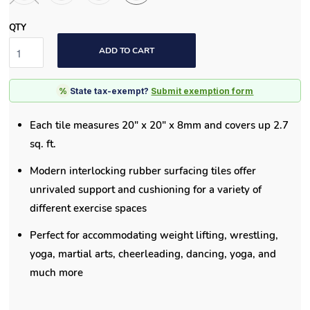
QTY
ADD TO CART
%
State tax-exempt?
Submit exemption form
Each tile measures 20" x 20" x 8mm and covers up 2.7
sq. ft.
Modern interlocking rubber surfacing tiles offer
unrivaled support and cushioning for a variety of
different exercise spaces
Perfect for accommodating weight lifting, wrestling,
yoga, martial arts, cheerleading, dancing, yoga, and
much more