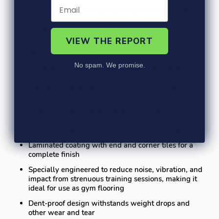
Perfect for accommodating weight lifting, wrestling,
yoga, martial arts, cheerleading, dancing, yoga, and
much more
VIEW THE REPORT
Classic colorful fleck fade-free aesthetic delivers
that iconic commercial gym look for any area
No spam. We promise.
Laminated coating offers a smooth, consistently
clean surface while still providing superior floor
traction and grip for intense “no-holding-back”
exercising
Stain-resistant, non-slip properties protect against
energy drink spills, deep down sweat, dirt, and
more while providing a stable workout surface
Laminated coating with end and corner tiles for a
complete finish
Specially engineered to reduce noise, vibration, and
impact from strenuous training sessions, making it
ideal for use as gym flooring
Dent-proof design withstands weight drops and
other wear and tear