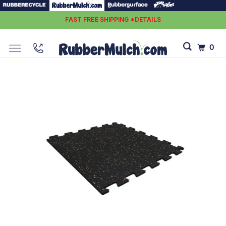
FAST FREE SHIPPING *DETAILS
0