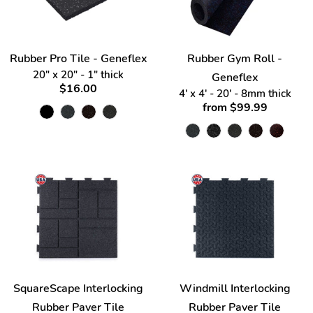
Rubber Pro Tile - Geneflex
Rubber Gym Roll -
20" x 20" - 1" thick
Geneflex
$16.00
4' x 4' - 20' - 8mm thick
from $99.99
SquareScape Interlocking
Windmill Interlocking
Rubber Paver Tile
Rubber Paver Tile