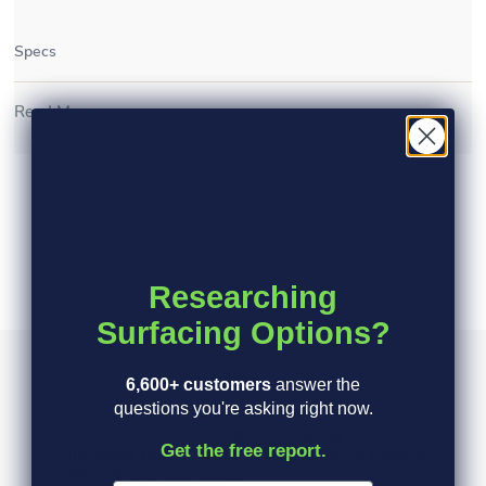
Specs
Read More >
Researching
Surfacing Options?
Product Information
Specs
FAQ's
6,600+ customers
answer the
questions you're asking right now.
Modern interlocking rubber surfacing tiles offer
Get the free report.
unrivaled support and cushioning for a variety of
different exercise spaces