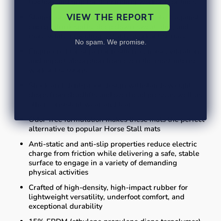
traction and grip for demanding workout routines
VIEW THE REPORT
Stain-resistant, non-slip properties protect against
energy drink spills, deep down sweat, dirt, and
more while providing a stable workout surface
No spam. We promise.
Engineered for superior resilience, noise, vibration,
and impact absorption from even the most intense
workout sessions
Shock and dent-proof design withstands weight
drops from deadlifts and overhead press as well as
other consistent wear and tear
Odor-free formulation makes these mats the perfect
alternative to popular Horse Stall mats
Anti-static and anti-slip properties reduce electric
charge from friction while delivering a safe, stable
surface to engage in a variety of demanding
physical activities
Crafted of high-density, high-impact rubber for
lightweight versatility, underfoot comfort, and
exceptional durability