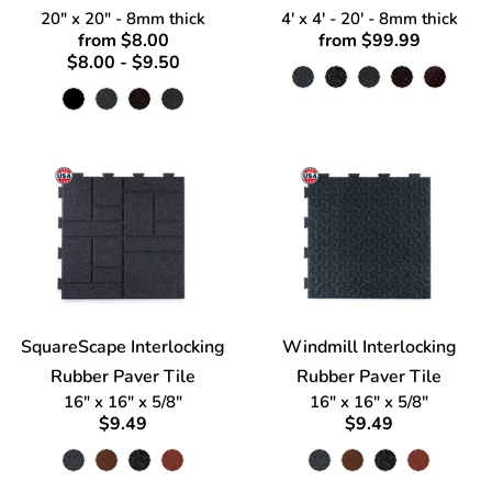
20" x 20" - 8mm thick
4' x 4' - 20' - 8mm thick
from $8.00
from $99.99
$8.00 - $9.50
SquareScape Interlocking
Windmill Interlocking
Rubber Paver Tile
Rubber Paver Tile
16" x 16" x 5/8"
16" x 16" x 5/8"
$9.49
$9.49