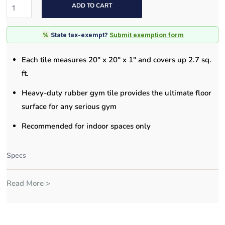
ADD TO CART
%
State tax-exempt?
Submit exemption form
Each tile measures 20" x 20" x 1" and covers up 2.7 sq.
ft.
Heavy-duty rubber gym tile provides the ultimate floor
surface for any serious gym
Recommended for indoor spaces only
Specs
Read More >