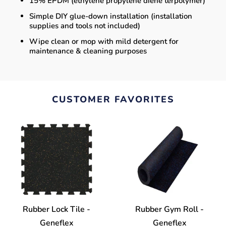
15% EPDM (ethylene propylene diene terpolymer)
Simple DIY glue-down installation (installation
supplies and tools not included)
Wipe clean or mop with mild detergent for
maintenance & cleaning purposes
CUSTOMER FAVORITES
Rubber Lock Tile -
Rubber Gym Roll -
Geneflex
Geneflex