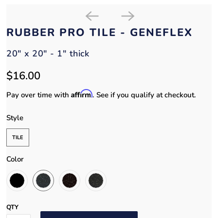
RUBBER PRO TILE - GENEFLEX
20" x 20" - 1" thick
$16.00
Affirm
Pay over time with
. See if you qualify at checkout.
Style
TILE
Color
QTY