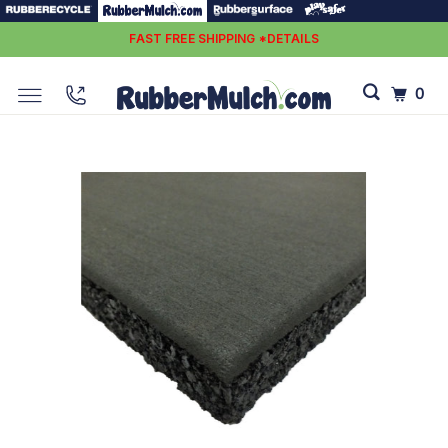
FAST FREE SHIPPING *DETAILS
0