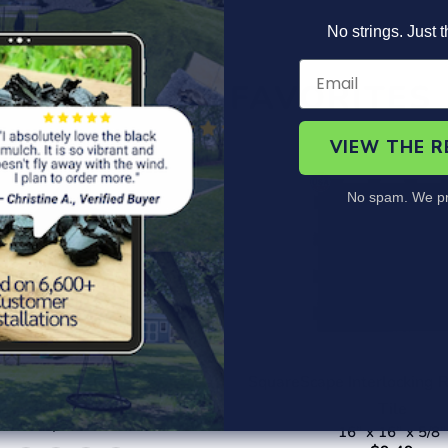
No strings. Just t
CUSTOMER FAVORITES
VIEW THE 
No spam. We pr
r Gym Roll - Geneflex
SquareScape Interlocking 
x 4' - 20' - 8mm thick
Tile
from $99.99
16" x 16" x 5/8"