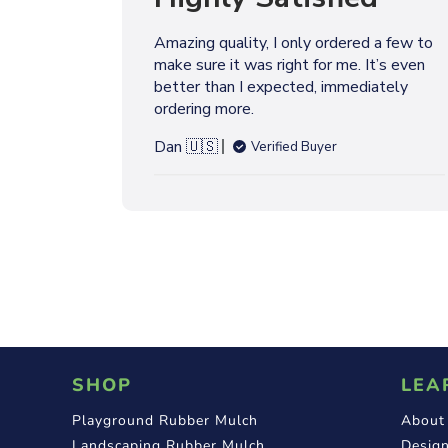
l
i
Amazing quality, I only ordered a few to
s
make sure it was right for me. It’s even
h
better than I expected, immediately
e
ordering more.
d
d
Dan 🇺🇸
Verified Buyer
a
t
e
SHOP
LEA
Playground Rubber Mulch
About
Landscaping Rubber Mulch
Design