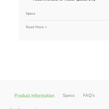
Specs
Read More >
Product Information
Specs
FAQ's