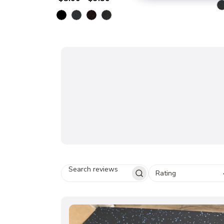
Rating
S
E
A
R
C
H