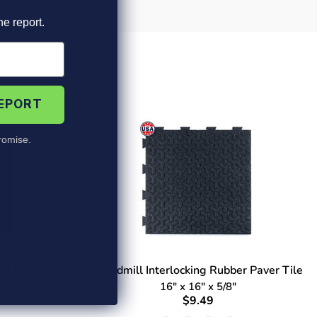
he report.
REPORT
omise.
Rubber Paver
Windmill Interlocking Rubber Paver Tile
16" x 16" x 5/8"
$9.49