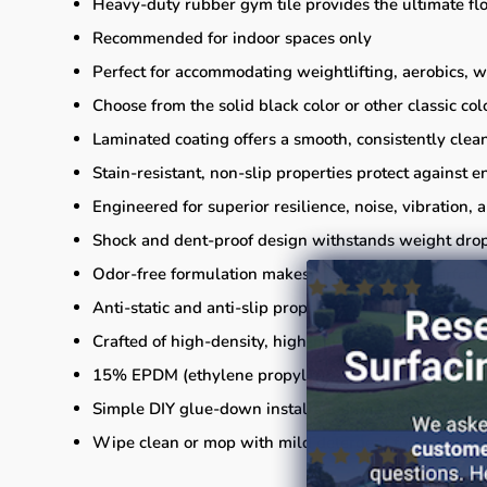
Heavy-duty rubber gym tile provides the ultimate flo
Recommended for indoor spaces only
Perfect for accommodating weightlifting, aerobics, 
Choose from the solid black color or other classic col
Laminated coating offers a smooth, consistently clean
Stain-resistant, non-slip properties protect against 
Engineered for superior resilience, noise, vibration
Shock and dent-proof design withstands weight drops
Odor-free formulation makes these mats the perfect a
Anti-static and anti-slip properties reduce electric c
Crafted of high-density, high-impact rubber for light
15% EPDM (ethylene propylene diene terpolymer)
Simple DIY glue-down installation (installation suppl
Wipe clean or mop with mild detergent for mainten