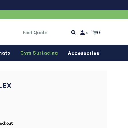
Fast Quote
0
>
mats
Gym Surfacing
Accessories
Turf
Landscape fabric
LEX
Splash blocks
Tree rings
Parking stops
heckout.