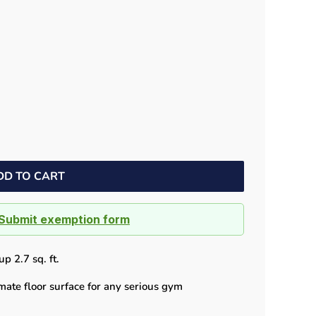
Dock bumpers
DD TO CART
Submit exemption form
p 2.7 sq. ft.
mate floor surface for any serious gym