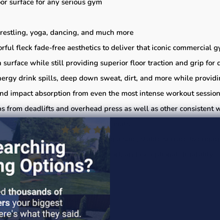
or surface for any serious gym
wrestling, yoga, dancing, and much more
orful fleck fade-free aesthetics to deliver that iconic commercial 
 surface while still providing superior floor traction and grip f
energy drink spills, deep down sweat, dirt, and more while provid
, and impact absorption from even the most intense workout sessio
 from deadlifts and overhead press as well as other consistent 
lternative to popular Horse Stall mats
harge from friction while delivering a safe, stable surface to enga
weight versatility, underfoot comfort, and exceptional durability
ies and tools not included)
ance & cleaning purposes