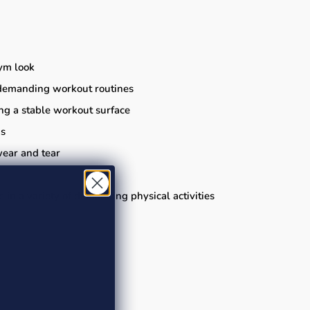
gym look
or demanding workout routines
ing a stable workout surface
ns
wear and tear
ge in a variety of demanding physical activities