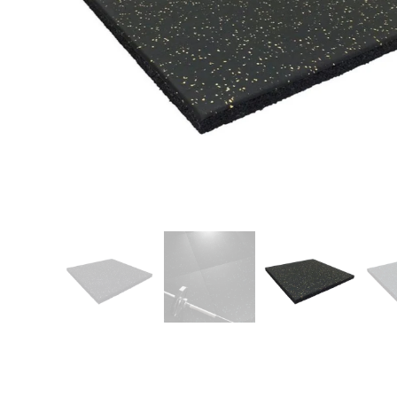
Patio
Training area
Horse Arena