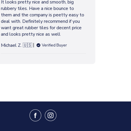
It looks pretty nice and smooth, big
s
rubbery tiles. Have a nice bounce to
h
them and the company is peetty easy to
e
deal with. Definitely recommend if you
d
want great rubber tiles for decent price
d
and looks pretty nice as well
a
t
Michael Z. 🇺🇸
Verified Buyer
e