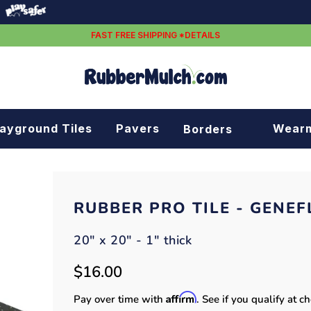
FAST FREE SHIPPING *DETAILS
layground Tiles
Pavers
Wear
Borders
Rubber borders
Plastic borders
RUBBER PRO TILE - GENEF
20" x 20" - 1" thick
$16.00
Affirm
Pay over time with
. See if you qualify at c