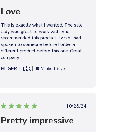
b
u
y
Love
b
l
i
This is exactly what I wanted. The sale
s
lady was great to work with. She
h
recommended this product. I wish I had
e
spoken to someone before I order a
d
different product before this one. Great
d
company.
a
t
BILGER J. 🇺🇸
Verified Buyer
e
P
10/28/24
u
Pretty impressive
b
l
i