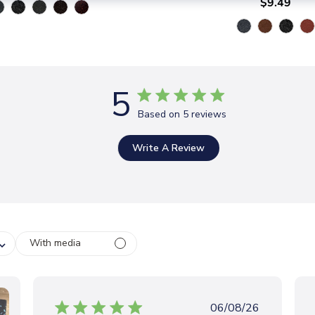
$9.49
5
Based on 5 reviews
Write A Review
With media
P
06/08/26