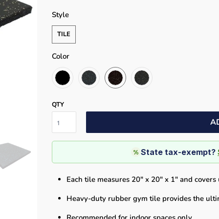
Style
TILE
Color
QTY
A
State tax-exempt?
%
Each tile measures 20" x 20" x 1" and covers u
Heavy-duty rubber gym tile provides the ulti
Recommended for indoor spaces only