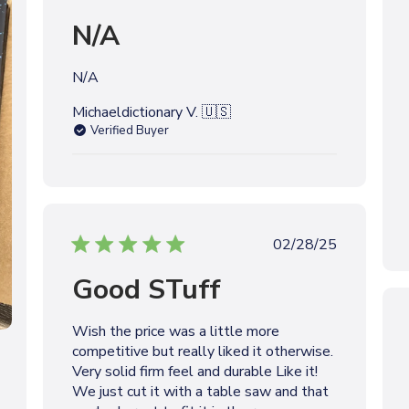
u
N/A
b
l
i
N/A
s
h
Michaeldictionary V. 🇺🇸
e
Verified Buyer
d
d
a
t
e
P
02/28/25
u
Good STuff
b
l
i
Wish the price was a little more
s
competitive but really liked it otherwise.
h
Very solid firm feel and durable Like it!
e
We just cut it with a table saw and that
d