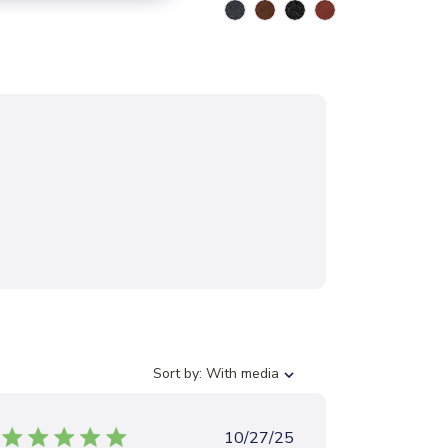
S
Sort by:
With media
o
r
t
P
10/27/25