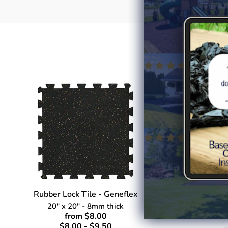
Rubber Lock Tile - Geneflex
Rubbe
20" x 20" - 8mm thick
4' 
from $8.00
$8.00 - $9.50