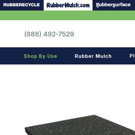
(888) 492-7529
P
Shop By Use
Rubber Mulch
Playground
Playground
Landscape
Landscape
Gym
Samples
Roof top
Garage