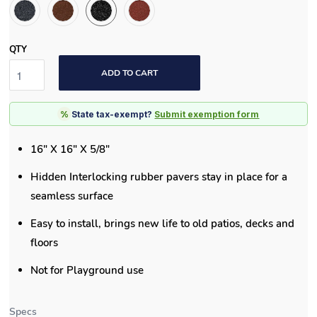
QTY
ADD TO CART
%
State tax-exempt?
Submit exemption form
16" X 16" X 5/8"
Hidden Interlocking rubber pavers stay in place for a
seamless surface
Easy to install, brings new life to old patios, decks and
floors
Not for Playground use
Specs