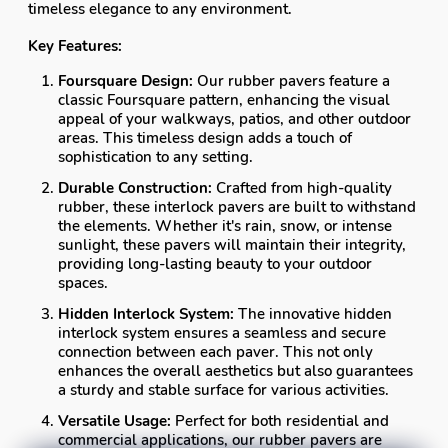
timeless elegance to any environment.
Key Features:
Foursquare Design:
Our rubber pavers feature a
classic Foursquare pattern, enhancing the visual
appeal of your walkways, patios, and other outdoor
areas. This timeless design adds a touch of
sophistication to any setting.
Durable Construction:
Crafted from high-quality
rubber, these interlock pavers are built to withstand
the elements. Whether it's rain, snow, or intense
sunlight, these pavers will maintain their integrity,
providing long-lasting beauty to your outdoor
spaces.
Hidden Interlock System:
The innovative hidden
interlock system ensures a seamless and secure
connection between each paver. This not only
enhances the overall aesthetics but also guarantees
a sturdy and stable surface for various activities.
Versatile Usage:
Perfect for both residential and
commercial applications, our rubber pavers are