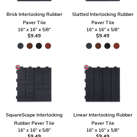
Brick Interlocking Rubber
Slatted Interlocking Rubber
Paver Tile
Paver Tile
16" x 16" x 5/8"
16" x 16" x 5/8"
$9.49
$9.49
SquareScape Interlocking
Linear Interlocking Rubber
Rubber Paver Tile
Paver Tile
16" x 16" x 5/8"
16" x 16" x 5/8"
$9.49
$9.49