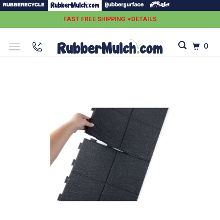
FAST FREE SHIPPING *DETAILS
0