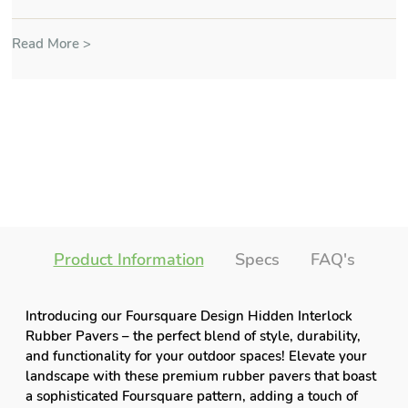
Read More >
Product Information
Specs
FAQ's
Introducing our Foursquare Design Hidden Interlock
Rubber Pavers – the perfect blend of style, durability,
and functionality for your outdoor spaces! Elevate your
landscape with these premium rubber pavers that boast
a sophisticated Foursquare pattern, adding a touch of