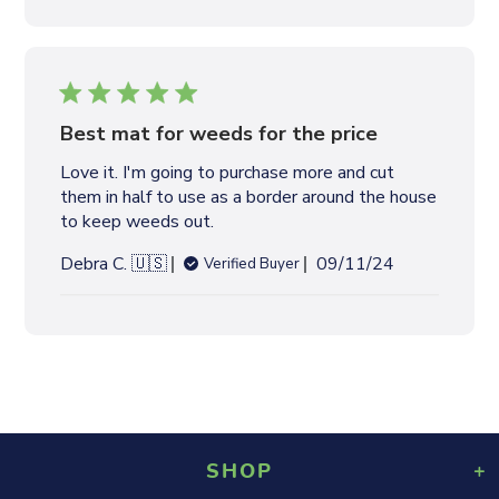
b
l
i
s
h
e
Best mat for weeds for the price
d
Love it. I'm going to purchase more and cut
d
them in half to use as a border around the house
a
to keep weeds out.
t
e
P
Debra C. 🇺🇸
09/11/24
Verified Buyer
u
b
l
i
s
h
e
d
SHOP
d