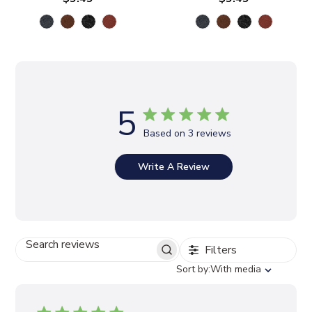
5
Based on 3 reviews
Write A Review
Filters
S
E
S
Sort by:
With media
A
o
R
r
C
t