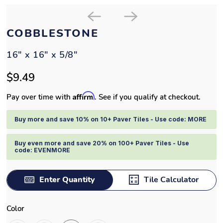
COBBLESTONE
16" x 16" x 5/8"
$9.49
Affirm
Pay over time with
. See if you qualify at checkout.
Buy more and save 10% on 10+ Paver Tiles - Use code: MORE
Buy even more and save 20% on 100+ Paver Tiles - Use
code: EVENMORE
Enter Quantity
Tile Calculator
Color