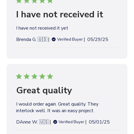
H
b
R
y
I have not received it
E
V
I
I have not received it yet
E
W
P
Brenda G. 🇺🇸
05/29/25
Verified Buyer
S
u
b
l
i
s
h
e
Great quality
d
d
I would order again. Great quality. They
a
interlock well. It was an easy project.
t
e
P
DAnne W. 🇺🇸
05/01/25
Verified Buyer
u