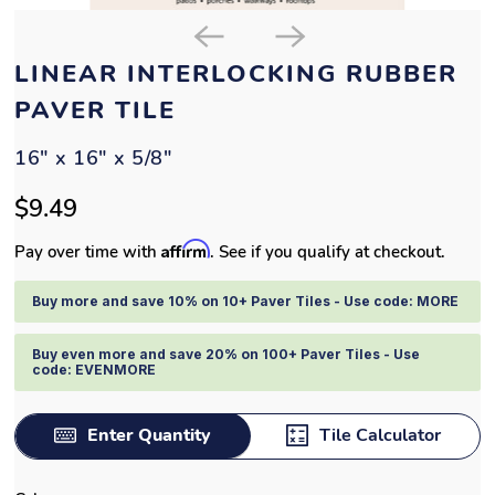
LINEAR INTERLOCKING RUBBER
PAVER TILE
16" x 16" x 5/8"
$9.49
Affirm
Pay over time with
. See if you qualify at checkout.
Buy more and save 10% on 10+ Paver Tiles - Use code: MORE
Buy even more and save 20% on 100+ Paver Tiles - Use
code: EVENMORE
Enter Quantity
Tile Calculator