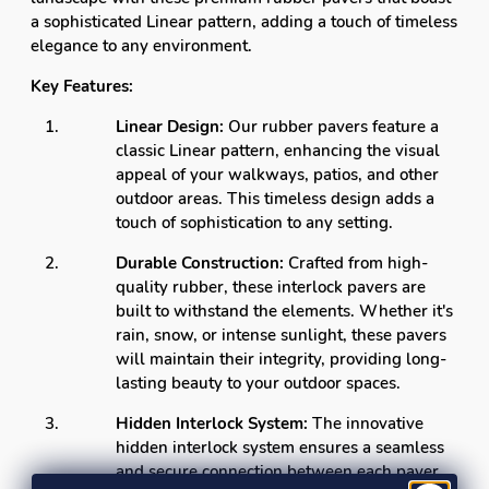
a sophisticated Linear pattern, adding a touch of timeless
elegance to any environment.
Key Features:
Linear Design:
Our rubber pavers feature a
classic Linear pattern, enhancing the visual
appeal of your walkways, patios, and other
outdoor areas. This timeless design adds a
touch of sophistication to any setting.
Durable Construction:
Crafted from high-
quality rubber, these interlock pavers are
built to withstand the elements. Whether it's
rain, snow, or intense sunlight, these pavers
will maintain their integrity, providing long-
lasting beauty to your outdoor spaces.
Hidden Interlock System:
The innovative
hidden interlock system ensures a seamless
and secure connection between each paver.