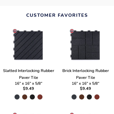
CUSTOMER FAVORITES
Slatted Interlocking Rubber
Brick Interlocking Rubber
Paver Tile
Paver Tile
16" x 16" x 5/8"
16" x 16" x 5/8"
$9.49
$9.49