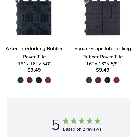
Aztec Interlocking Rubber
SquareScape Interlocking
Paver Tile
Rubber Paver Tile
16" x 16" x 5/8"
16" x 16" x 5/8"
$9.49
$9.49
5
Based on 2 reviews