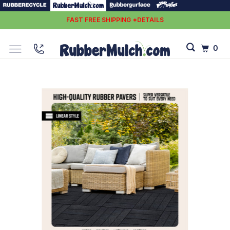
FAST FREE SHIPPING *DETAILS
0