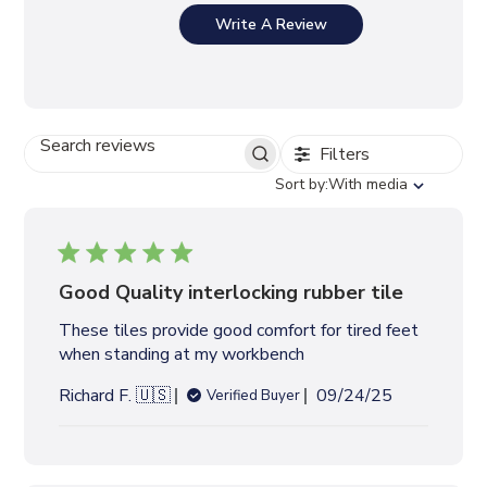
Write A Review
Filters
S
E
S
Sort by:
With media
A
o
R
r
C
t
H
b
R
y
Good Quality interlocking rubber tile
E
V
These tiles provide good comfort for tired feet
I
when standing at my workbench
E
W
P
Richard F. 🇺🇸
09/24/25
Verified Buyer
S
u
b
l