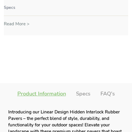
Specs
Read More >
Product Information
Specs
FAQ's
Introducing our Linear Design Hidden Interlock Rubber
Pavers – the perfect blend of style, durability, and
functionality for your outdoor spaces! Elevate your
landscape with these premium rubber pavers that boast