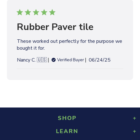
i
s
h
e
Rubber Paver tile
d
d
These worked out perfectly for the purpose we
a
bought it for.
t
e
P
Nancy C. 🇺🇸
06/24/25
Verified Buyer
u
b
l
i
s
h
e
d
SHOP
d
a
LEARN
Playground Rubber Mulch
t
Landscaping Rubber Mulch