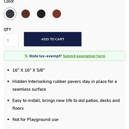
Color
QTY
ADD TO CART
%
State tax-exempt?
Submit exemption form
16" X 16" X 5/8"
Hidden Interlocking rubber pavers stay in place for a
seamless surface
Easy to install, brings new life to old patios, decks and
floors
Not for Playground use