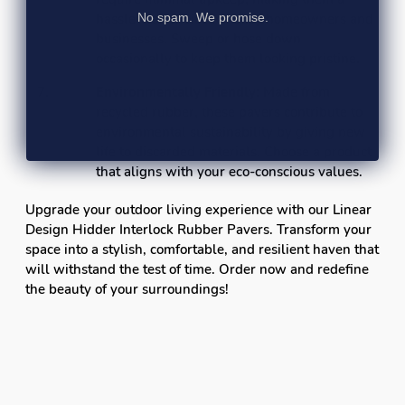
No spam. We promise.
hassle-free choice for busy homeowners and
businesses. Sweep or hose down
occasionally to keep them looking pristine.
Environmentally Friendly:
Made from
recycled rubber, these pavers contribute to
environmental sustainability by giving new
life to discarded materials. Choose a product
that aligns with your eco-conscious values.
Upgrade your outdoor living experience with our Linear
Design Hidder Interlock Rubber Pavers. Transform your
space into a stylish, comfortable, and resilient haven that
will withstand the test of time. Order now and redefine
the beauty of your surroundings!