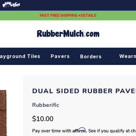
FAST FREE SHIPPING *DETAILS
layground Tiles
Pavers
Wear
Borders
Rubber borders
Plastic borders
DUAL SIDED RUBBER PAVE
Rubberific
$10.00
Affirm
Pay over time with
. See if you qualify at c