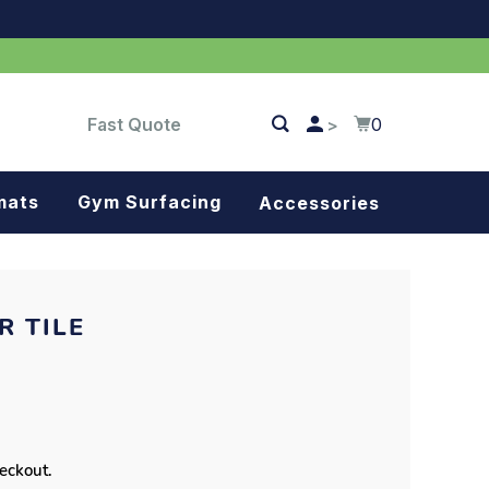
Fast Quote
0
>
mats
Gym Surfacing
Accessories
Turf
Landscape fabric
R TILE
Splash blocks
Tree rings
Parking stops
heckout.