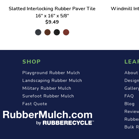
Slatted Interlocking Rubber Paver Tile
Windmill Int
16" x 16" x 5/8"
$9.49
SHOP
LEA
Playground Rubber Mulch
About
Landscaping Rubber Mulch
Design
Military Rubber Mulch
Galler
Surefoot Rubber Mulch
FAQ
Fast Quote
Blog
Revie
Rubber
Bulk 