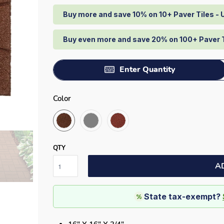
Buy more and save 10% on 10+ Paver Tiles -
Buy even more and save 20% on 100+ Paver 
Enter Quantity
Color
QTY
A
State tax-exempt?
%