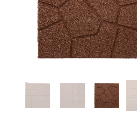
Patio
Training area
Horse Arena