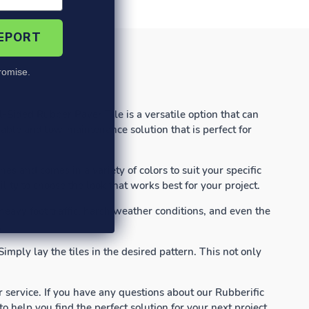
REPORT
omise.
-Sided Rubber Paver Tile is a versatile option that can
able and low-maintenance solution that is perfect for
s and comes in a variety of colors to suit your specific
ility to choose the look that works best for your project.
heavy foot traffic, harsh weather conditions, and even the
.
imply lay the tiles in the desired pattern. This not only
service. If you have any questions about our Rubberific
 help you find the perfect solution for your next project.