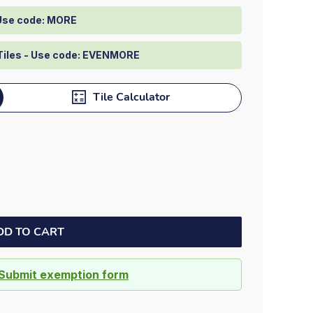
Dock bumpers
 Use code: MORE
Tiles - Use code: EVENMORE
Tile Calculator
DD TO CART
Submit exemption form