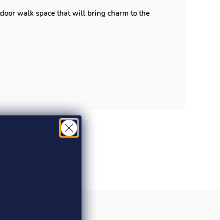
door walk space that will bring charm to the