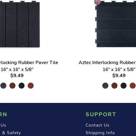
erlocking Rubber Paver Tile
Aztec Interlocking Rubber
16" x 16" x 5/8"
16" x 16" x 5/8"
$9.49
$9.49
RN
SUPPORT
 Us
Contact Us
 & Safety
Shipping Info