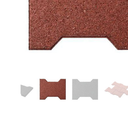
Patio
Training area
Horse Arena