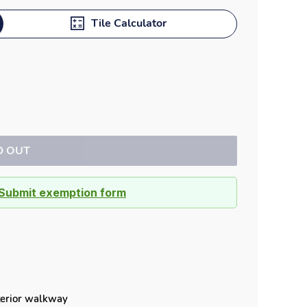
Dock bumpers
Tile Calculator
D OUT
Submit exemption form
xterior walkway