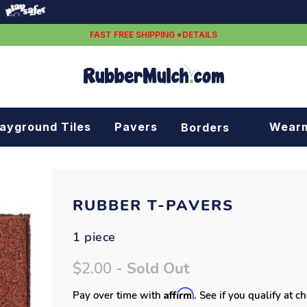
FAST FREE SHIPPING *DETAILS
layground Tiles
Pavers
Wear
Borders
Rubber borders
Plastic borders
RUBBER T-PAVERS
1 piece
$2.00
- Sold Out
Affirm
Pay over time with
. See if you qualify at c