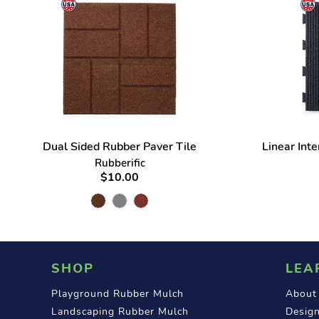
Dual Sided Rubber Paver Tile
Linear Int
Rubberific
$10.00
SHOP
LEA
Playground Rubber Mulch
About
Landscaping Rubber Mulch
Design