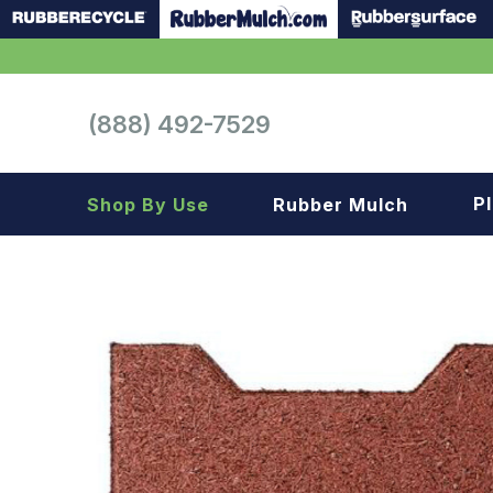
(888) 492-7529
P
Shop By Use
Rubber Mulch
Playground
Playground
Landscape
Landscape
Gym
Samples
Roof top
Garage