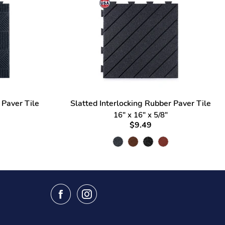
 Paver Tile
Slatted Interlocking Rubber Paver Tile
16" x 16" x 5/8"
$9.49