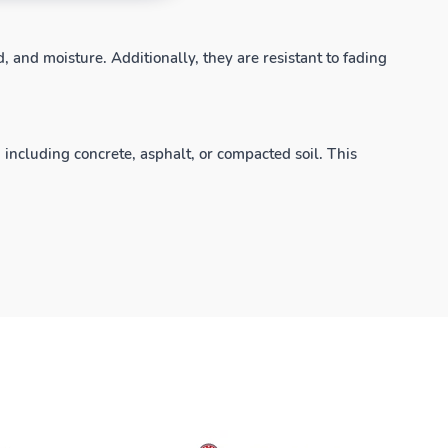
, and moisture. Additionally, they are resistant to fading
, including concrete, asphalt, or compacted soil. This