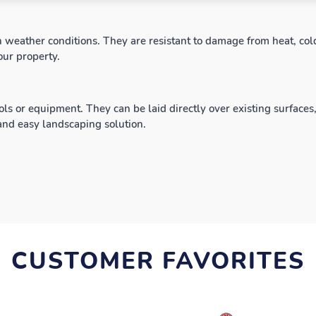
h weather conditions. They are resistant to damage from heat, cold
our property.
ols or equipment. They can be laid directly over existing surfaces
 and easy landscaping solution.
CUSTOMER FAVORITES