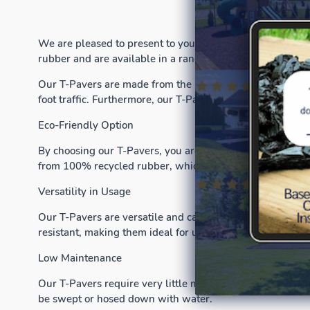
We are pleased to present to you our superior T-Pavers t
rubber and are available in a range of colors and sizes to 
Our T-Pavers are made from the highest quality recycled 
foot traffic. Furthermore, our T-Pavers are easy to install
Eco-Friendly Option
By choosing our T-Pavers, you are not only enhancing the
from 100% recycled rubber, which means that they are an
Versatility in Usage
Our T-Pavers are versatile and can be used for a wide ra
resistant, making them ideal for use around swimming p
Low Maintenance
Our T-Pavers require very little maintenance, making the
be swept or hosed down with water.