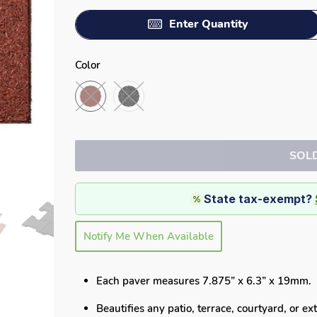
Enter Quantity
Color
SOL
State tax-exempt?
%
Notify Me When Available
Each paver measures 7.875” x 6.3” x 19mm.
Beautifies any
patio, terrace, courtyard, or e