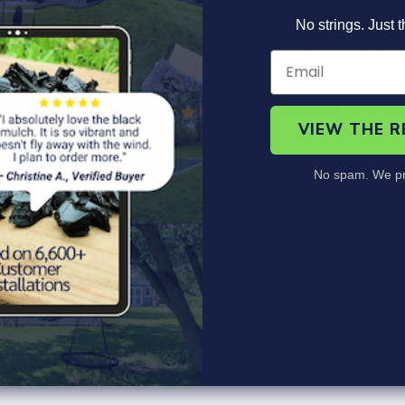
Product Information
Specs
FAQ's
No strings. Just t
hat are designed to offer you the perfect solution for your land
suit any project.
rubber, making them incredibly durable and long-lasting. They ar
VIEW THE 
, requiring no special tools or equipment.
No spam. We pr
 beauty of your property, but you are also contributing to the p
 eco-friendly choice for your landscaping needs.
nge of applications. They can be used to create walkways, patios
ools or any other area where water may be present.
m an ideal choice for homeowners who are looking for a hassle-fr