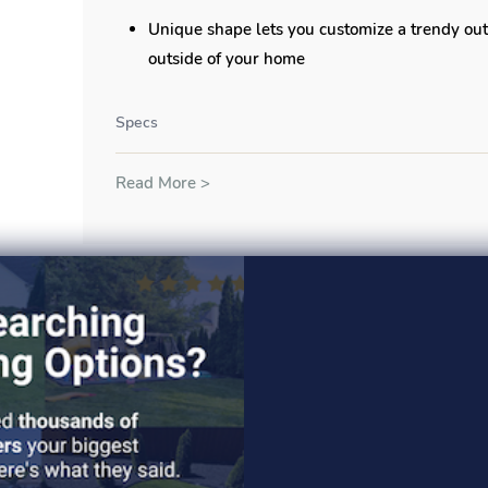
Unique shape lets you customize a trendy out
outside of your home
Specs
Read More >