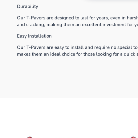
Durability
Our T-Pavers are designed to last for years, even in hars
and cracking, making them an excellent investment for y
Easy Installation
Our T-Pavers are easy to install and require no special to
makes them an ideal choice for those looking for a quick