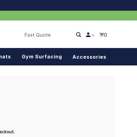
Fast Quote
0
>
mats
Gym Surfacing
Accessories
Turf
Landscape fabric
Splash blocks
Tree rings
Parking stops
heckout.