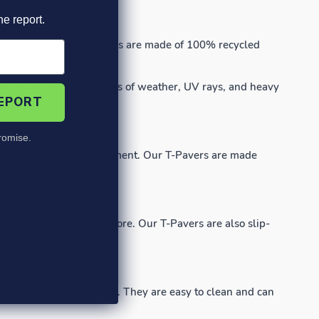
he report.
scaping needs. Our T-Pavers are made of 100% recycled
e resistant to the effects of weather, UV rays, and heavy
REPORT
omise.
reservation of the environment. Our T-Pavers are made
, driveways, and much more. Our T-Pavers are also slip-
ee landscaping solution. They are easy to clean and can