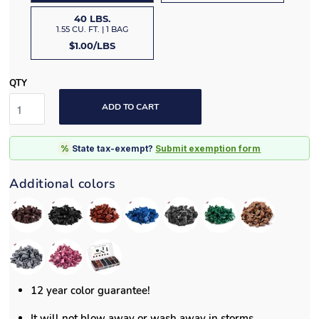
40 LBS.
1.55 CU. FT. | 1 BAG
$1.00/LBS
QTY
ADD TO CART
%
State tax-exempt?
Submit exemption form
Additional colors
12 year color guarantee!
It will not blow away or wash away in storms