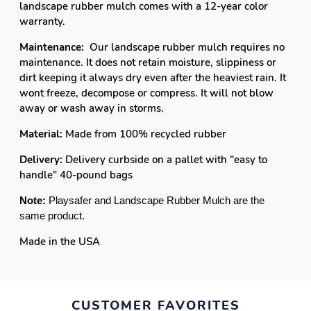
landscape rubber mulch comes with a 12-year color
warranty.
Maintenance:
Our landscape rubber mulch requires no
maintenance. It does not retain moisture, slippiness or
dirt keeping it always dry even after the heaviest rain. It
wont freeze, decompose or compress. It will not blow
away or wash away in storms.
Material:
Made from 100% recycled rubber
Delivery:
Delivery curbside on a pallet with "easy to
handle" 40-pound bags
Note:
Playsafer and Landscape Rubber Mulch are the
same product.
Made in the USA
CUSTOMER FAVORITES