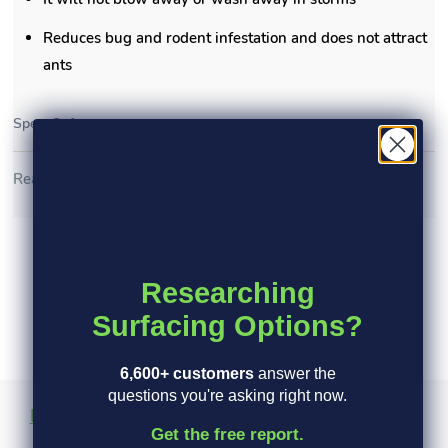
Reduces bug and rodent infestation and does not attract
ants
Specs
Safety specs
Read More >
Researching
Surfacing Options?
6,600+ customers
answer the
questions you're asking right now.
Product Information
Specs
Safety Specs
Get the free report.