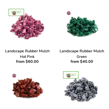
NEW!
Landscape Rubber Mulch
Landscape Rubber Mulch
Hot Pink
Green
from $60.00
from $40.00
NEW!