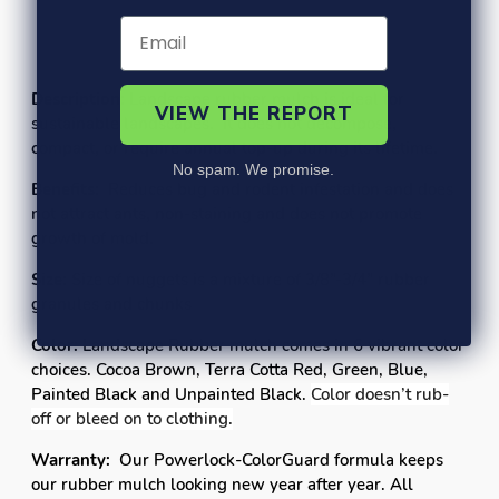
FAQ's
Contracts
Description:
Landscape rubber mulch is ideal for
VIEW THE REPORT
sustainable landscapes. It does not decompose,
compact, or require annual top-up during its lifetime.
No spam. We promise.
Benefits:
Reduces bug and rodent infestation and does
not attract ants, non-staining and does not promote
growth of mold.
Size:
Size of nuggets is a mixture of
3/8”-3/4”
rubber
granules and chunks
Color:
Landscape Rubber mulch comes in 6 vibrant color
choices. Cocoa Brown, Terra Cotta Red, Green, Blue,
Painted Black and Unpainted Black.
Color doesn’t rub-
off or bleed on to clothing.
Warranty:
Our Powerlock-ColorGuard formula keeps
our rubber mulch looking new year after year. All