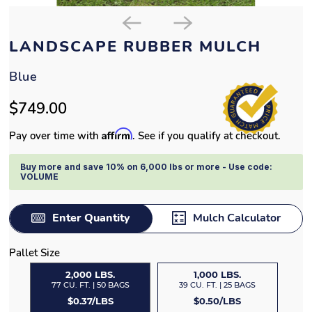
LANDSCAPE RUBBER MULCH
Blue
$749.00
Affirm
Pay over time with
. See if you qualify at checkout.
Buy more and save 10% on 6,000 lbs or more - Use code:
VOLUME
Enter Quantity
Mulch Calculator
Pallet Size
2,000 LBS.
1,000 LBS.
77 CU. FT. | 50 BAGS
39 CU. FT. | 25 BAGS
$0.37/LBS
$0.50/LBS