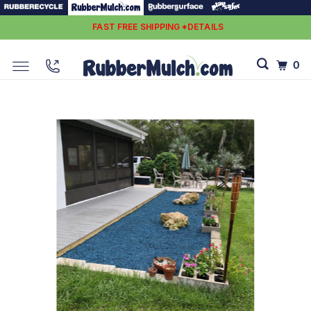
FAST FREE SHIPPING *DETAILS
0