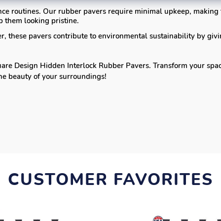
ce routines. Our rubber pavers require minimal upkeep, making
 them looking pristine.
 these pavers contribute to environmental sustainability by givi
re Design Hidden Interlock Rubber Pavers. Transform your space i
the beauty of your surroundings!
CUSTOMER FAVORITES