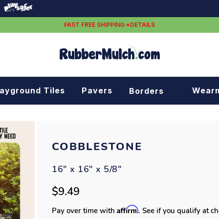
FAST FREE SHIPPING *DETAILS
layground Tiles
Pavers
Wear
Borders
Rubber borders
Plastic borders
COBBLESTONE
16" x 16" x 5/8"
$9.49
Affirm
Pay over time with
. See if you qualify at c