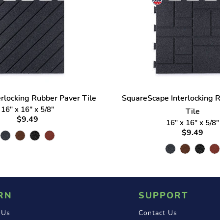
erlocking Rubber Paver Tile
SquareScape Interlocking 
16" x 16" x 5/8"
Tile
$9.49
16" x 16" x 5/8"
$9.49
RN
SUPPORT
 Us
Contact Us