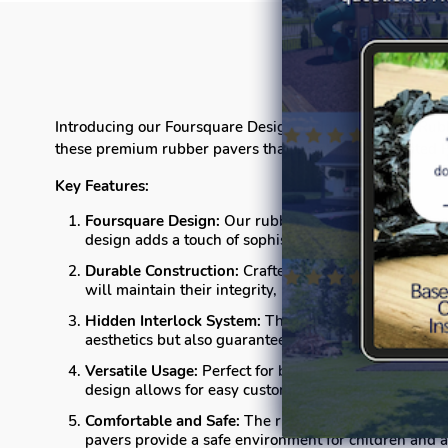
Introducing our Foursquare Design Hidden Interlock Rubber
these premium rubber pavers that boast a sophisticated 
Key Features:
Foursquare Design:
Our rubber pavers feature a clas
design adds a touch of sophistication to any setting.
Durable Construction:
Crafted from high-quality rubb
will maintain their integrity, providing long-lasting 
Hidden Interlock System:
The innovative hidden inte
aesthetics but also guarantees a sturdy and stable sur
Versatile Usage:
Perfect for both residential and com
design allows for easy customization, enabling you t
Comfortable and Safe:
The rubber material offers a c
pavers provide a safe environment for children and a