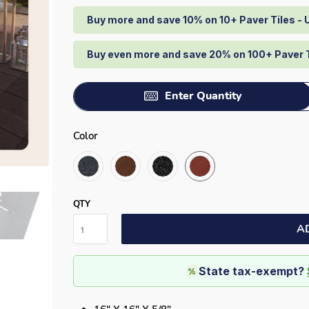
Buy more and save 10% on 10+ Paver Tiles -
Buy even more and save 20% on 100+ Paver 
Enter Quantity
Color
QTY
A
State tax-exempt?
%