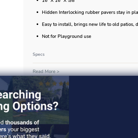
16" X 16" X 5/8"
Hidden Interlocking rubber pavers stay in pla
Easy to install, brings new life to old patios,
Not for Playground use
Specs
Read More >