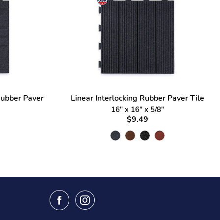
Rubber Paver
Linear Interlocking Rubber Paver Tile
16" x 16" x 5/8"
$9.49