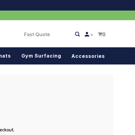
Fast Quote
0
>
mats
Gym Surfacing
Accessories
Turf
Landscape fabric
Splash blocks
Tree rings
Parking stops
heckout.