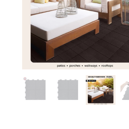
Patio
Training area
Horse Arena