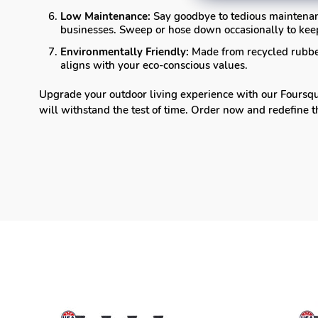
Low Maintenance:
Say goodbye to tedious maintenan
businesses. Sweep or hose down occasionally to keep
Environmentally Friendly:
Made from recycled rubber,
aligns with your eco-conscious values.
Upgrade your outdoor living experience with our Foursqua
will withstand the test of time. Order now and redefine 