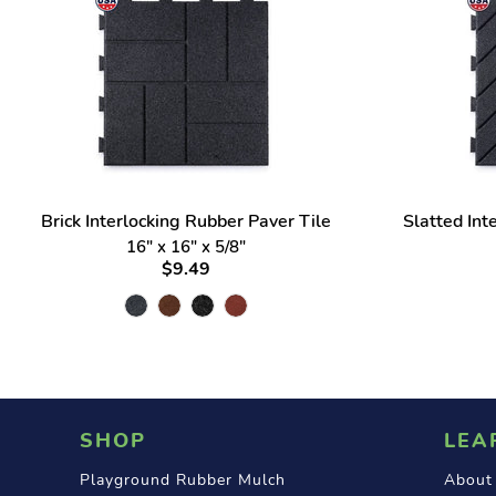
Brick Interlocking Rubber Paver Tile
Slatted Int
16" x 16" x 5/8"
$9.49
SHOP
LEA
Playground Rubber Mulch
About