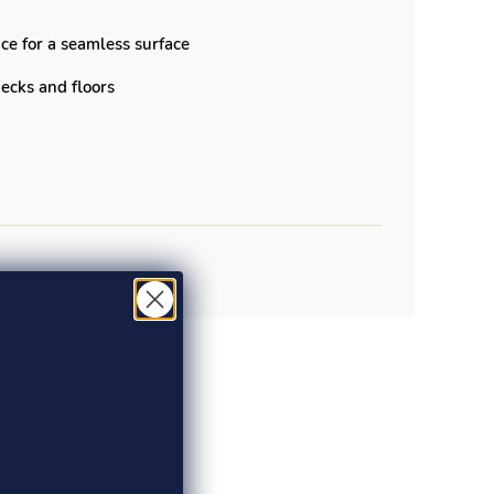
ce for a seamless surface
 decks and floors