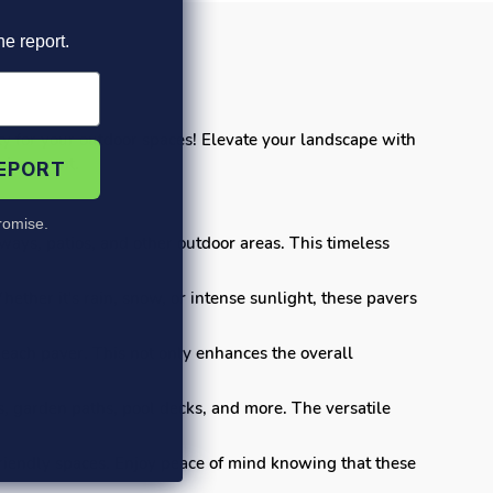
he report.
ty for your outdoor spaces! Elevate your landscape with
nvironment.
REPORT
omise.
ays, patios, and other outdoor areas. This timeless
ether it's rain, snow, or intense sunlight, these pavers
each paver. This not only enhances the overall
s, garden paths, pool decks, and more. The versatile
-friendly spaces. Enjoy peace of mind knowing that these