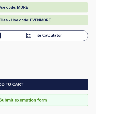
Dock bumpers
 Use code: MORE
Tiles - Use code: EVENMORE
Tile Calculator
DD TO CART
Submit exemption form