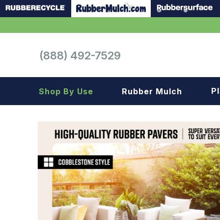
(888) 492-7529
P
Shop By Use
Rubber Mulch
Playground
Playground
Landscape
Landscape
Gym
Samples
Roof top
Garage