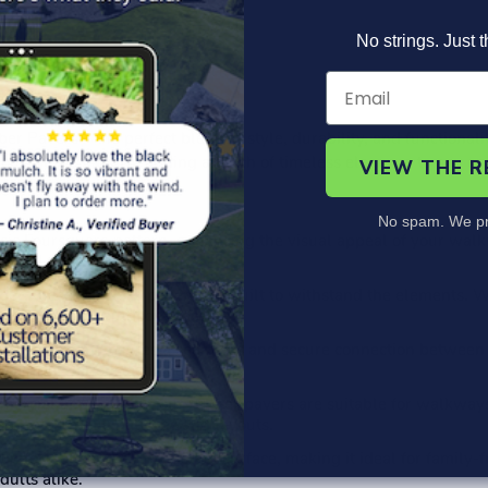
No strings. Just t
Product Information
Specs
FAQ's
 Pavers – the perfect blend of style, durability, and functionali
Foursquare pattern, adding a touch of timeless elegance to any e
VIEW THE 
No spam. We pr
sic Foursquare pattern, enhancing the visual appeal of your walkw
er, these interlock pavers are built to withstand the elements. Wh
beauty to your outdoor spaces.
rlock system ensures a seamless and secure connection between 
face for various activities.
mercial applications, our rubber pavers are suitable for walkway
o create unique patterns and layouts.
omfortable and slip-resistant surface, making it ideal for family
dults alike.