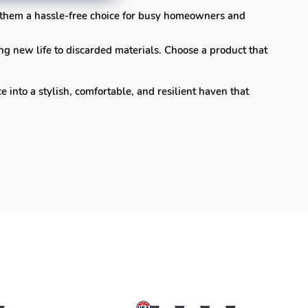
 them a hassle-free choice for busy homeowners and
ng new life to discarded materials. Choose a product that
nto a stylish, comfortable, and resilient haven that