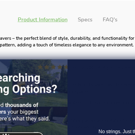
Product Information
Specs
FAQ's
ers – the perfect blend of style, durability, and functionality f
pattern, adding a touch of timeless elegance to any environment.
ssic Linear pattern, enhancing the visual appeal of your walkway
ty rubber, these interlock pavers are built to withstand the eleme
g long-lasting beauty to your outdoor spaces.
en interlock system ensures a seamless and secure connection be
ble surface for various activities.
 and commercial applications, our rubber pavers are suitable for 
, enabling you to create unique patterns and layouts.
No strings. Just t