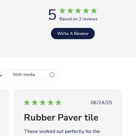
5
Based on 2 reviews
Write A Review
With media
P
06/24/25
u
Rubber Paver tile
b
l
i
These worked out perfectly for the
s