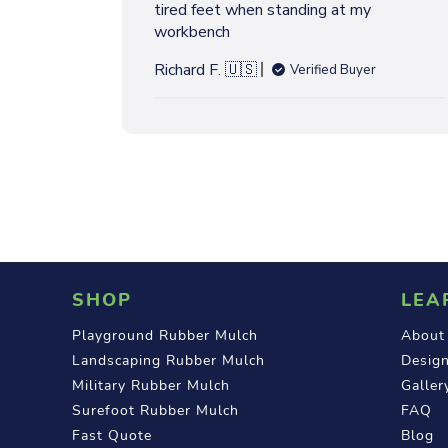
W
tired feet when standing at my
h
S
workbench
e
d
Richard F. 🇺🇸
Verified Buyer
d
a
t
e
SHOP
LEA
Playground Rubber Mulch
About
Landscaping Rubber Mulch
Design
Military Rubber Mulch
Galler
Surefoot Rubber Mulch
FAQ
Fast Quote
Blog