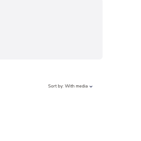
S
Sort by:
With media
o
r
t
b
y