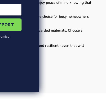
 family-friendly spaces. Enjoy peace of mind knowing that
making them a hassle-free choice for busy homeowners
REPORT
by giving new life to discarded materials. Choose a
omise.
 stylish, comfortable, and resilient haven that will