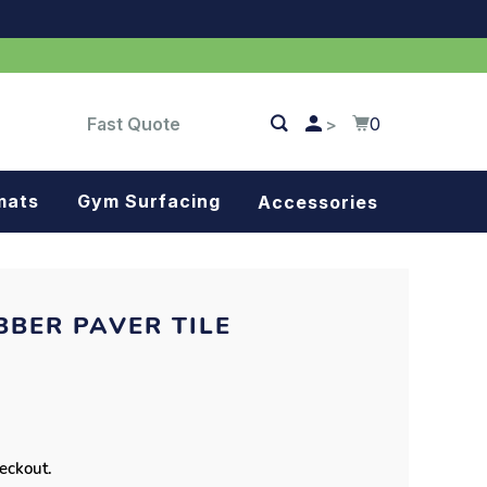
Fast Quote
0
>
mats
Gym Surfacing
Accessories
Turf
Landscape fabric
BBER PAVER TILE
Splash blocks
Tree rings
Parking stops
heckout.