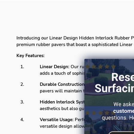
Introducing our Linear Design Hidden Interlock Rubber Pav
premium rubber pavers that boast a sophisticated Linear 
Key Features:
Linear Design:
Our rubber pavers feature a cla
adds a touch of sophistication to any setting.
Durable Construction:
Crafted from high-quali
pavers will maintain their integrity, providin
Hidden Interlock System:
The innovative hidd
aesthetics but also guarantees a sturdy and sta
Versatile Usage:
Perfect for both residential
versatile design allows for easy customization