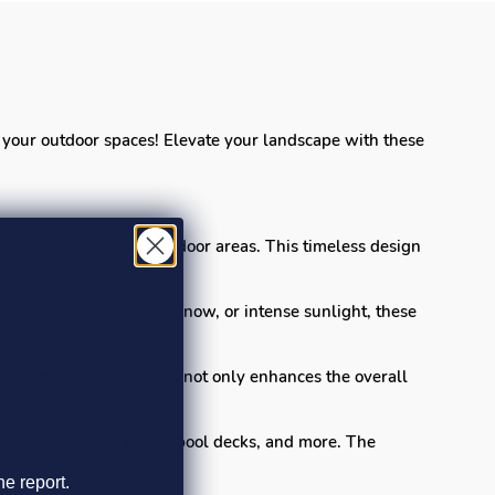
or your outdoor spaces! Elevate your landscape with these
s, patios, and other outdoor areas. This timeless design
nts. Whether it's rain, snow, or intense sunlight, these
tween each paver. This not only enhances the overall
walkways, garden paths, pool decks, and more. The
he report.