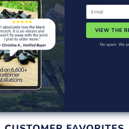
ers a comfortable and slip-resistant surface, making it ideal for
hildren and adults alike.
intenance routines. Our rubber pavers require minimal upkeep, 
lly to keep them looking pristine.
VIEW THE 
rubber, these pavers contribute to environmental sustainability 
alues.
No spam. We pr
esign Hidder Interlock Rubber Pavers. Transform your space into a
eauty of your surroundings!
CUSTOMER FAVORITES