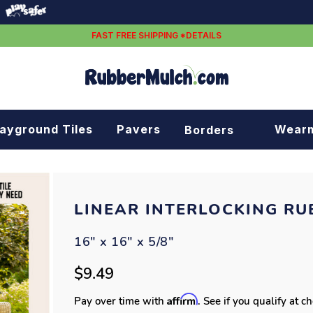
FAST FREE SHIPPING *DETAILS
layground Tiles
Pavers
Wear
Borders
Rubber borders
Plastic borders
LINEAR INTERLOCKING RU
16" x 16" x 5/8"
$9.49
Affirm
Pay over time with
. See if you qualify at c