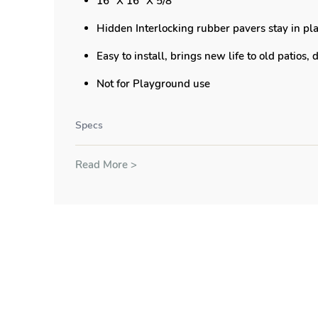
16" X 16" X 5/8"
Hidden Interlocking rubber pavers stay in pla
Easy to install, brings new life to old patios,
Not for Playground use
Specs
Read More >