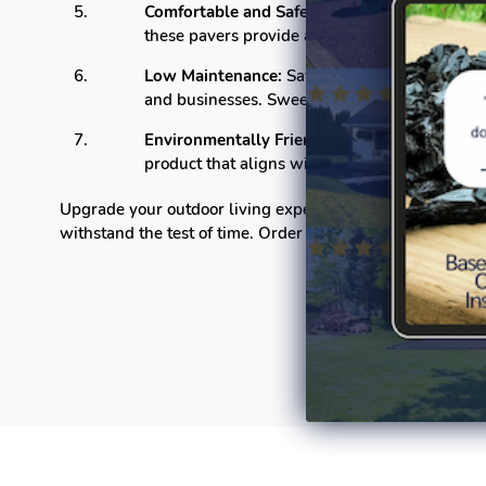
Comfortable and Safe:
The rubber material off
these pavers provide a safe environment for c
Low Maintenance:
Say goodbye to tedious ma
and businesses. Sweep or hose down occasiona
Environmentally Friendly:
Made from recycled 
product that aligns with your eco-conscious v
Upgrade your outdoor living experience with our Linear D
withstand the test of time. Order now and redefine the b