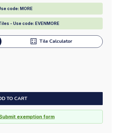
Dock bumpers
 Use code: MORE
Tiles - Use code: EVENMORE
Tile Calculator
DD TO CART
Submit exemption form