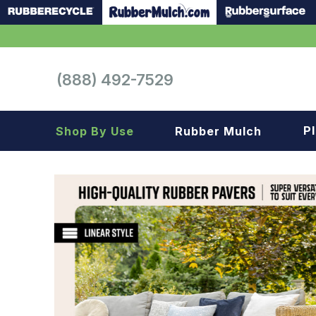
(888) 492-7529
P
Shop By Use
Rubber Mulch
Playground
Playground
Landscape
Landscape
Gym
Samples
Roof top
Garage