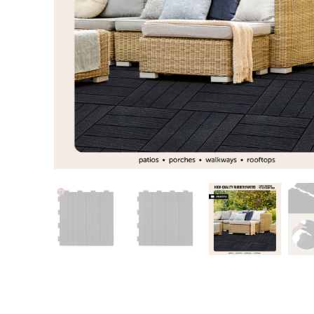
Patio
Training area
Horse Arena