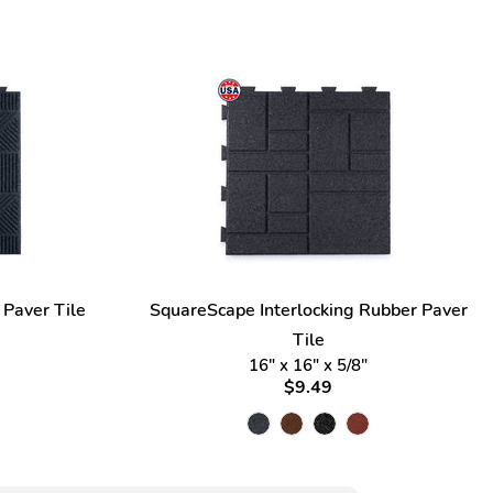
 Paver Tile
SquareScape Interlocking Rubber Paver
Tile
16" x 16" x 5/8"
$9.49