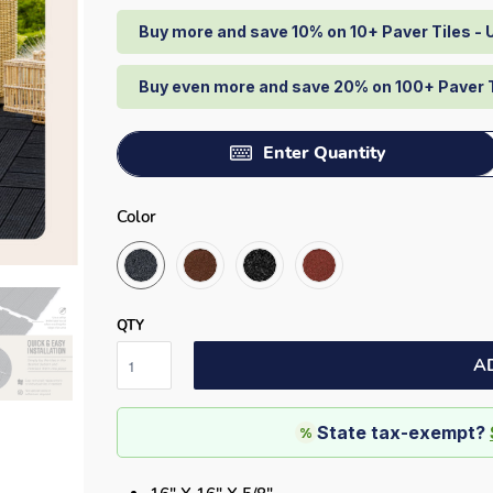
Buy more and save 10% on 10+ Paver Tiles -
Buy even more and save 20% on 100+ Paver 
Enter Quantity
Color
QTY
A
State tax-exempt?
%