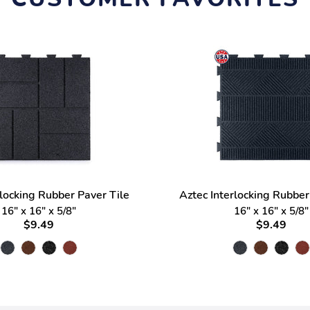
rlocking Rubber Paver Tile
Aztec Interlocking Rubber
16" x 16" x 5/8"
16" x 16" x 5/8"
$9.49
$9.49