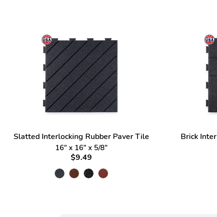
Slatted Interlocking Rubber Paver Tile
Brick Inte
16" x 16" x 5/8"
$9.49