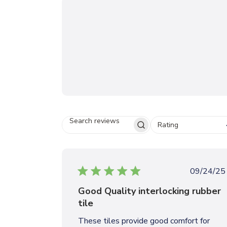
Rating
S
E
A
R
C
P
09/24/25
H
u
R
Good Quality interlocking rubber
b
E
tile
V
l
I
i
These tiles provide good comfort for
E
s