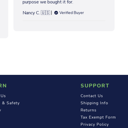
purpose we bought it for.
h
e
Nancy C. 🇺🇸
Verified Buyer
d
d
a
t
e
RN
SUPPORT
 Us
Contact Us
 & Safety
Shipping Info
y
Returns
Tax Exempt Form
Privacy Policy