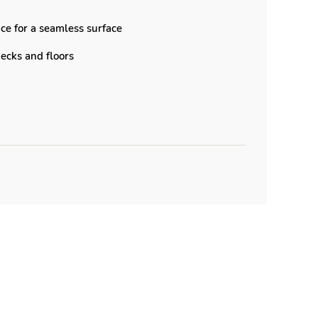
ce for a seamless surface
 decks and floors