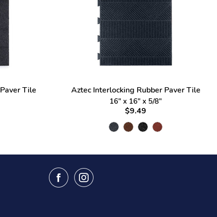
 Paver Tile
Aztec Interlocking Rubber Paver Tile
16" x 16" x 5/8"
$9.49