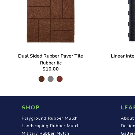
Dual Sided Rubber Paver Tile
Linear Int
Rubberific
$10.00
SHOP
LEA
Playground Rubber Mulch
About
Landscaping Rubber Mulch
Design
Military Rubber Mulch
Galler