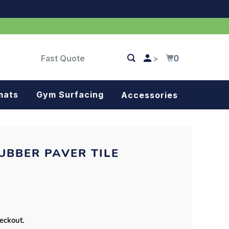
Fast Quote
0
>
mats
Gym Surfacing
Accessories
Turf
Landscape fabric
UBBER PAVER TILE
Splash blocks
Tree rings
Parking stops
heckout.