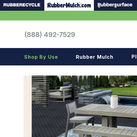
(888) 492-7529
P
Shop By Use
Rubber Mulch
Playground
Playground
Landscape
Landscape
Gym
Samples
Roof top
Garage