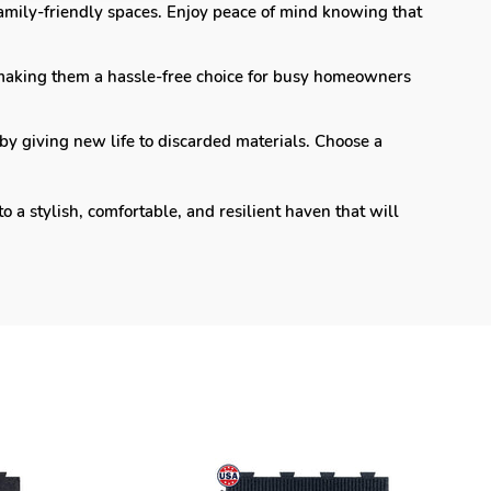
 family-friendly spaces. Enjoy peace of mind knowing that
making them a hassle-free choice for busy homeowners
by giving new life to discarded materials. Choose a
a stylish, comfortable, and resilient haven that will