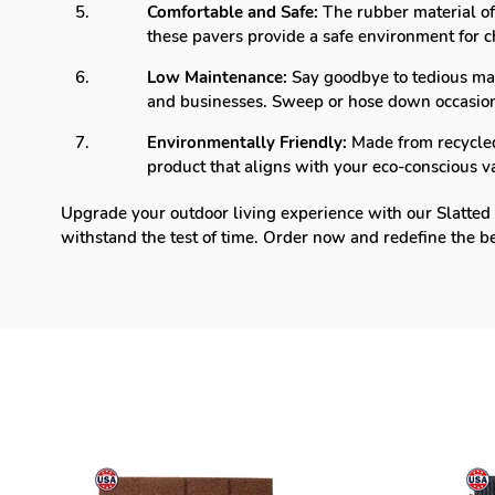
Comfortable and Safe:
The rubber material off
these pavers provide a safe environment for c
Low Maintenance:
Say goodbye to tedious ma
and businesses. Sweep or hose down occasiona
Environmentally Friendly:
Made from recycled 
product that aligns with your eco-conscious v
Upgrade your outdoor living experience with our Slatted 
withstand the test of time. Order now and redefine the b