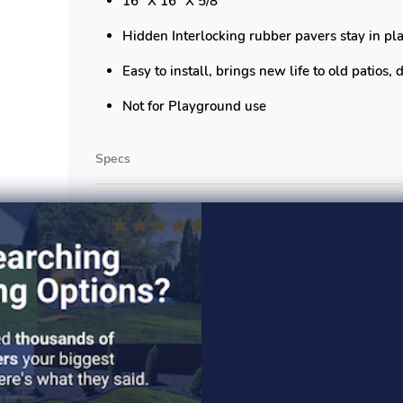
16" X 16" X 5/8"
Hidden Interlocking rubber pavers stay in pla
Easy to install, brings new life to old patios,
Not for Playground use
Specs
Read More >