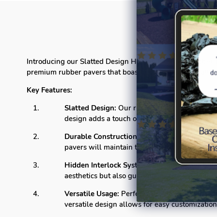
Introducing our Slatted Design Hidden Interlock Rubber Pa
premium rubber pavers that boast a sophisticated Slatted
Key Features:
Slatted Design:
Our rubber pavers feature a cl
design adds a touch of sophistication to any se
Durable Construction:
Crafted from high-quali
pavers will maintain their integrity, providin
Hidden Interlock System:
The innovative hidd
aesthetics but also guarantees a sturdy and sta
Versatile Usage:
Perfect for both residential
versatile design allows for easy customization