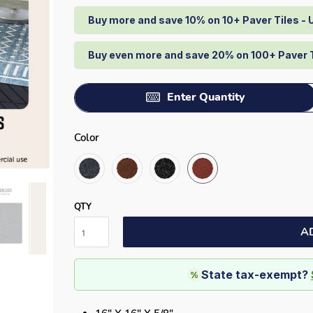
Buy more and save 10% on 10+ Paver Tiles -
Buy even more and save 20% on 100+ Paver 
Enter Quantity
Color
QTY
A
State tax-exempt?
%