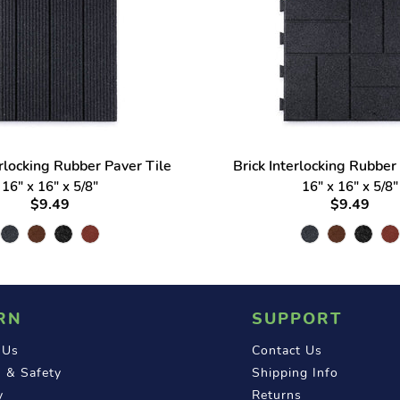
erlocking Rubber Paver Tile
Brick Interlocking Rubber
16" x 16" x 5/8"
16" x 16" x 5/8"
$9.49
$9.49
RN
SUPPORT
 Us
Contact Us
 & Safety
Shipping Info
y
Returns