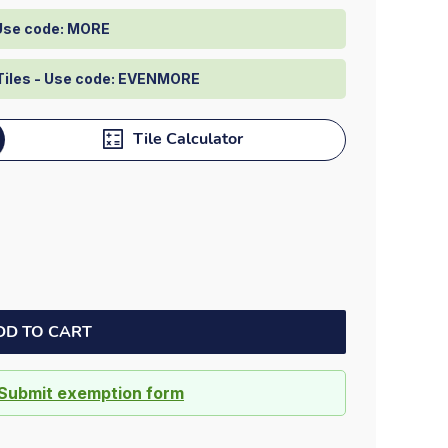
Dock bumpers
 Use code: MORE
Tiles - Use code: EVENMORE
Tile Calculator
DD TO CART
Submit exemption form