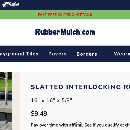
FAST FREE SHIPPING *DETAILS
layground Tiles
Pavers
Wear
Borders
Rubber borders
Plastic borders
SLATTED INTERLOCKING R
16" x 16" x 5/8"
$9.49
Affirm
Pay over time with
. See if you qualify at c