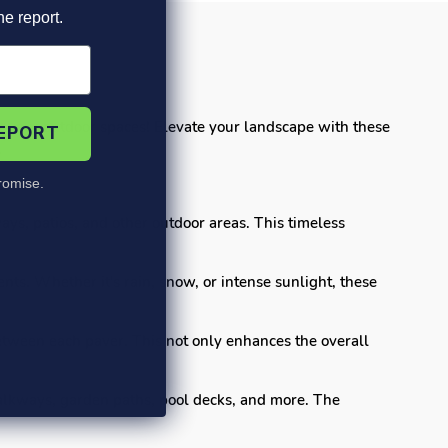
he report.
for your outdoor spaces! Elevate your landscape with these
REPORT
.
omise.
ays, patios, and other outdoor areas. This timeless
nts. Whether it's rain, snow, or intense sunlight, these
tween each paver. This not only enhances the overall
walkways, garden paths, pool decks, and more. The