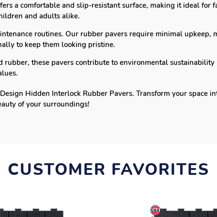
ers a comfortable and slip-resistant surface, making it ideal for
hildren and adults alike.
intenance routines. Our rubber pavers require minimal upkeep, 
lly to keep them looking pristine.
rubber, these pavers contribute to environmental sustainability 
alues.
Design Hidden Interlock Rubber Pavers. Transform your space into 
eauty of your surroundings!
CUSTOMER FAVORITES