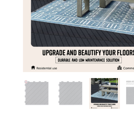
Patio
Training area
Horse Arena