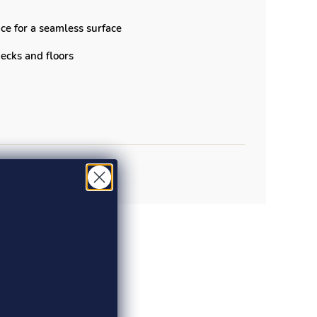
ce for a seamless surface
 decks and floors