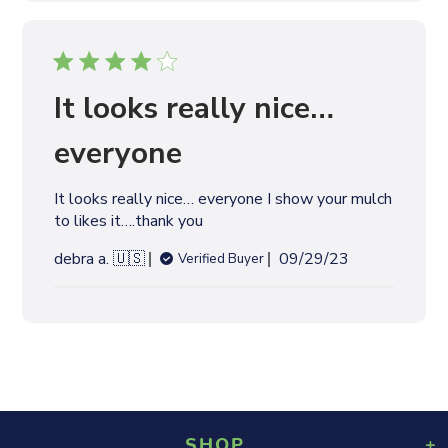
l
i
s
h
e
It looks really nice…
d
d
everyone
a
t
It looks really nice… everyone I show your mulch
e
to likes it….thank you
P
debra a. 🇺🇸
09/29/23
Verified Buyer
u
b
l
i
s
h
e
d
SHOP