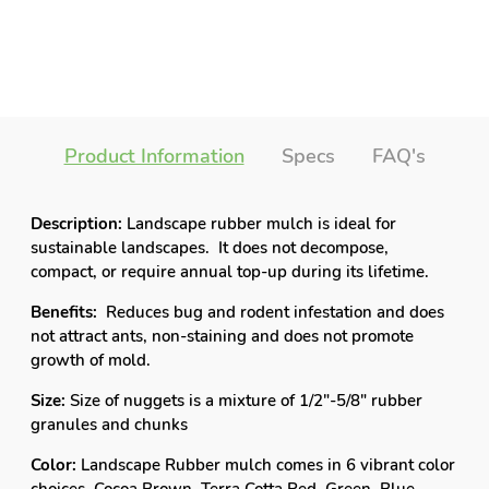
Product Information
Specs
FAQ's
Description:
Landscape rubber mulch is ideal for
sustainable landscapes. It does not decompose,
compact, or require annual top-up during its lifetime.
Benefits:
Reduces bug and rodent infestation and does
not attract ants, non-staining and does not promote
growth of mold.
Size:
Size of nuggets is a mixture of 1/2"-5/8" rubber
granules and chunks
Color:
Landscape Rubber mulch comes in 6 vibrant color