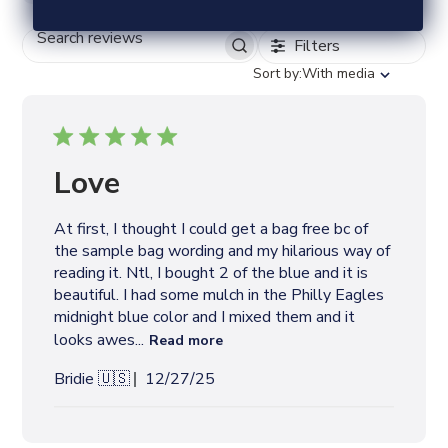
Filters
S
E
S
Sort by:
With media
A
o
R
r
C
t
H
b
R
y
Love
E
V
I
At first, I thought I could get a bag free bc of
E
the sample bag wording and my hilarious way of
W
S
reading it. Ntl, I bought 2 of the blue and it is
beautiful. I had some mulch in the Philly Eagles
midnight blue color and I mixed them and it
looks awes...
Read more
P
Bridie 🇺🇸
12/27/25
u
b
l