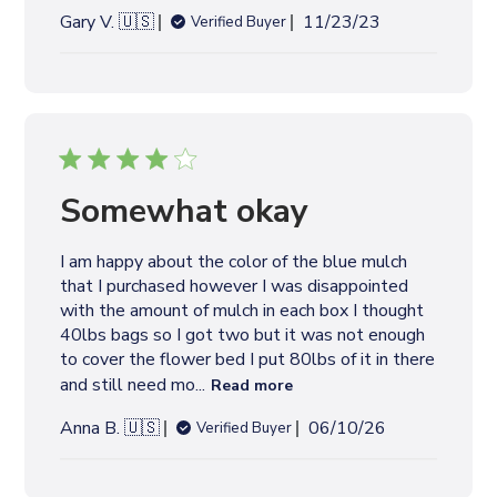
P
Gary V. 🇺🇸
11/23/23
Verified Buyer
u
b
l
i
s
h
e
Somewhat okay
d
d
I am happy about the color of the blue mulch
a
that I purchased however I was disappointed
t
with the amount of mulch in each box I thought
e
40lbs bags so I got two but it was not enough
to cover the flower bed I put 80lbs of it in there
and still need mo...
Read more
P
Anna B. 🇺🇸
06/10/26
Verified Buyer
u
b