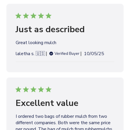
i
s
h
e
Just as described
d
d
Great looking mulch
a
t
P
laletha s. 🇺🇸
10/05/25
Verified Buyer
e
u
b
l
i
s
h
e
Excellent value
d
d
I ordered two bags of rubber mulch from two
a
different companies. Both were the same price
t
per pound. The bag of mulch from rubbermulchs.