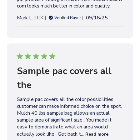
e
com looks much better in color and quality.
P
Mark L. 🇺🇸
09/18/25
Verified Buyer
u
b
l
i
s
h
e
Sample pac covers all
d
d
the
a
t
Sample pac covers all the color possibilities
e
customer can make informed choice on the spot.
Mulch 40 lbs sample bag allows an actual
sample area of significant size . You made it
easy to demonstrate what an area would
actually look like . Get back t...
Read more