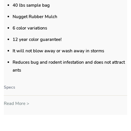
40 lbs sample bag
Nugget Rubber Mulch
6 color variations
12 year color guarantee!
It will not blow away or wash away in storms
Reduces bug and rodent infestation and does not attract
ants
Specs
Read More >