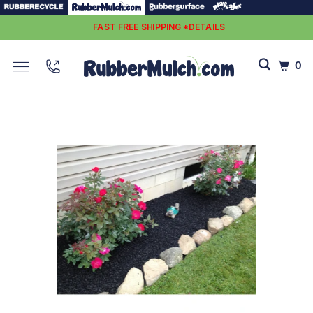
FAST FREE SHIPPING *DETAILS
0