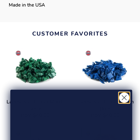
Made in the USA
CUSTOMER FAVORITES
Landscape Rubber Mulch
Landscape Rubber Mulch
Green
Blue
from $40.00
from $40.00
NEW!
NEW!