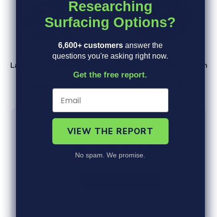
Researching
Surfacing Options?
6,600+ customers
answer the
questions you're asking right now.
Landscape Rubber Mulch
Landscape Rubber Mulch
Get the free report.
Stone
Sand
from $50.00
from $50.00
VIEW THE REPORT
4.7
No spam. We promise.
Based on 6 reviews
Write A Review