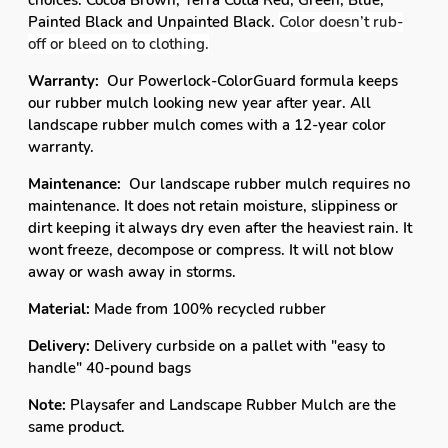
choices. Cocoa Brown, Terra Cotta Red, Green, Blue,
Painted Black and Unpainted Black.
Color doesn’t rub-
off or bleed on to clothing.
Warranty:
Our Powerlock-ColorGuard formula keeps
our rubber mulch looking new year after year. All
landscape rubber mulch comes with a 12-year color
warranty.
Maintenance:
Our landscape rubber mulch requires no
maintenance. It does not retain moisture, slippiness or
dirt keeping it always dry even after the heaviest rain. It
wont freeze, decompose or compress. It will not blow
away or wash away in storms.
Material:
Made from 100% recycled rubber
Delivery:
Delivery curbside on a pallet with "easy to
handle" 40-pound bags
Note:
Playsafer and Landscape Rubber Mulch are the
same product.