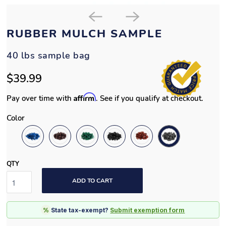
RUBBER MULCH SAMPLE
40 lbs sample bag
$39.99
Affirm
Pay over time with
. See if you qualify at checkout.
Color
QTY
ADD TO CART
%
State tax-exempt?
Submit exemption form