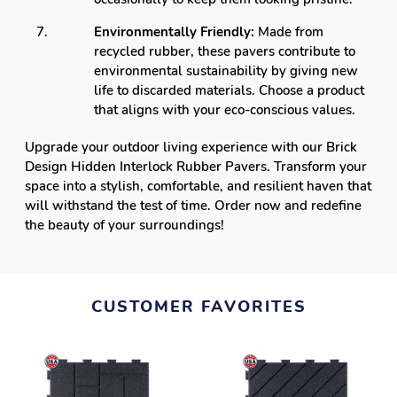
Environmentally Friendly:
Made from
recycled rubber, these pavers contribute to
environmental sustainability by giving new
life to discarded materials. Choose a product
that aligns with your eco-conscious values.
Upgrade your outdoor living experience with our Brick
Design Hidden Interlock Rubber Pavers. Transform your
space into a stylish, comfortable, and resilient haven that
will withstand the test of time. Order now and redefine
the beauty of your surroundings!
CUSTOMER FAVORITES