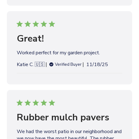
l
i
s
h
e
Great!
d
d
Worked perfect for my garden project.
a
t
P
Katie C. 🇺🇸
11/18/25
Verified Buyer
e
u
b
l
i
s
h
e
Rubber mulch pavers
d
d
We had the worst patio in our neighborhood and
a
we now have the most beautiful. The rubber