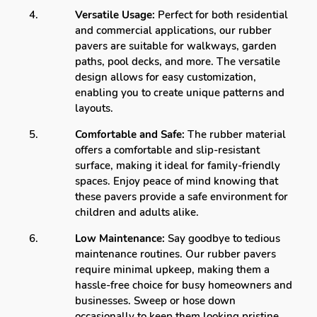
Versatile Usage:
Perfect for both residential
and commercial applications, our rubber
pavers are suitable for walkways, garden
paths, pool decks, and more. The versatile
design allows for easy customization,
enabling you to create unique patterns and
layouts.
Comfortable and Safe:
The rubber material
offers a comfortable and slip-resistant
surface, making it ideal for family-friendly
spaces. Enjoy peace of mind knowing that
these pavers provide a safe environment for
children and adults alike.
Low Maintenance:
Say goodbye to tedious
maintenance routines. Our rubber pavers
require minimal upkeep, making them a
hassle-free choice for busy homeowners and
businesses. Sweep or hose down
occasionally to keep them looking pristine.