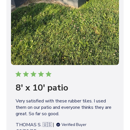
8' x 10' patio
Very satisfied with these rubber tiles. I used
them on our patio and everyone thinks they are
great. So far so good.
THOMAS S. 🇺🇸
Verified Buyer