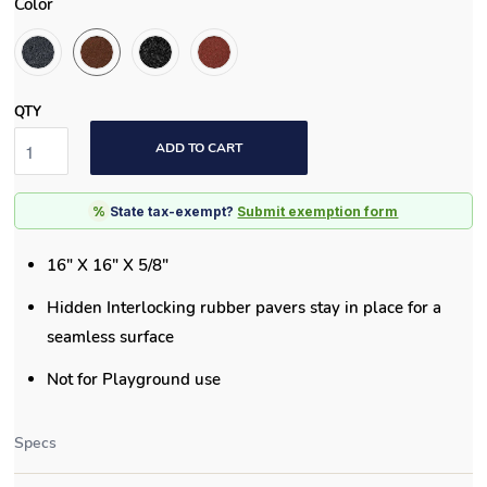
Color
QTY
ADD TO CART
%
State tax-exempt?
Submit exemption form
16" X 16" X 5/8"
Hidden Interlocking rubber pavers stay in place for a
seamless surface
Not for Playground use
Specs