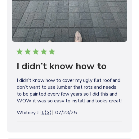
I didn’t know how to
I didn’t know how to cover my ugly flat roof and
don’t want to use lumber that rots and needs
to be painted every few years so I did this and
WOW it was so easy to install and looks great!
P
Whitney J. 🇺🇸
07/23/25
u
b
l