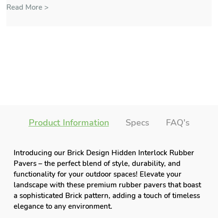
Read More >
Product Information
Specs
FAQ's
Introducing our Brick Design Hidden Interlock Rubber
Pavers – the perfect blend of style, durability, and
functionality for your outdoor spaces! Elevate your
landscape with these premium rubber pavers that boast
a sophisticated Brick pattern, adding a touch of timeless
elegance to any environment.