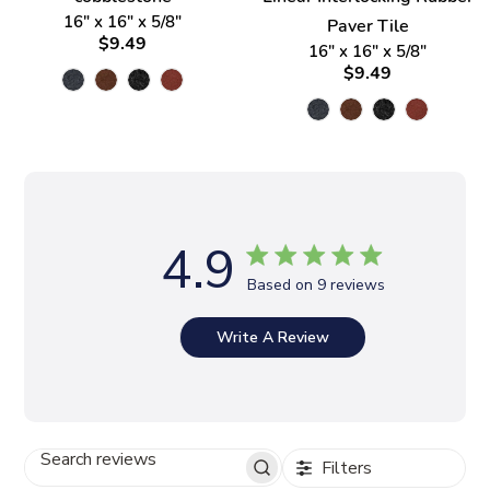
16" x 16" x 5/8"
Paver Tile
$9.49
16" x 16" x 5/8"
$9.49
4.9
Based on 9 reviews
Write A Review
Filters
S