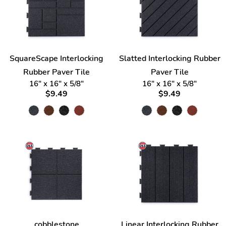
SquareScape Interlocking
Slatted Interlocking Rubber
Rubber Paver Tile
Paver Tile
16" x 16" x 5/8"
16" x 16" x 5/8"
$9.49
$9.49
cobblestone
Linear Interlocking Rubber