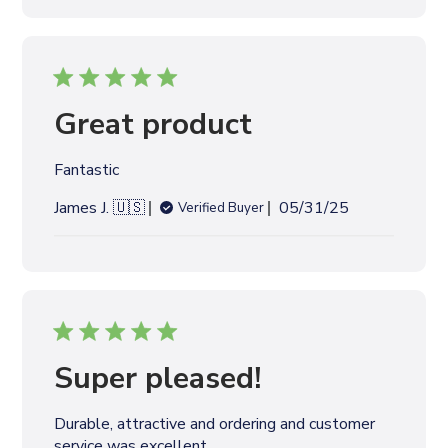
l
i
s
h
e
Great product
d
d
Fantastic
a
t
P
James J. 🇺🇸
05/31/25
Verified Buyer
e
u
b
l
i
s
h
e
Super pleased!
d
d
Durable, attractive and ordering and customer
a
service was excellent.