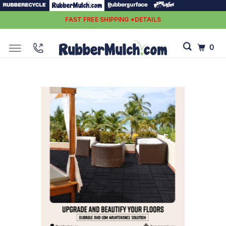
FAST FREE SHIPPING *DETAILS
0