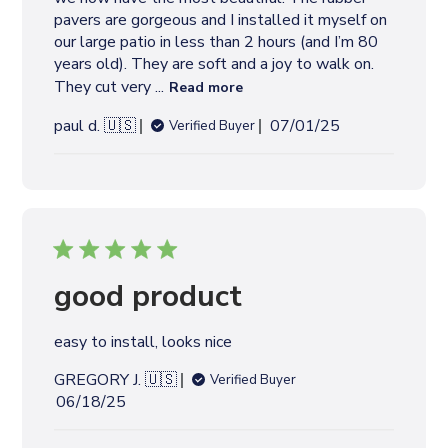
t
pavers are gorgeous and I installed it myself on
e
our large patio in less than 2 hours (and I’m 80
years old). They are soft and a joy to walk on.
They cut very ...
Read more
P
paul d. 🇺🇸
07/01/25
Verified Buyer
u
b
l
i
s
h
e
good product
d
d
easy to install, looks nice
a
t
GREGORY J. 🇺🇸
Verified Buyer
e
P
06/18/25
u
b