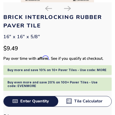
BRICK INTERLOCKING RUBBER
PAVER TILE
16" x 16" x 5/8"
$9.49
Affirm
Pay over time with
. See if you qualify at checkout.
Buy more and save 10% on 10+ Paver Tiles - Use code: MORE
Buy even more and save 20% on 100+ Paver Tiles - Use
code: EVENMORE
Enter Quantity
Tile Calculator