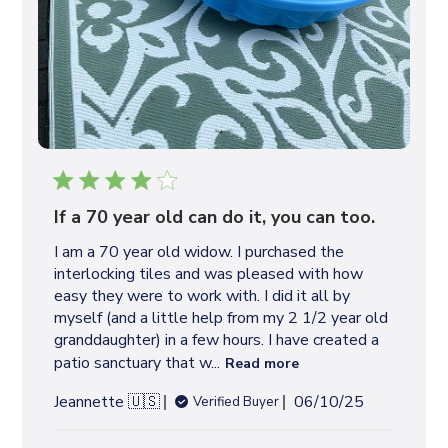
If a 70 year old can do it, you can too.
I am a 70 year old widow. I purchased the
interlocking tiles and was pleased with how
easy they were to work with. I did it all by
myself (and a little help from my 2 1/2 year old
granddaughter) in a few hours. I have created a
patio sanctuary that w...
Read more
P
Jeannette 🇺🇸
06/10/25
Verified Buyer
u
b