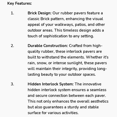
Key Features:
Brick Design:
Our rubber pavers feature a
classic Brick pattern, enhancing the visual
appeal of your walkways, patios, and other
outdoor areas. This timeless design adds a
touch of sophistication to any setting.
Durable Construction:
Crafted from high-
quality rubber, these interlock pavers are
built to withstand the elements. Whether it's
rain, snow, or intense sunlight, these pavers
will maintain their integrity, providing long-
lasting beauty to your outdoor spaces.
Hidden Interlock System:
The innovative
hidden interlock system ensures a seamless
and secure connection between each paver.
This not only enhances the overall aesthetics
but also guarantees a sturdy and stable
surface for various activities.