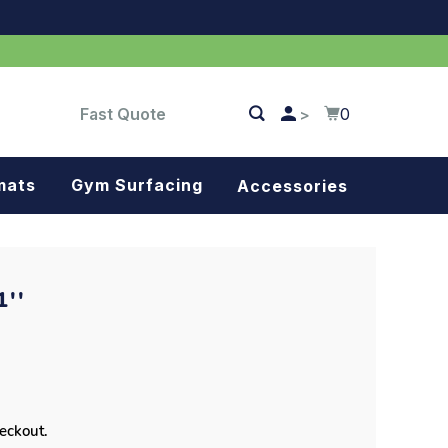
Fast Quote
0
>
mats
Gym Surfacing
Accessories
Turf
Landscape fabric
''
Splash blocks
Tree rings
Parking stops
heckout.