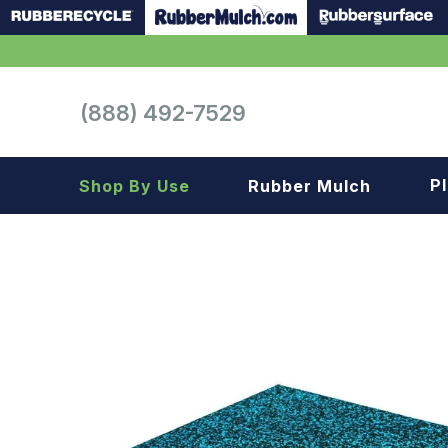
(888) 492-7529
P
Shop By Use
Rubber Mulch
Playground
Playground
Landscape
Landscape
Gym
Samples
Roof top
Garage