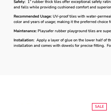
Safety:
1” rubber thick tiles offer exceptional safety rat
and falls while providing cushioned comfort and superior
Recommended Usage:
UV-proof tiles with water-permeab
color and years of usage; making it the p
referred choice 
Maintenance:
Playsafer rubber playground tiles are super 
Installation:
Apply a layer of glue on the lower half of th
installation and comes with dowels for precise fitting.
Fo
SALE