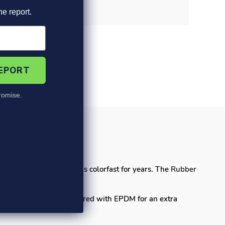
he report.
REPORT
omise.
's
DM particulate that stays colorfast for years. The
Rubber
ound tiles are manufactured with EPDM for an extra