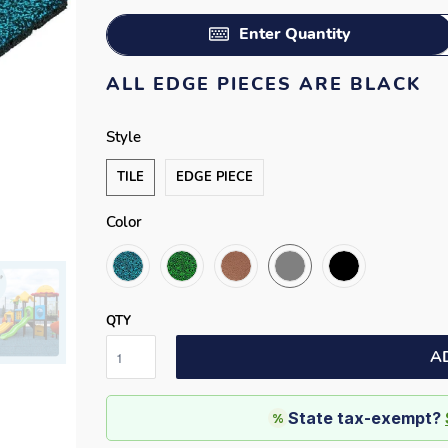
Enter Quantity
ALL EDGE PIECES ARE BLACK
Style
TILE
EDGE PIECE
Color
QTY
A
State tax-exempt?
%