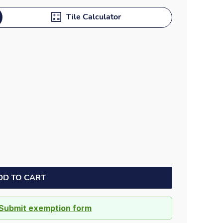
Dock bumpers
Tile Calculator
DD TO CART
Submit exemption form