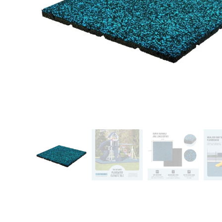
Patio
Training area
Horse Arena