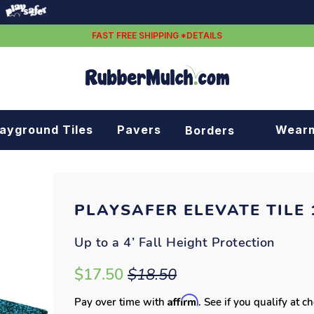
FAST FREE SHIPPING *DETAILS
layground Tiles
Pavers
Wear
Borders
Rubber borders
Plastic borders
PLAYSAFER ELEVATE TILE 1
Up to a 4’ Fall Height Protection
$17.50
$18.50
Affirm
Pay over time with
. See if you qualify at c