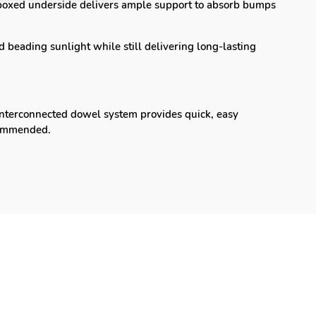
oxed underside delivers ample support to absorb bumps
 beading sunlight while still delivering long-lasting
nterconnected dowel system provides quick, easy
recommended.