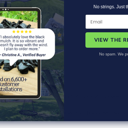
No strings. Just t
VIEW THE 
No spam. We pr
roduct Information
Specs
Safety Specs
FAQ
itary surfacing solution featuring a 50/50 color blend, vibrant EP
ook of any playground.
 Apple Green, Grey, Rustic Brown and Solid Black rubber playgr
 with a
Fade Free Guarantee.