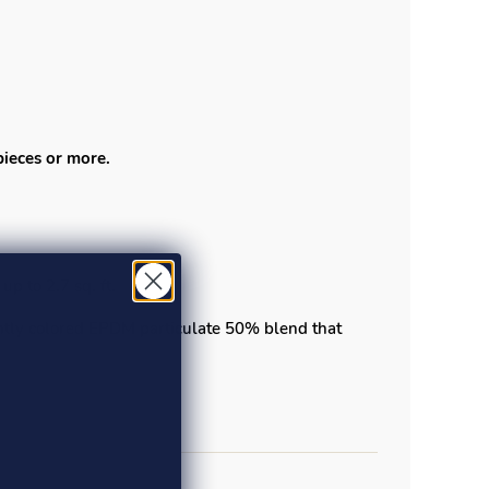
pieces or more.
up to 2.7 sq. ft.
ightly colored EPDM particulate 50% blend that