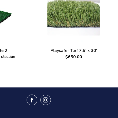
le 2''
Playsafer Turf 7.5' x 30'
rotection
$650.00