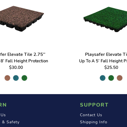
fer Elevate Tile 2.75''
Playsafer Elevate Ti
8’ Fall Height Protection
Up To A 5’ Fall Height P
$30.00
$25.50
RN
SUPPORT
 Us
Contact Us
 & Safety
Shipping Info