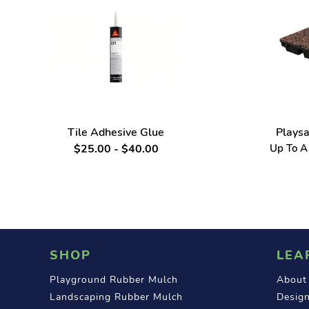
Tile Adhesive Glue
Playsa
$25.00 - $40.00
Up To A 
SHOP
LEA
Playground Rubber Mulch
About
Landscaping Rubber Mulch
Design