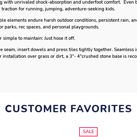
ing with
unrivaled shock-absorption and underfoot comfort.
Even b
 traction for running, jumping, adventure-seeking kids.
le elements endure harsh outdoor conditions, persistent rain, and
for parks, rec spaces, and personal playgrounds.
simple to maintain: Just hose it off.
e seam, insert dowels and press tiles tightly together.
Seamless i
r installation over grass or dirt, a 3"- 4"crushed stone base is 
CUSTOMER FAVORITES
SALE