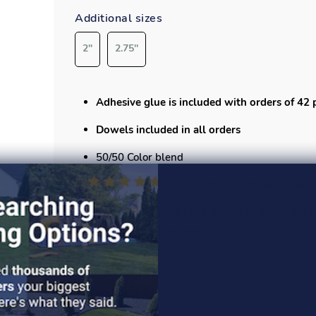
Additional sizes
2''
2.75''
Adhesive glue is included with orders of 42 
Dowels included in all orders
50/50 Color blend
Each tile measures
19.75”x19.75”
and covers 
Playsafer Elevate tile features a vibrant, br
stays colorfast for years.
Specs
Safety specs
Installation guide
Read More >