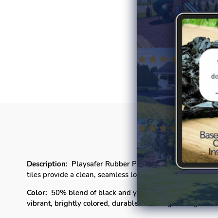
P
Description:
Playsafer Rubber Playground tiles offer a un
tiles provide a clean, seamless look that enhances the l
Color:
50% blend of black and your choice of
Light Blue,
vibrant,
brightly colored
, durable, and long-lasting color