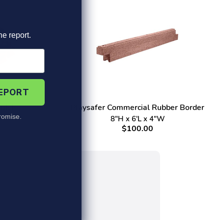
he report.
REPORT
ulch
Playsafer Commercial Rubber Border
omise.
8"H x 6'L x 4"W
$100.00