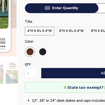
Enter Quantity
Title
4"H X 6'L X 4"W
6"H X 6'L X 4"W
8"H X 6'
Color
QTY
A
State tax-exempt?
%
12", 18" or 24" steel stakes and caps include