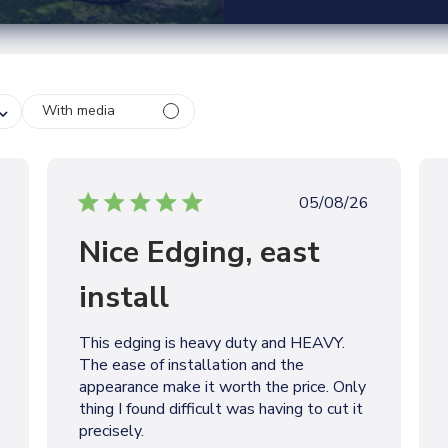
With media
P
05/08/26
u
Nice Edging, east
b
l
install
i
s
h
This edging is heavy duty and HEAVY.
e
The ease of installation and the
d
appearance make it worth the price. Only
d
thing I found difficult was having to cut it
a
precisely.
t