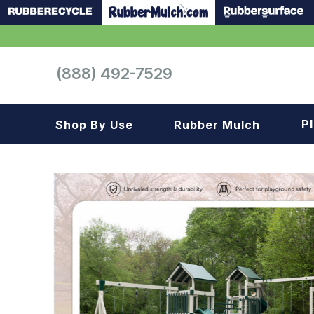
(888) 492-7529
P
Shop By Use
Rubber Mulch
Playground
Playground
Landscape
Landscape
Gym
Samples
Roof top
Garage
Patio