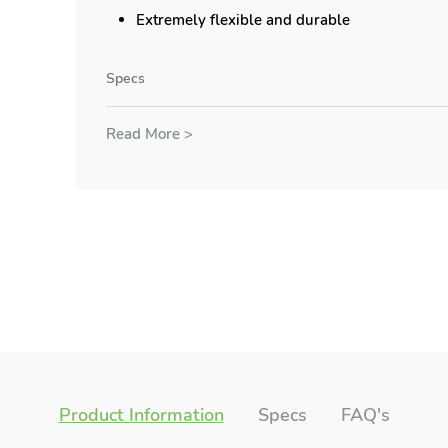
Extremely flexible and durable
Specs
Read More >
Product Information
Specs
FAQ's