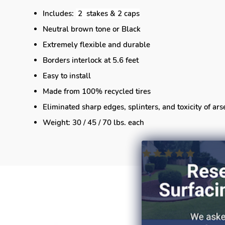
Includes:
2 stakes & 2 caps
Neutral brown tone or Black
Extremely flexible and durable
Borders interlock at 5.6 feet
Easy to install
Made from 100% recycled tires
Eliminated sharp edges, splinters, and toxicity of ar
Weight: 30 / 45 / 70 lbs. each