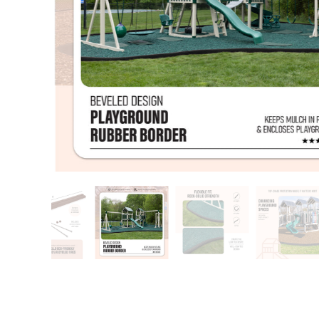
Training area
Horse Arena