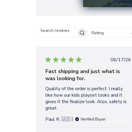
Rating
S
E
A
R
C
P
06/17/26
H
u
R
Fast shipping and just what is
b
E
was looking for.
V
l
I
i
Quality of the order is perfect. I really
E
s
W
like how our kids playset looks and it
h
S
gives it the finalize look. Also, safety is
e
great.
d
d
Paul R. 🇺🇸
Verified Buyer
a
t