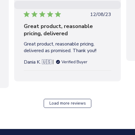
P
12/08/23
u
Great product, reasonable
b
pricing, delivered
l
i
Great product, reasonable pricing,
s
delivered as promised. Thank you!!
h
e
Dania K. 🇺🇸
Verified Buyer
d
d
a
t
e
Load more reviews