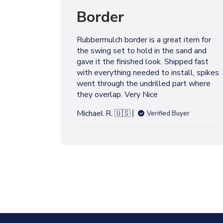
l
Border
i
s
h
Rubbermulch border is a great item for
e
the swing set to hold in the sand and
d
gave it the finished look. Shipped fast
d
with everything needed to install, spikes
a
went through the undrilled part where
t
they overlap. Very Nice
e
Michael R. 🇺🇸
Verified Buyer