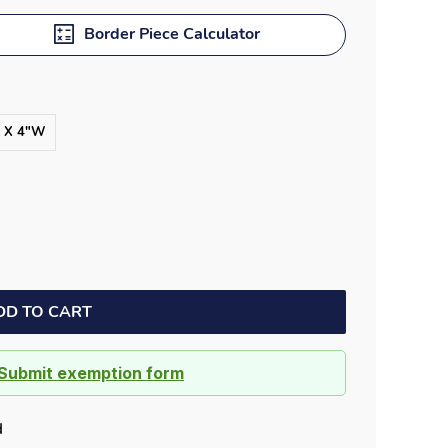
Border Piece Calculator
L X 4"W
DD TO CART
Submit exemption form
d