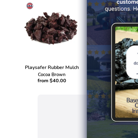
Playsafer Rubber Mulch
Playsafer 
Cocoa Brown
from $40.00