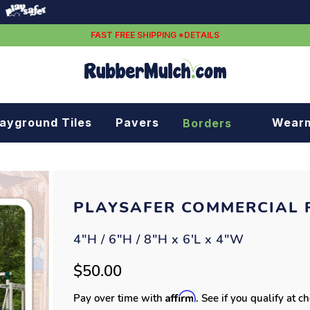
FAST FREE SHIPPING *DETAILS
layground Tiles
Pavers
Wear
Borders
Rubber borders
Plastic borders
PLAYSAFER COMMERCIAL 
4"H / 6"H / 8"H x 6'L x 4"W
$50.00
Affirm
Pay over time with
. See if you qualify at c