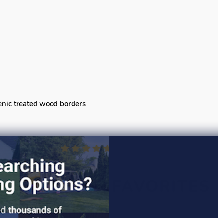
senic treated wood borders
CUSTOMER FAVORITES