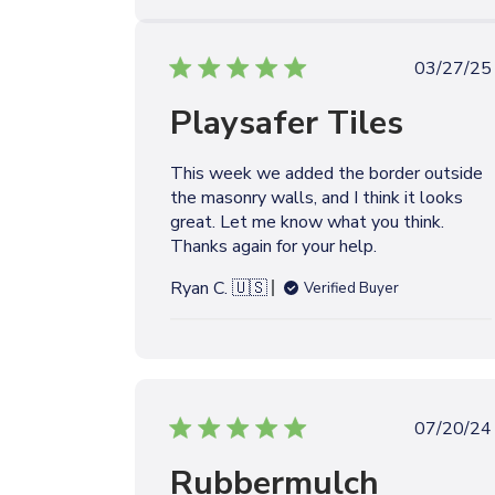
e
P
03/27/25
u
Playsafer Tiles
b
l
i
This week we added the border outside
s
the masonry walls, and I think it looks
h
great. Let me know what you think.
e
Thanks again for your help.
d
d
Ryan C. 🇺🇸
Verified Buyer
a
t
e
P
07/20/24
u
Rubbermulch
b