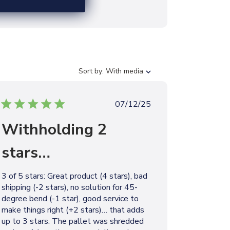
S
Sort by:
With media
o
r
t
P
07/12/25
b
u
y
Withholding 2
b
l
stars…
i
s
h
3 of 5 stars: Great product (4 stars), bad
e
shipping (-2 stars), no solution for 45-
d
degree bend (-1 star), good service to
d
make things right (+2 stars)… that adds
a
up to 3 stars. The pallet was shredded
t