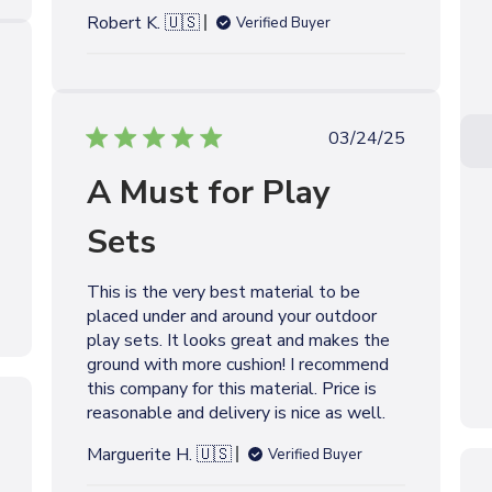
e
Robert K. 🇺🇸
Verified Buyer
P
03/24/25
u
A Must for Play
b
l
Sets
i
s
h
This is the very best material to be
e
placed under and around your outdoor
d
play sets. It looks great and makes the
d
ground with more cushion! I recommend
a
this company for this material. Price is
t
reasonable and delivery is nice as well.
e
Marguerite H. 🇺🇸
Verified Buyer