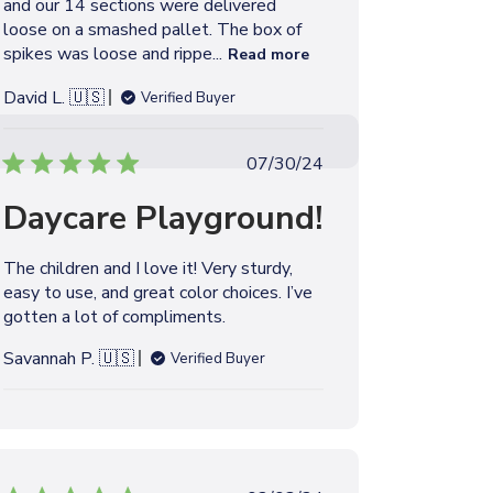
and our 14 sections were delivered
e
loose on a smashed pallet. The box of
spikes was loose and rippe...
Read more
David L. 🇺🇸
Verified Buyer
P
07/30/24
u
Daycare Playground!
b
l
i
The children and I love it! Very sturdy,
s
easy to use, and great color choices. I’ve
h
gotten a lot of compliments.
e
d
Savannah P. 🇺🇸
Verified Buyer
d
a
t
e