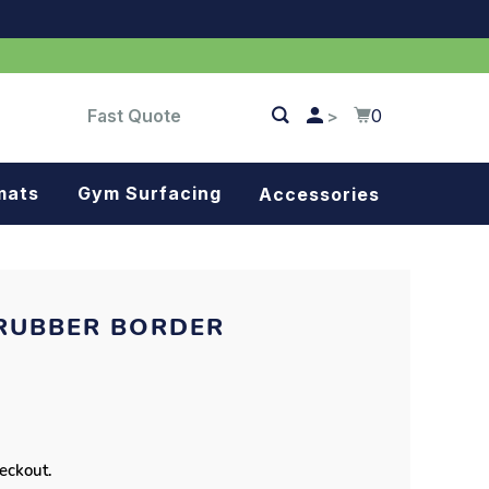
Fast Quote
0
>
mats
Gym Surfacing
Accessories
Turf
Landscape fabric
RUBBER BORDER
Splash blocks
Tree rings
Parking stops
heckout.
Dock bumpers