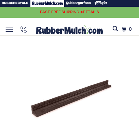
FAST FREE SHIPPING *DETAILS
0