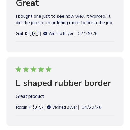
Great
d
d
I bought one just to see how well it worked. It
a
did the job so I’m ordering more to finish the job,
t
e
P
Gail K. 🇺🇸
07/29/26
Verified Buyer
u
b
l
i
s
h
e
L shaped rubber border
d
d
Great product
a
t
P
Robin P. 🇺🇸
04/22/26
Verified Buyer
e
u
b
l