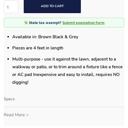
ADD TO CART
%
State tax-exempt?
Submit exemption form
Available in: Brown Black & Grey
Pieces are 4 feet in length
Multi-purpose - use it against the lawn, adjacent to a
walkway or patio, or to trim around a fixture like a fence
or AC pad Inexpensive and easy to install, requires NO
digging!
Specs
Read More >