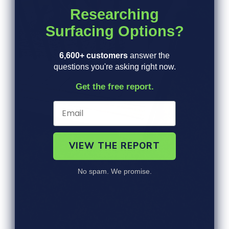
b
R
Researching
y
E
V
Surfacing Options?
I
E
W
6,600+ customers
answer the
S
questions you're asking right now.
Get the free report.
VIEW THE REPORT
No spam. We promise.