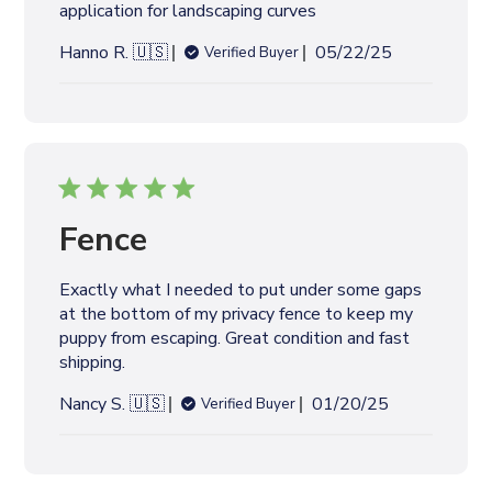
application for landscaping curves
t
e
P
Hanno R. 🇺🇸
05/22/25
Verified Buyer
u
b
l
i
s
h
e
Fence
d
d
Exactly what I needed to put under some gaps
a
at the bottom of my privacy fence to keep my
t
puppy from escaping. Great condition and fast
e
shipping.
P
Nancy S. 🇺🇸
01/20/25
Verified Buyer
u
b
l