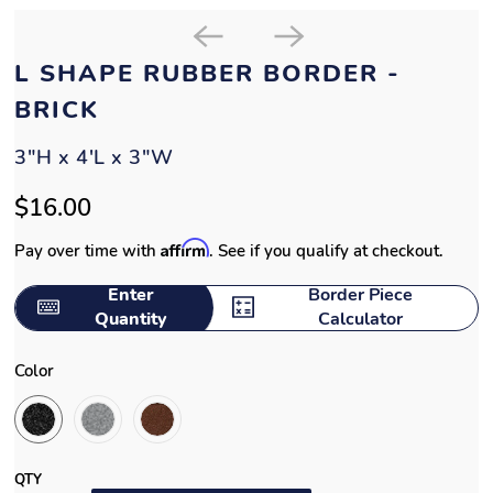
L SHAPE RUBBER BORDER -
BRICK
3"H x 4'L x 3"W
$16.00
Affirm
Pay over time with
. See if you qualify at checkout.
Enter
Border Piece
Quantity
Calculator
Color
QTY