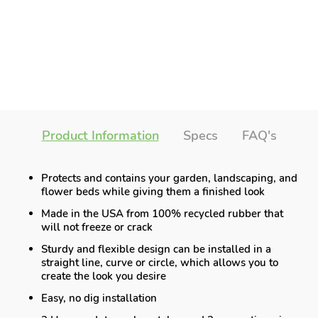
Product Information
Specs
FAQ's
Protects and contains your garden, landscaping, and
flower beds while giving them a finished look
Made in the USA from 100% recycled rubber that
will not freeze or crack
Sturdy and flexible design can be installed in a
straight line, curve or circle, which allows you to
create the look you desire
Easy, no dig installation