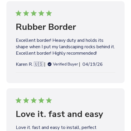
i
s
h
e
Rubber Border
d
d
Excellent border! Heavy duty and holds its
a
shape when I put my landscaping rocks behind it.
t
Excellent border! Highly recommended!
e
P
Karen R. 🇺🇸
04/19/26
Verified Buyer
u
b
l
i
s
h
e
Love it. fast and easy
d
d
Love it. fast and easy to install, perfect
a