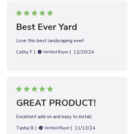
i
s
h
e
Best Ever Yard
d
d
Love this best landscaping ever!
a
t
P
Cathy F.
12/20/24
Verified Buyer
e
u
b
l
i
s
h
e
GREAT PRODUCT!
d
d
Excellent add on and easy to install.
a
t
P
Tasha B.
11/13/24
Verified Buyer
e