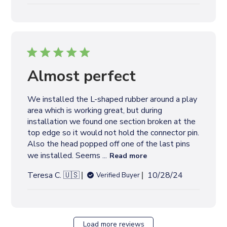
u
b
l
i
s
h
e
Almost perfect
d
d
We installed the L-shaped rubber around a play
a
area which is working great, but during
t
installation we found one section broken at the
e
top edge so it would not hold the connector pin.
Also the head popped off one of the last pins
we installed. Seems ...
Read more
P
Teresa C. 🇺🇸
10/28/24
Verified Buyer
u
b
l
i
Load more reviews