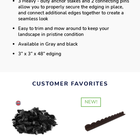
3 Heavy - duty anchor stakes and 2 connecting pins
allow you to properly secure the edging in place,
and connect additional edges together to create a
seamless look
Easy to trim and mow around to keep your
landscape in pristine condition
Available in Gray and black
3” x 3” x 48” edging
CUSTOMER FAVORITES
NEW!