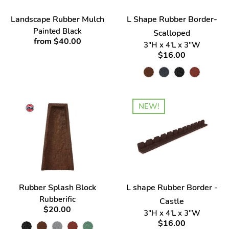
Landscape Rubber Mulch
L Shape Rubber Border-
Painted Black
Scalloped
from $40.00
3"H x 4'L x 3"W
$16.00
NEW!
Rubber Splash Block
L shape Rubber Border -
Rubberific
Castle
$20.00
3"H x 4'L x 3"W
$16.00