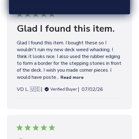
Glad I found this item.
Glad I found this item. I bought these so I
wouldn't ruin my new deck weed whacking. I
think it looks nice. I also used the rubber edging
to form a border for the stepping stones in front
of the deck. I wish you made corner pieces. I
would have poste...
Read more
P
VD L. 🇺🇸
07/02/26
Verified Buyer
u
b
l
i
s
h
e