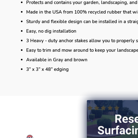
Protects and contains your garden, landscaping, and
Made in the USA from 100% recycled rubber that wil
Sturdy and flexible design can be installed in a strai
Easy, no dig installation
3 Heavy - duty anchor stakes allow you to properly s
Easy to trim and mow around to keep your landscape 
Available in Gray and brown
3” x 3” x 48” edging