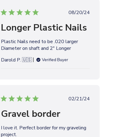
t
P
08/20/24
e
u
Longer Plastic Nails
b
l
i
Plastic Nails need to be .020 larger
s
Diameter on shaft and 2" Longer
h
e
Darold P. 🇺🇸
Verified Buyer
d
d
a
t
e
P
02/21/24
u
Gravel border
b
l
i
I love it. Perfect border for my graveling
s
project.