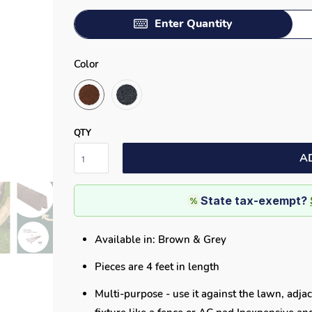
Enter Quantity
Color
QTY
A
State tax-exempt?
%
Available in: Brown & Grey
Pieces are 4 feet in length
Multi-purpose - use it against the lawn, adjac