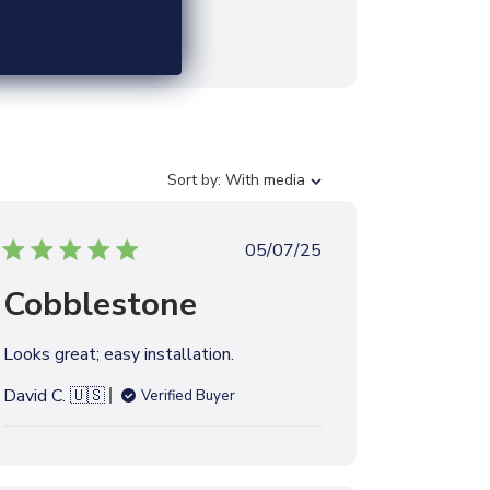
S
Sort by:
With media
o
r
t
P
05/07/25
b
u
y
Cobblestone
b
l
i
Looks great; easy installation.
s
h
David C. 🇺🇸
Verified Buyer
e
d
d
a