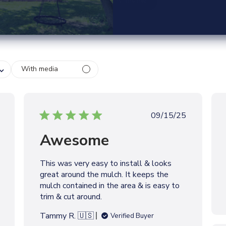
Write A Review
With media
P
09/15/25
u
Awesome
b
l
i
This was very easy to install & looks
s
great around the mulch. It keeps the
h
mulch contained in the area & is easy to
e
trim & cut around.
d
d
Tammy R. 🇺🇸
Verified Buyer
a