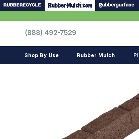
(888) 492-7529
P
Shop By Use
Rubber Mulch
Playground
Playground
Landscape
Landscape
Gym
Samples
Roof top
Garage
Patio