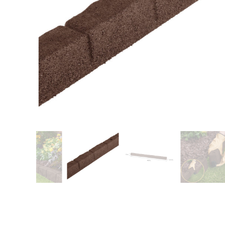
Training area
Horse Arena