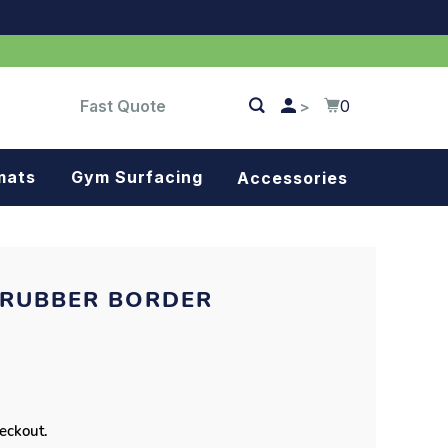
Fast Quote
0
>
mats
Gym Surfacing
Accessories
Turf
Landscape fabric
 RUBBER BORDER
Splash blocks
Tree rings
Parking stops
heckout.
Dock bumpers