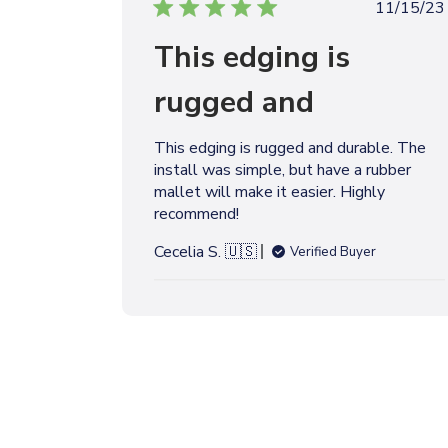
P
11/15/23
u
This edging is
b
l
rugged and
i
s
h
This edging is rugged and durable. The
e
install was simple, but have a rubber
d
mallet will make it easier. Highly
d
recommend!
a
t
Cecelia S. 🇺🇸
Verified Buyer
e