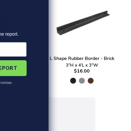
he report.
Mulch
L Shape Rubber Border - Brick
3"H x 4'L x 3"W
REPORT
$16.00
omise.