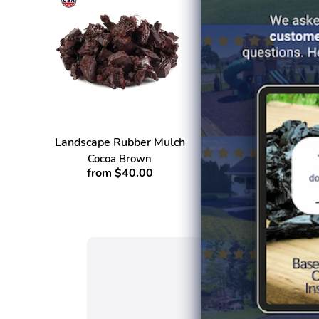
Landscape Rubber Mulch
Ang
Cocoa Brown
from $40.00