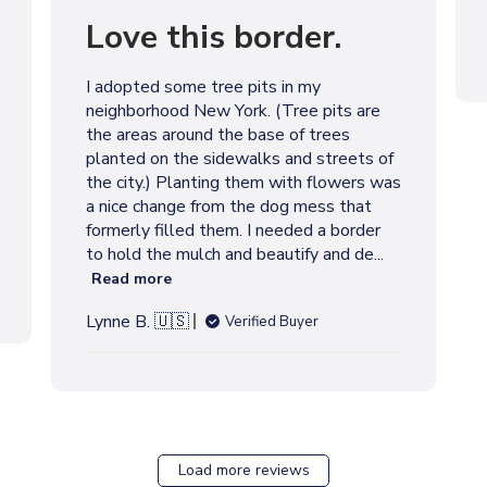
u
Love this border.
b
l
i
I adopted some tree pits in my
s
neighborhood New York. (Tree pits are
h
the areas around the base of trees
e
planted on the sidewalks and streets of
d
the city.) Planting them with flowers was
d
a nice change from the dog mess that
a
formerly filled them. I needed a border
t
to hold the mulch and beautify and de...
e
Read more
Lynne B. 🇺🇸
Verified Buyer
Load more reviews