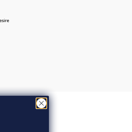
desire