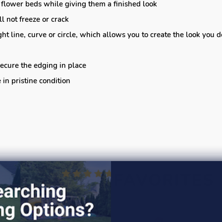
 flower beds while giving them a finished look
l not freeze or crack
ght line, curve or circle, which allows you to create the look you 
ecure the edging in place
in pristine condition
CUSTOMER FAVORITES