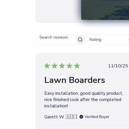
Rating
S
E
A
R
C
P
11/10/25
H
u
R
Lawn Boarders
b
E
V
l
I
i
Easy installation, good quality product,
E
s
W
nice finished look after the completed
h
S
installation!
e
d
Garett W. 🇺🇸
Verified Buyer
d
a