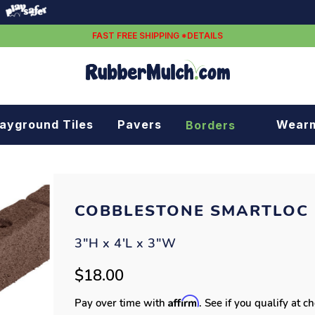
FAST FREE SHIPPING *DETAILS
layground Tiles
Pavers
Wear
Borders
Rubber borders
Plastic borders
COBBLESTONE SMARTLOC
3"H x 4'L x 3"W
$18.00
Affirm
Pay over time with
. See if you qualify at c