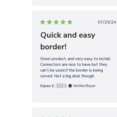
t
e
P
07/25/24
u
Quick and easy
b
l
border!
i
s
h
Great product, and very easy to install.
e
Connectors are nice to have but they
d
can’t be used if the border is being
d
curved. Not a big deal though.
a
t
Karen K. 🇺🇸
Verified Buyer
e