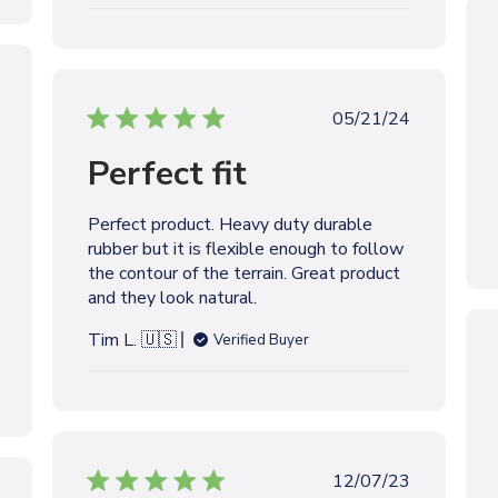
t
e
P
05/21/24
u
Perfect fit
b
l
i
Perfect product. Heavy duty durable
s
rubber but it is flexible enough to follow
h
the contour of the terrain. Great product
e
and they look natural.
d
d
Tim L. 🇺🇸
Verified Buyer
a
t
e
P
12/07/23