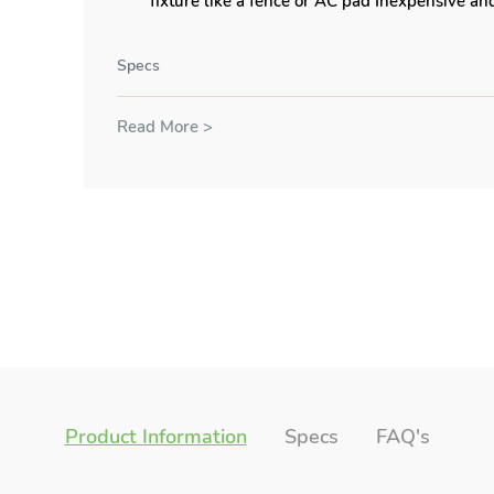
fixture like a fence or AC pad Inexpensive and
Specs
Read More >
Product Information
Specs
FAQ's