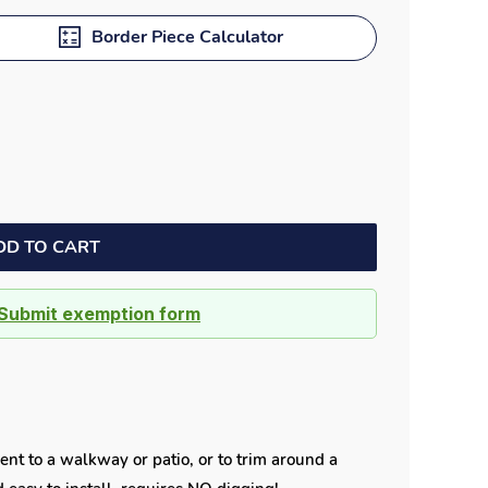
Border Piece Calculator
DD TO CART
Submit exemption form
ent to a walkway or patio, or to trim around a