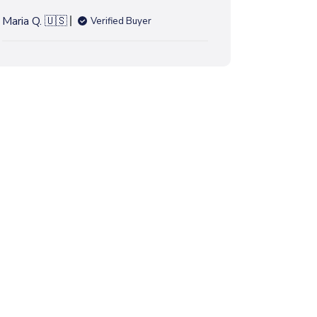
h
e
Maria Q. 🇺🇸
Verified Buyer
d
d
a
t
e