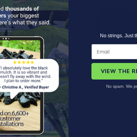
No strings. Just t
led Rubber Border
Landscape Rubber 
Terracotta
Green
VIEW THE 
$24.99
from $40.00
No spam. We pr
4.7
Based on 36 reviews