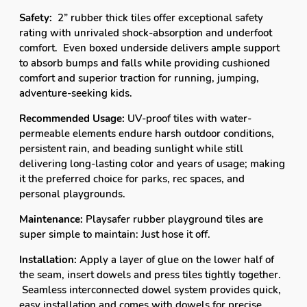
it the p
referred choice for parks, rec spaces, and
personal playgrounds.
Maintenance:
Playsafer rubber playground tiles are
super simple to maintain: Just hose it off.
Installation:
Apply a layer of glue on the lower half of
the seam, insert dowels and press tiles tightly together.
Seamless interconnected dowel system provides quick,
easy installation and comes with dowels for precise
fitting.
For installation over grass or dirt, a 3"-
4"crushed stone base is recommended.
CUSTOMER FAVORITES
SALE