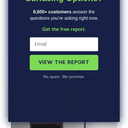
E
S
Sort by:
With media
A
o
6,600+ customers
answer the
R
r
questions you're asking right now.
C
t
H
b
Get the free report.
R
y
E
V
I
E
W
S
VIEW THE REPORT
No spam. We promise.