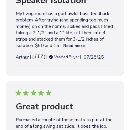
l
i
s
h
e
Great product
d
d
Purchased a couple of these mats to put at the
a
end of a long swing set slide. It does the job.
t
e
P
Rollie H. 🇺🇸
05/24/25
Verified Buyer
u
b
l
i
s
h
e
Nice Rubber Tiles
d
d
Still setting up the area but they look good and
a