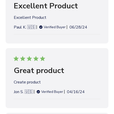
e
Great product
d
d
Create product
a
t
P
Jon S. 🇺🇸
04/16/24
Verified Buyer
e
u
b
l
i
s
h
e
Tiles look awesome
d
d
Tiles look awesome
a
t
P
Logan S. 🇺🇸
01/23/24
Verified Buyer
e
u
b
l
i