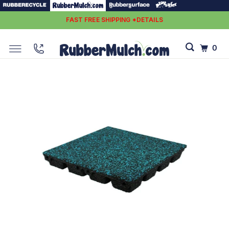
FAST FREE SHIPPING *DETAILS
0
PLAYSAFER ELEVATE TILE 2.75''
Up To A 8’ Fall Height Protection
$30.00
$35.00
Affirm
Pay over time with
. See if you qualify at checkout.
Enter Quantity
Tile Calculator