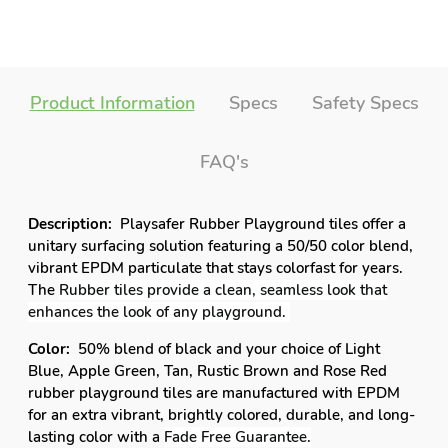
vibrant EPDM particulate that stays colorfast for years.
The
Rubber tiles provide a clean, seamless look that
enhances the look of any playground.
Color:
50% blend of black and your choice of
Light
Blue, Apple Green, Tan, Rustic Brown and Rose Red
rubber playground tiles are manufactured with EPDM
for an extra vibrant,
brightly colored
, durable, and long-
lasting color with a
Fade Free Guarantee.
Safety:
2” rubber thick tiles offer exceptional safety
rating with
unrivaled shock-absorption and underfoot
comfort.
Even boxed underside delivers ample support
to absorb bumps and falls while providing cushioned
comfort and superior traction for running, jumping,
adventure-seeking kids.
Recommended Usage:
UV-proof tiles with water-
permeable elements endure harsh outdoor conditions,
persistent rain, and beading sunlight while still
delivering long-lasting color and years of usage; making