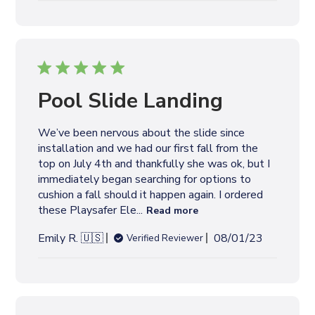
cushion a fall should it happen again. I ordered
these Playsafer Ele...
Read more
P
Emily R. 🇺🇸
08/01/23
Verified Reviewer
u
b
l
i
s
h
e
This makes me feel
d
d
more
a
t
This makes me feel more comfortable since
e
installing it below a tall pool slide
P
Joel G. 🇺🇸
07/16/22
Verified Buyer
u
b