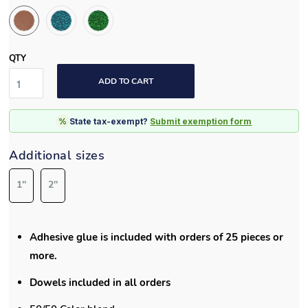
1''
2''
Adhesive glue is included with orders of 25 pieces or
more.
Dowels included in all orders
50/50 Color blend
Each tile measures
19.75”x19.75”
x 2.75" and covers up
to 2.7 sq. ft.
Edge piece measures 40” x 7” x 2.75” H
Playsafer Elevate Tile is manufactured with 50% EPDM.
EPDM is extra vibrant, durable, and has the longest
lasting color of any other material.