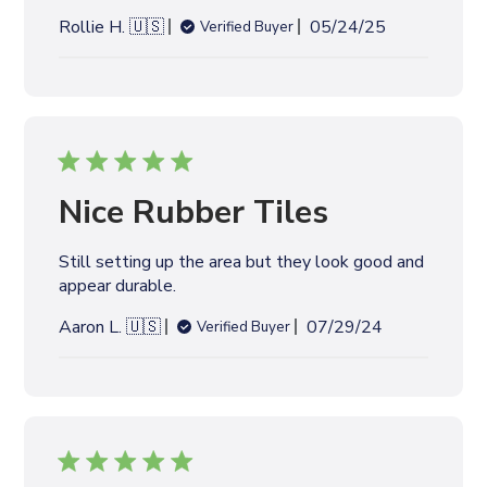
appear durable.
t
e
P
Aaron L. 🇺🇸
07/29/24
Verified Buyer
u
b
l
i
s
h
e
Excellent Product
d
d
Excellent Product
a
t
P
Paul K. 🇺🇸
06/28/24
Verified Buyer
e
u
b
l
i
s
h