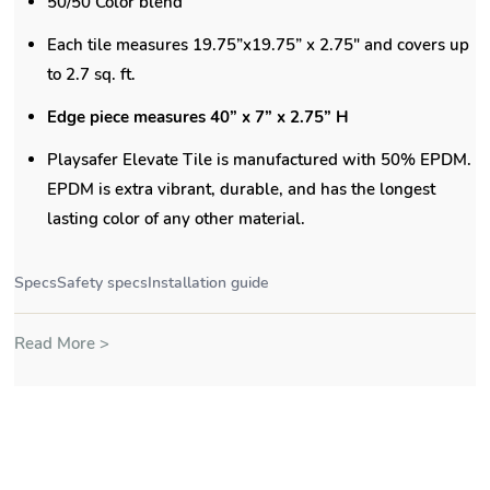
Specs
Safety specs
Installation guide
Read More >
Product Information
Specs
Safety Specs
FAQ's
Description:
Playsafer Rubber Playground tiles offer a
unitary surfacing solution featuring a 50/50 color blend,