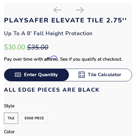
ALL EDGE PIECES ARE BLACK
Style
TILE
EDGE PIECE
Color
QTY
ADD TO CART
%
State tax-exempt?
Submit exemption form
Additional sizes