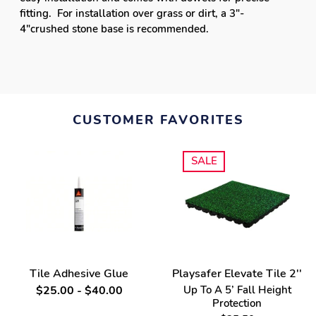
Tile Adhesive Glue
Playsafer Elevate Tile 2''
$25.00 - $40.00
Up To A 5’ Fall Height
Protection
$25.50
SALE