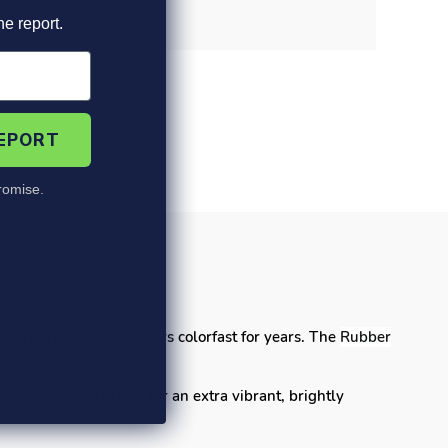
he report.
REPORT
omise.
's
DM particulate that stays colorfast for years. The
Rubber
ufactured with EPDM for an extra vibrant,
brightly