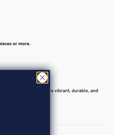
pieces or more.
ers up to 2.7 sq. ft.
 50% EPDM. EPDM is extra vibrant, durable, and
rial.