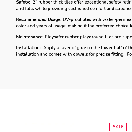
Safety:
2” rubber thick tiles offer exceptional safety rat
and falls while providing cushioned comfort and superior
Recommended Usage:
UV-proof tiles with water-permeab
color and years of usage; making it the p
referred choice 
Maintenance:
Playsafer rubber playground tiles are super 
Installation:
Apply a layer of glue on the lower half of th
installation and comes with dowels for precise fitting.
Fo
SALE