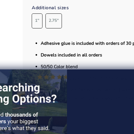
Additional sizes
1''
2.75''
Adhesive glue is included with orders of 30 
Dowels included in all orders
50/50 Color blend
Each tile measures
19.75”x19.75”
x 2" and cov
Playsafer Elevate Tile is manufactured with
has the longest lasting color of any other mate
Specs
Safety specs
Installation guide
Read More >