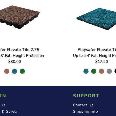
fer Elevate Tile 2.75''
Playsafer Elevate Ti
8’ Fall Height Protection
Up to a 4’ Fall Height P
$30.00
$17.50
RN
SUPPORT
 Us
Contact Us
 & Safety
Shipping Info