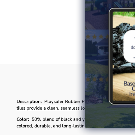
P
Description:
Playsafer Rubber Playground tiles offer a un
tiles provide a clean, seamless look that enhances the l
Color:
50% blend of black and your choice of
Light Blue,
colored
, durable, and long-lasting color with a
Fade Free