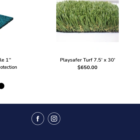
le 1''
Playsafer Turf 7.5' x 30'
rotection
$650.00