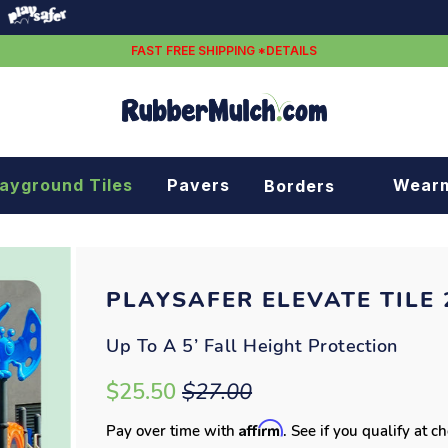
FAST FREE SHIPPING *DETAILS
layground Tiles
Pavers
Wear
Borders
Rubber borders
Plastic borders
PLAYSAFER ELEVATE TILE 2
Up To A 5’ Fall Height Protection
$25.50
$27.00
Affirm
Pay over time with
. See if you qualify at c