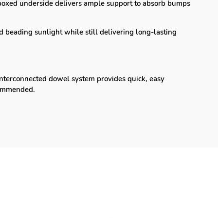
oxed underside delivers ample support to absorb bumps
 beading sunlight while still delivering long-lasting
nterconnected dowel system provides quick, easy
recommended.