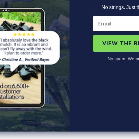
No strings. Just t
VIEW THE 
No spam. We pr
roduct Information
Specs
Safety Specs
FAQ
itary surfacing solution featuring a 50/50 color blend, vibrant EP
ook of any playground.
 Apple Green and Rustic Brown rubber playground tiles are man
 Guarantee.