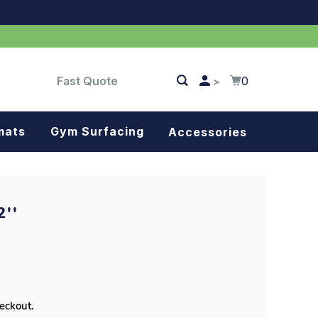
Fast Quote
0
>
mats
Gym Surfacing
Accessories
Turf
Landscape fabric
''
Splash blocks
Tree rings
Parking stops
heckout.