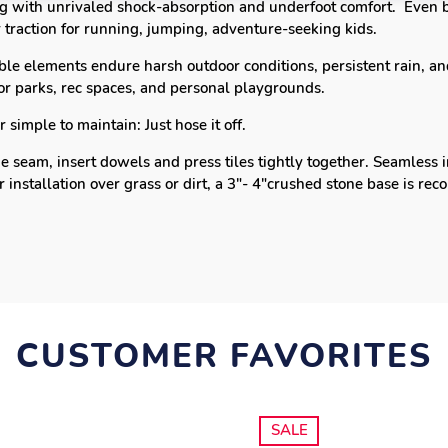
ing with
unrivaled shock-absorption and underfoot comfort.
Even b
 traction for running, jumping, adventure-seeking kids.
le elements endure harsh outdoor conditions, persistent rain, and
for parks, rec spaces, and personal playgrounds.
simple to maintain: Just hose it off.
e seam, insert dowels and press tiles tightly together.
Seamless i
r installation over grass or dirt, a 3"- 4"crushed stone base is 
CUSTOMER FAVORITES
SALE