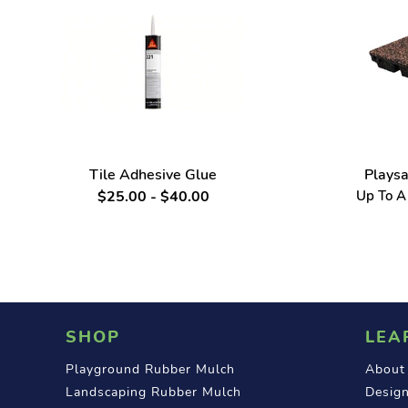
Tile Adhesive Glue
Playsa
$25.00 - $40.00
Up To A 
SHOP
LEA
Playground Rubber Mulch
About
Landscaping Rubber Mulch
Design