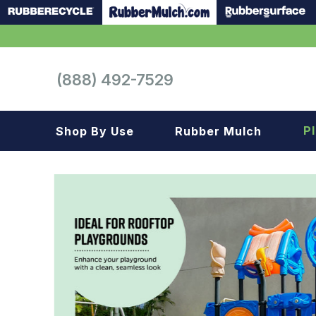
(888) 492-7529
P
Shop By Use
Rubber Mulch
Playground
Playground
Landscape
Landscape
Gym
Samples
Roof top
Garage