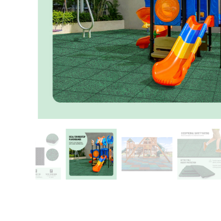
Patio
Training area
Horse Arena