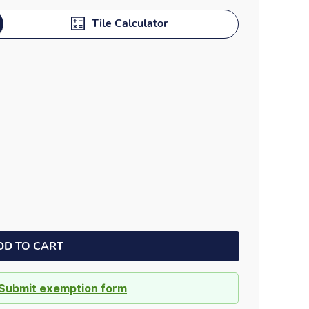
Dock bumpers
Tile Calculator
DD TO CART
Submit exemption form