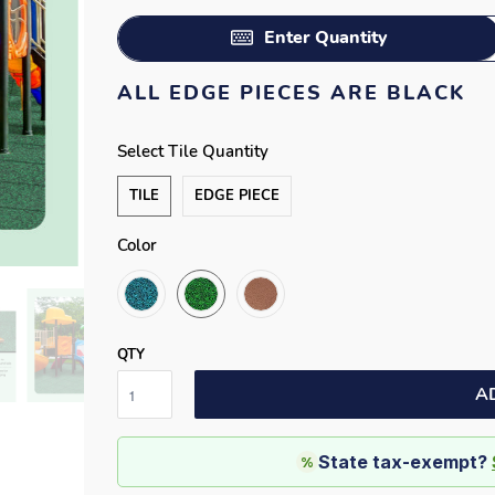
Enter Quantity
ALL EDGE PIECES ARE BLACK
Select Tile Quantity
TILE
EDGE PIECE
Color
QTY
A
State tax-exempt?
%