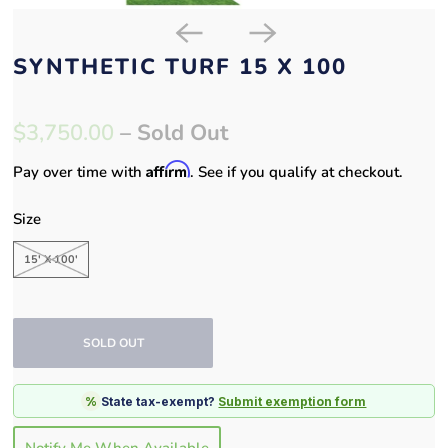
SYNTHETIC TURF 15 X 100
$3,750.00
– Sold Out
Affirm
Pay over time with
. See if you qualify at checkout.
Size
15' X 100'
SOLD OUT
%
State tax-exempt?
Submit exemption form