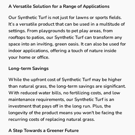
A Versatile Solution for a Range of Applications
Our Synthetic Turf is not just for lawns or sports fields.
It’s a versatile product that can be used in a multitude of
settings. From playgrounds to pet play areas, from
rooftops to patios, our Synthetic Turf can transform any
space into an inviting, green oasis. It can also be used for
indoor applications, offering a touch of nature inside
your home or office.
Long-term Savings
While the upfront cost of Synthetic Turf may be higher
than natural grass, the long-term savings are significant.
With reduced water bills, no fertilizing costs, and low
maintenance requirements, our Synthetic Turf is an
investment that pays off in the long run. Plus, the
longevity of the product means you won't be facing the
recurring costs of replacing natural grass.
A Step Towards a Greener Future