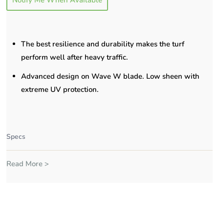
Notify Me When Available
The best resilience and durability makes the turf
perform well after heavy traffic.
Advanced design on Wave W blade. Low sheen with
extreme UV protection.
Specs
Read More >