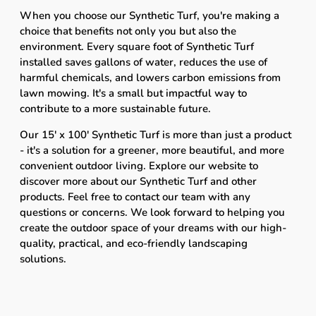
When you choose our Synthetic Turf, you're making a
choice that benefits not only you but also the
environment. Every square foot of Synthetic Turf
installed saves gallons of water, reduces the use of
harmful chemicals, and lowers carbon emissions from
lawn mowing. It's a small but impactful way to
contribute to a more sustainable future.
Our 15' x 100' Synthetic Turf is more than just a product
- it's a solution for a greener, more beautiful, and more
convenient outdoor living. Explore our website to
discover more about our Synthetic Turf and other
products. Feel free to contact our team with any
questions or concerns. We look forward to helping you
create the outdoor space of your dreams with our high-
quality, practical, and eco-friendly landscaping
solutions.