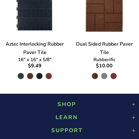
Aztec Interlocking Rubber
Dual Sided Rubber Paver
Paver Tile
Tile
16" x 16" x 5/8"
Rubberific
$9.49
$10.00
SHOP
LEARN
Playground Rubber Mulch
Landscaping Rubber Mulch
SUPPORT
About Us
Military Rubber Mulch
Design & Safety