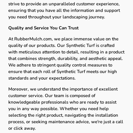
strive to provide an unparalleled customer experience,
ensuring that you have all the information and support
you need throughout your landscaping journey.
Quality and Service You Can Trust
At RubberMulch.com, we place immense value on the
quality of our products. Our Synthetic Turf is crafted
with meticulous attention to detail, resulting in a product
that combines strength, durability, and aesthetic appeal.
We adhere to stringent quality control measures to
ensure that each roll of Synthetic Turf meets our high
standards and your expectations.
Moreover, we understand the importance of excellent
customer service. Our team is composed of
knowledgeable professionals who are ready to assist
you in any way possible. Whether you need help
selecting the right product, navigating the installation
process, or seeking maintenance advice, we're just a call
or click away.