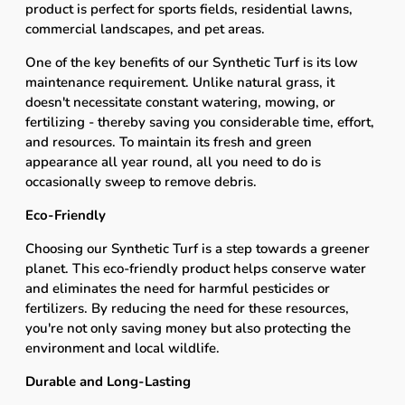
product is perfect for sports fields, residential lawns,
commercial landscapes, and pet areas.
One of the key benefits of our Synthetic Turf is its low
maintenance requirement. Unlike natural grass, it
doesn't necessitate constant watering, mowing, or
fertilizing - thereby saving you considerable time, effort,
and resources. To maintain its fresh and green
appearance all year round, all you need to do is
occasionally sweep to remove debris.
Eco-Friendly
Choosing our Synthetic Turf is a step towards a greener
planet. This eco-friendly product helps conserve water
and eliminates the need for harmful pesticides or
fertilizers. By reducing the need for these resources,
you're not only saving money but also protecting the
environment and local wildlife.
Durable and Long-Lasting