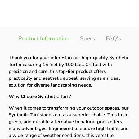
Product Information
Specs
FAQ's
Thank you for your interest in our high-quality Synthetic
Turf measuring 15 feet by 100 feet. Crafted with
precision and care, this top-tier product offers
practicality and aesthetic appeal, serving as an ideal
solution for diverse landscaping needs.
Why Choose Synthetic Turf?
When it comes to transforming your outdoor spaces, our
Synthetic Turf stands out as a superior choice. This lush,
green, and durable alternative to natural grass offers
many advantages. Engineered to endure high traffic and
a wide range of weather conditions, this versatile