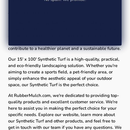
potential buyers.
A Sustainable Choice
By opting for our Synthetic Turf, you're making a
sustainable choice. You're reducing water consumption,
avoiding harmful pesticides and fertilizers, and choosing
a long-lasting alternative to natural grass. These steps
contribute to a healthier planet and a sustainable future.
Our 15' x 100' Synthetic Turf is a high-quality, practical,
and eco-friendly landscaping solution. Whether you're
aiming to create a sports field, a pet-friendly area, or
simply enhance the aesthetic appeal of your outdoor
space, our Synthetic Turf is the perfect choice.
At RubberMulch.com, we're dedicated to providing top-
quality products and excellent customer service. We're
here to assist you in making the perfect choice for your
specific needs. Explore our website, learn more about
our Synthetic Turf and other products, and feel free to
get in touch with our team if you have any questions. We