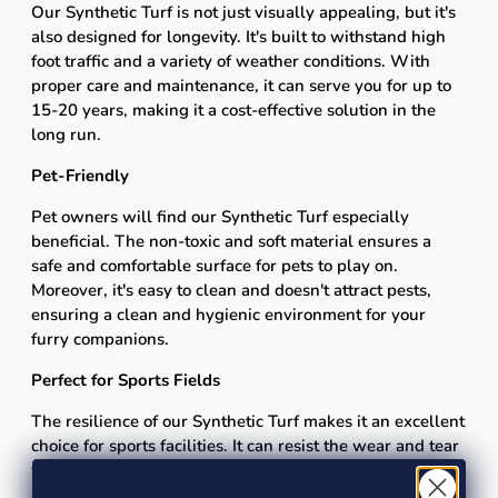
Our Synthetic Turf is not just visually appealing, but it's
also designed for longevity. It's built to withstand high
foot traffic and a variety of weather conditions. With
proper care and maintenance, it can serve you for up to
15-20 years, making it a cost-effective solution in the
long run.
Pet-Friendly
Pet owners will find our Synthetic Turf especially
beneficial. The non-toxic and soft material ensures a
safe and comfortable surface for pets to play on.
Moreover, it's easy to clean and doesn't attract pests,
ensuring a clean and hygienic environment for your
furry companions.
Perfect for Sports Fields
The resilience of our Synthetic Turf makes it an excellent
choice for sports facilities. It can resist the wear and tear
from various sports activities, including soccer, football,
and baseball. Unlike natural grass, our Synthetic Turf