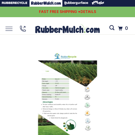
FAST FREE SHIPPING *DETAILS
0