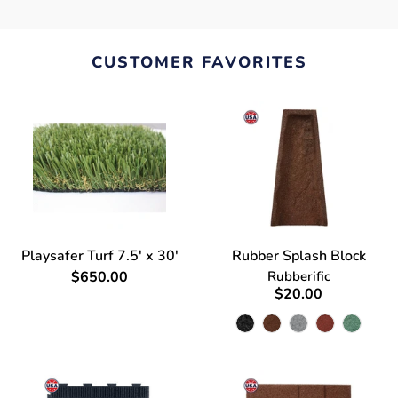
CUSTOMER FAVORITES
Playsafer Turf 7.5' x 30'
Rubber Splash Block
$650.00
Rubberific
$20.00