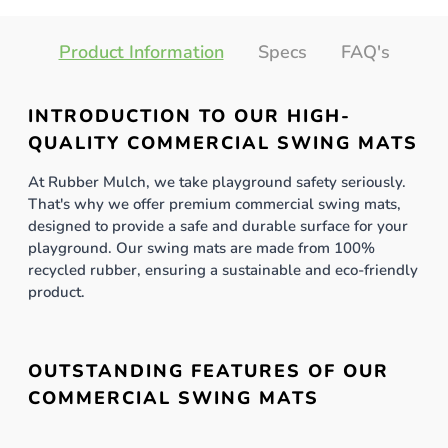
Product Information
Specs
FAQ's
INTRODUCTION TO OUR HIGH-
QUALITY COMMERCIAL SWING MATS
At Rubber Mulch, we take playground safety seriously.
That's why we offer premium commercial swing mats,
designed to provide a safe and durable surface for your
playground. Our swing mats are made from 100%
recycled rubber, ensuring a sustainable and eco-friendly
product.
OUTSTANDING FEATURES OF OUR
COMMERCIAL SWING MATS