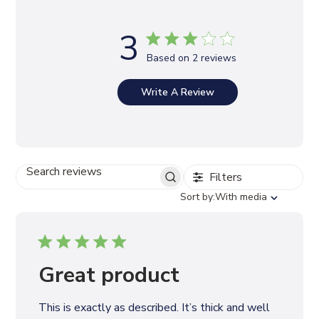
3
Based on 2 reviews
Write A Review
Filters
S
E
S
Sort by:
With media
A
o
R
r
C
t
H
b
R
y
Great product
E
V
I
This is exactly as described. It’s thick and well
E