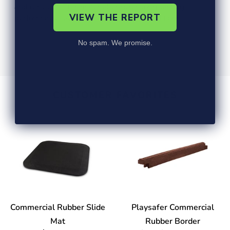
and resilient. This material ensures long-lasting
VIEW THE REPORT
performance, even in harsh weather conditions.
No spam. We promise.
CUSTOMER FAVORITES
Commercial Rubber Slide
Playsafer Commercial
Mat
Rubber Border