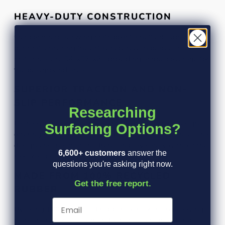
HEAVY-DUTY CONSTRUCTION
Our commercial swing mats boast a hefty 90 lbs weight
per mat, ensuring they stay securely in place. These
mats measure 54"x32"x2", providing ample coverage for
the playground area.
SUPERIOR TRACTION AND NON-
SLIP PERFORMANCE
Researching
Each swing mat features a unique web bottom design,
Surfacing Options?
offering superior traction and non-slip performance. This
design ensures that children can play safely without the
6,600+ customers
answer the
risk of slips and falls.
questions you're asking right now.
MADE FROM 100% RECYCLED
Get the free report.
RUBBER
By using 100% recycled rubber, our commercial swing
mats are not only eco-friendly but also highly durable