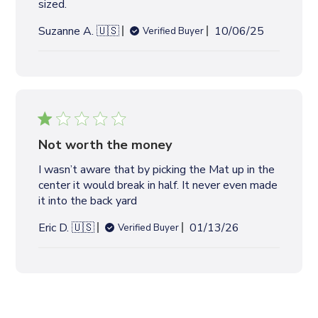
sized.
W
S
P
Suzanne A. 🇺🇸
10/06/25
Verified Buyer
u
b
l
i
s
h
e
Not worth the money
d
I wasn’t aware that by picking the Mat up in the
d
center it would break in half. It never even made
a
it into the back yard
t
e
P
Eric D. 🇺🇸
01/13/26
Verified Buyer
u
b
l
i
s