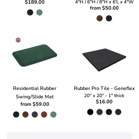
$189.00
4"H / 6"H / 8"H x 6'L x 4"W
from $50.00
Residential Rubber
Rubber Pro Tile - Geneflex
20" x 20" - 1" thick
Swing/Slide Mat
$16.00
from $59.00