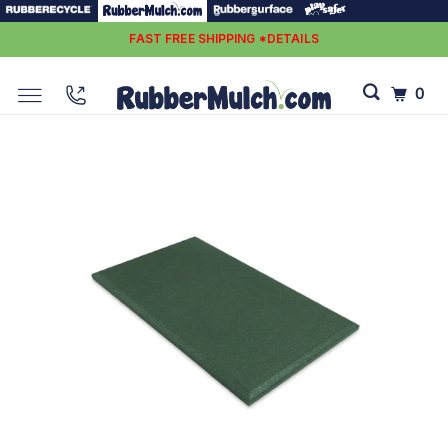
FAST FREE SHIPPING *DETAILS
0