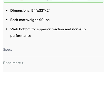
Dimensions: 54"x32"x2"
Each mat weighs 90 lbs.
Web bottom for superior traction and non-slip
performance
Specs
Read More >