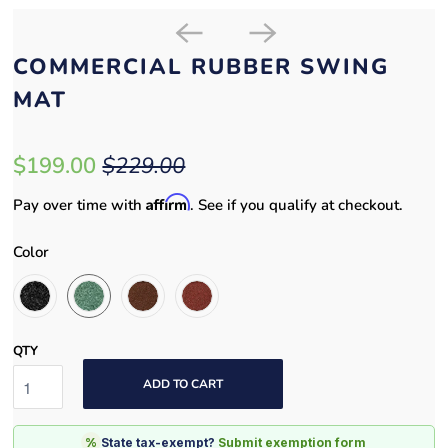
COMMERCIAL RUBBER SWING
MAT
$199.00
$229.00
Affirm
Pay over time with
. See if you qualify at checkout.
Color
QTY
ADD TO CART
%
State tax-exempt?
Submit exemption form