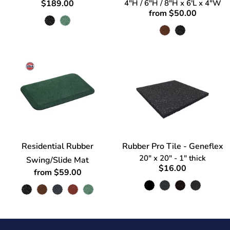
$189.00
4"H / 6"H / 8"H x 6'L x 4"W
from $50.00
Residential Rubber
Rubber Pro Tile - Geneflex
20" x 20" - 1" thick
Swing/Slide Mat
$16.00
from $59.00