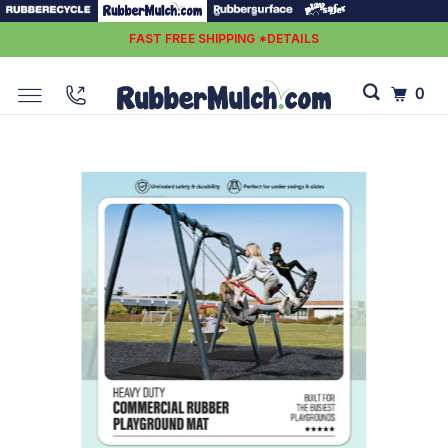
FAST FREE SHIPPING *DETAILS
0