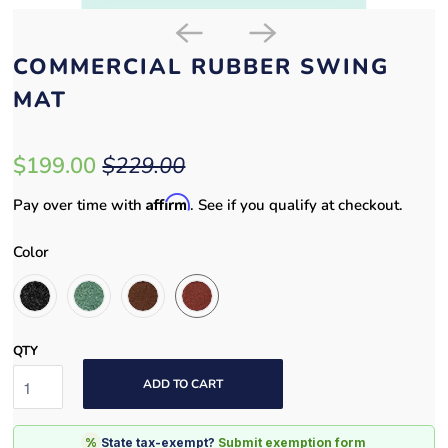
COMMERCIAL RUBBER SWING
MAT
$199.00
$229.00
Affirm
Pay over time with
. See if you qualify at checkout.
Color
QTY
ADD TO CART
%
State tax-exempt?
Submit exemption form