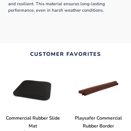
and resilient. This material ensures long-lasting
performance, even in harsh weather conditions.
CUSTOMER FAVORITES
Commercial Rubber Slide
Playsafer Commercial
Mat
Rubber Border