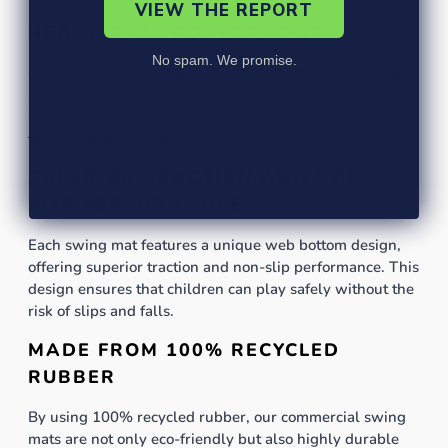
VIEW THE REPORT
HEAVY-DUTY CONSTRUCTION
No spam. We promise.
Our commercial swing mats boast a hefty 90 lbs weight
per mat, ensuring they stay securely in place. These
mats measure 54"x32"x2", providing ample coverage for
the playground area.
SUPERIOR TRACTION AND NON-
SLIP PERFORMANCE
Each swing mat features a unique web bottom design,
offering superior traction and non-slip performance. This
design ensures that children can play safely without the
risk of slips and falls.
MADE FROM 100% RECYCLED
RUBBER
By using 100% recycled rubber, our commercial swing
mats are not only eco-friendly but also highly durable