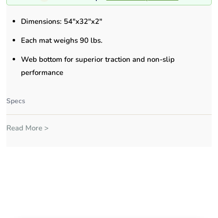
Dimensions: 54"x32"x2"
Each mat weighs 90 lbs.
Web bottom for superior traction and non-slip
performance
Specs
Read More >