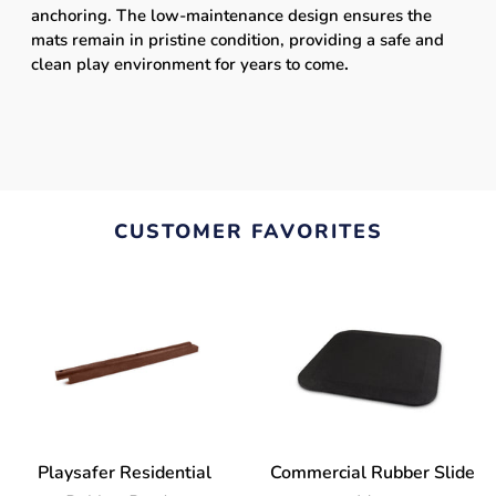
anchoring. The low-maintenance design ensures the
mats remain in pristine condition, providing a safe and
clean play environment for years to come
.
CUSTOMER FAVORITES
Playsafer Residential
Commercial Rubber Slide