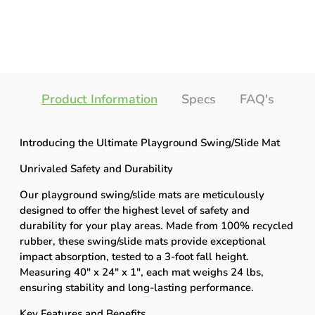
Product Information
Specs
FAQ's
Introducing the Ultimate Playground Swing/Slide Mat
Unrivaled Safety and Durability
Our playground swing/slide mats are meticulously
designed to offer the highest level of safety and
durability for your play areas. Made from 100% recycled
rubber, these swing/slide mats provide exceptional
impact absorption, tested to a 3-foot fall height.
Measuring 40" x 24" x 1", each mat weighs 24 lbs,
ensuring stability and long-lasting performance.
Key Features and Benefits