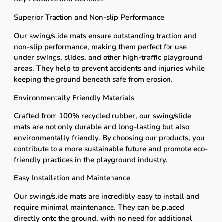
Superior Traction and Non-slip Performance
Our swing/slide mats ensure outstanding traction and
non-slip performance, making them perfect for use
under swings, slides, and other high-traffic playground
areas. They help to prevent accidents and injuries while
keeping the ground beneath safe from erosion.
Environmentally Friendly Materials
Crafted from 100% recycled rubber, our swing/slide
mats are not only durable and long-lasting but also
environmentally friendly. By choosing our products, you
contribute to a more sustainable future and promote eco-
friendly practices in the playground industry.
Easy Installation and Maintenance
Our swing/slide mats are incredibly easy to install and
require minimal maintenance. They can be placed
directly onto the ground, with no need for additional