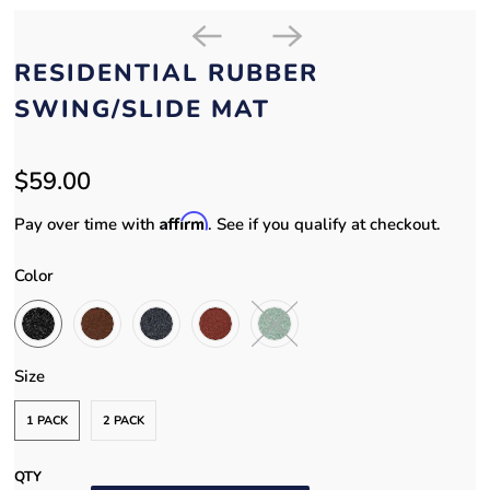
RESIDENTIAL RUBBER
SWING/SLIDE MAT
$59.00
Affirm
Pay over time with
. See if you qualify at checkout.
Color
Size
1 PACK
2 PACK
QTY