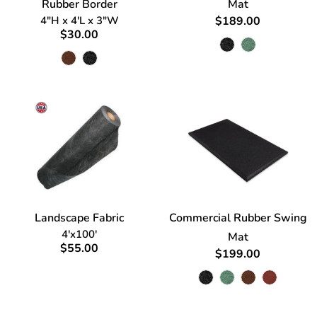
Rubber Border
Mat
4"H x 4'L x 3"W
$189.00
$30.00
Landscape Fabric
Commercial Rubber Swing
4'x100'
Mat
$55.00
$199.00