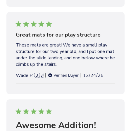
b
l
i
s
h
e
Great mats for our play structure
d
These mats are great! We have a small play
d
structure for our two year old, and I put one mat
a
under the slide landing, and one below where he
t
climbs up the stairs.
e
P
Wade P. 🇺🇸
12/24/25
Verified Buyer
u
b
l
i
s
h
e
Awesome Addition!
d