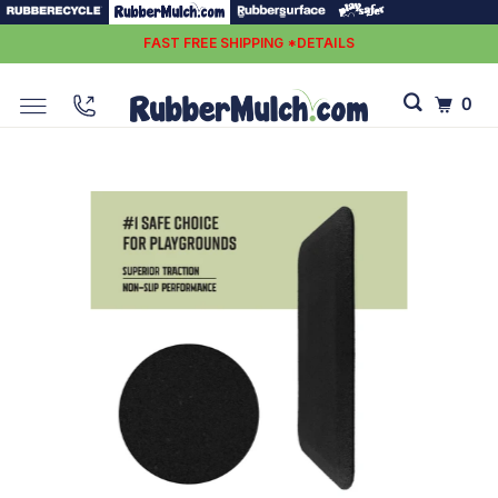
FAST FREE SHIPPING *DETAILS
0