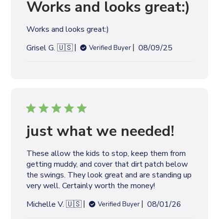
Works and looks great:)
Works and looks great:)
P
Grisel G. 🇺🇸
08/09/25
Verified Buyer
u
b
l
i
s
h
e
just what we needed!
d
d
These allow the kids to stop, keep them from
a
getting muddy, and cover that dirt patch below
t
the swings. They look great and are standing up
e
very well. Certainly worth the money!
P
Michelle V. 🇺🇸
08/01/26
Verified Buyer
u