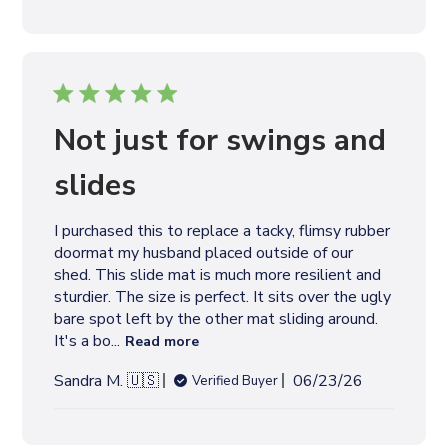
b
l
i
s
h
e
Not just for swings and
d
d
slides
a
t
I purchased this to replace a tacky, flimsy rubber
e
doormat my husband placed outside of our
shed. This slide mat is much more resilient and
sturdier. The size is perfect. It sits over the ugly
bare spot left by the other mat sliding around.
It's a bo...
Read more
P
Sandra M. 🇺🇸
06/23/26
Verified Buyer
u
b
l