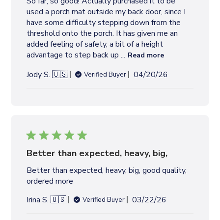
So far, so good! Actually purchased it to be
a
used a porch mat outside my back door, since I
t
have some difficulty stepping down from the
e
threshold onto the porch. It has given me an
added feeling of safety, a bit of a height
advantage to step back up ...
Read more
P
Jody S. 🇺🇸
04/20/26
Verified Buyer
u
b
l
i
s
h
e
Better than expected, heavy, big,
d
Better than expected, heavy, big, good quality,
d
ordered more
a
t
P
Irina S. 🇺🇸
03/22/26
Verified Buyer
e
u