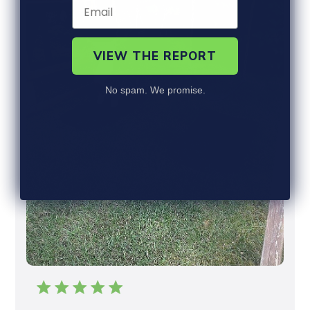
E
W
S
VIEW THE REPORT
No spam. We promise.