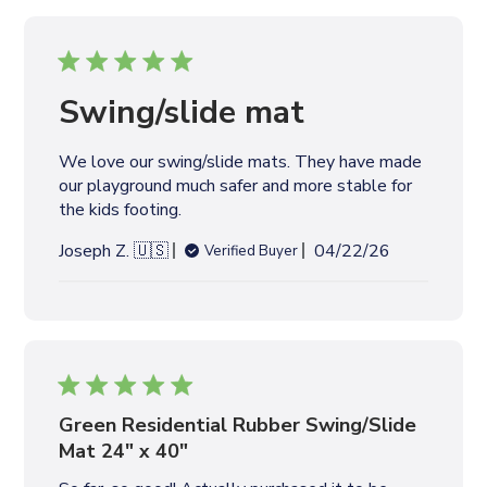
i
s
h
e
Swing/slide mat
d
d
We love our swing/slide mats. They have made
a
our playground much safer and more stable for
t
the kids footing.
e
P
Joseph Z. 🇺🇸
04/22/26
Verified Buyer
u
b
l
i
s
h
e
Green Residential Rubber Swing/Slide
d
Mat 24" x 40"
d