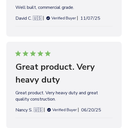
d
Well built, commercial grade.
a
t
P
David C. 🇺🇸
11/07/25
Verified Buyer
e
u
b
l
i
s
h
e
Great product. Very
d
d
heavy duty
a
t
Great product. Very heavy duty and great
e
quality construction.
P
Nancy S. 🇺🇸
06/20/25
Verified Buyer
u
b