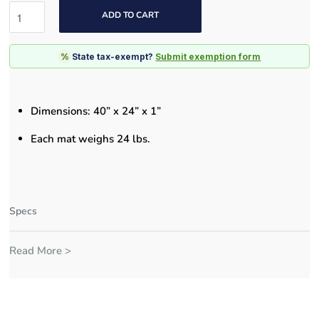
ADD TO CART
%
State tax-exempt?
Submit exemption form
Dimensions: 4
0” x 24” x 1”
Each mat weighs 24 lbs.
Specs
Read More >