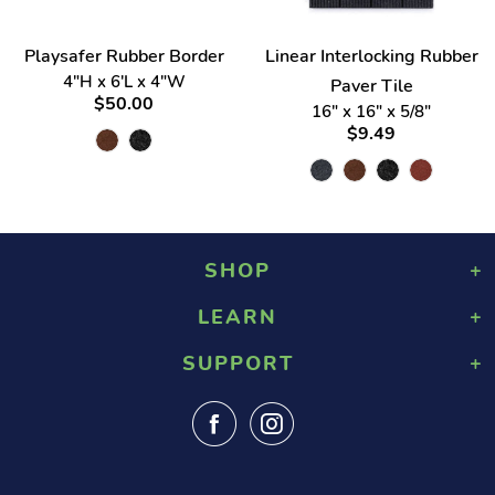
Playsafer Rubber Border
Linear Interlocking Rubber
4"H x 6'L x 4"W
Paver Tile
$50.00
16" x 16" x 5/8"
$9.49
SHOP
LEARN
Playground Rubber Mulch
Landscaping Rubber Mulch
SUPPORT
About Us
Military Rubber Mulch
Design & Safety
Surefoot Rubber Mulch
Contact Us
Gallery
Fast Quote
Shipping Info
FAQ
Returns
Blog
Tax Exempt Form