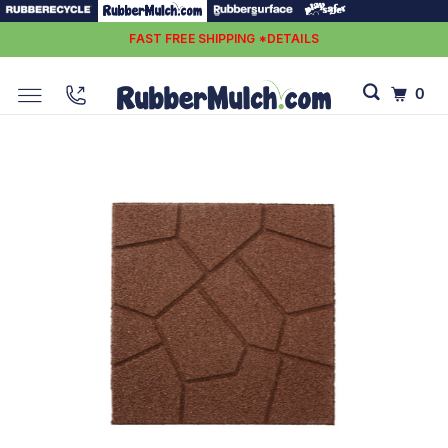
FAST FREE SHIPPING *DETAILS
0