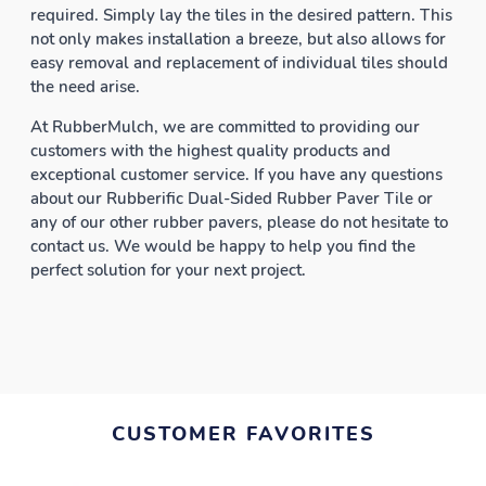
required. Simply lay the tiles in the desired pattern. This
not only makes installation a breeze, but also allows for
easy removal and replacement of individual tiles should
the need arise.
At RubberMulch, we are committed to providing our
customers with the highest quality products and
exceptional customer service. If you have any questions
about our Rubberific Dual-Sided Rubber Paver Tile or
any of our other rubber pavers, please do not hesitate to
contact us. We would be happy to help you find the
perfect solution for your next project.
CUSTOMER FAVORITES