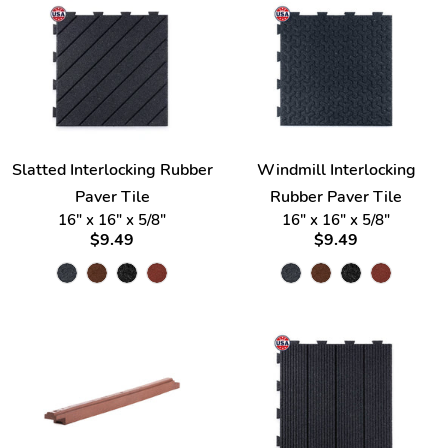
Slatted Interlocking Rubber
Windmill Interlocking
Paver Tile
Rubber Paver Tile
16" x 16" x 5/8"
16" x 16" x 5/8"
$9.49
$9.49