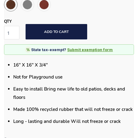
QTY
ADD TO CART
%
State tax-exempt?
Submit exemption form
16" X 16" X 3/4"
Not for Playground use
Easy to install Bring new life to old patios, decks and
floors
Made 100% recycled rubber that will not freeze or crack
Long - lasting and durable Will not freeze or crack