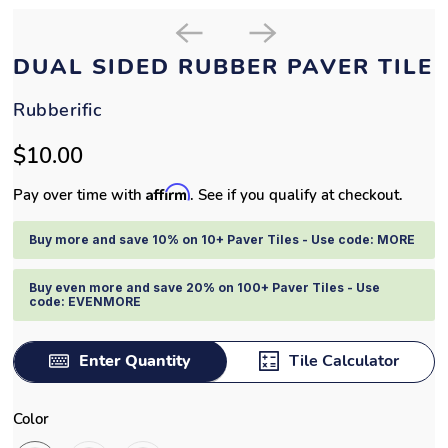
DUAL SIDED RUBBER PAVER TILE
Rubberific
$10.00
Affirm
Pay over time with
. See if you qualify at checkout.
Buy more and save 10% on 10+ Paver Tiles - Use code: MORE
Buy even more and save 20% on 100+ Paver Tiles - Use
code: EVENMORE
Enter Quantity
Tile Calculator
Color