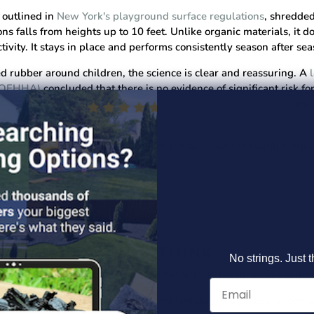
outlined in
New York's playground surface regulations
, shredde
ns falls from heights up to 10 feet. Unlike organic materials, it 
ivity. It stays in place and performs consistently season after sea
ed rubber around children, the science is clear and reassuring. A
 (OEHHA)
concluded that there is no evidence of significant risk f
ril 2024 study conducted jointly by the EPA and CDC/ATSDR
fou
ose playing on natural grass.
ed by families, schools, and communities across the country.
Shop
 MORE THAN YOU THINK
No strings. Just t
ryday settings can become genuine hazards on playground equipm
n play. Drawstrings on hoodies and jackets are a particular conc