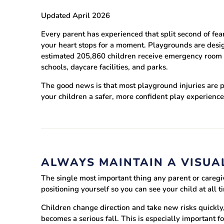
Updated April 2026
Training area
Every parent has experienced that split second of fe
Horse Arena
your heart stops for a moment. Playgrounds are design
estimated 205,860 children receive emergency room ca
schools, daycare facilities, and parks.
The good news is that most playground injuries are pr
your children a safer, more confident play experienc
ALWAYS MAINTAIN A VISUAL
The single most important thing any parent or caregiv
positioning yourself so you can see your child at all
Children change direction and take new risks quickly,
becomes a serious fall. This is especially important 