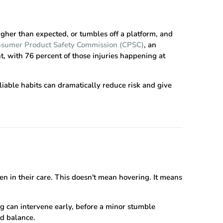
igher than expected, or tumbles off a platform, and
nsumer Product Safety Commission (CPSC)
, an
, with 76 percent of those injuries happening at
liable habits can dramatically reduce risk and give
en in their care. This doesn't mean hovering. It means
ng can intervene early, before a minor stumble
nd balance.