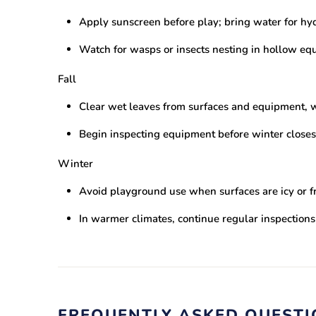
Apply sunscreen before play; bring water for hy
Watch for wasps or insects nesting in hollow eq
Fall
Clear wet leaves from surfaces and equipment, w
Begin inspecting equipment before winter closes
Winter
Avoid playground use when surfaces are icy or f
In warmer climates, continue regular inspection
FREQUENTLY ASKED QUEST