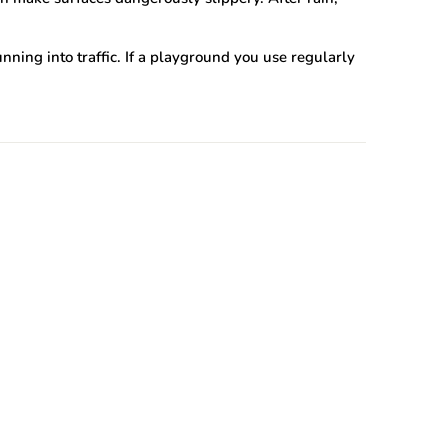
ning into traffic. If a playground you use regularly