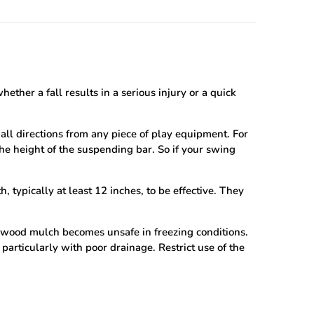
ther a fall results in a serious injury or a quick
all directions from any piece of play equipment. For
the height of the suspending bar. So if your swing
 typically at least 12 inches, to be effective. They
 wood mulch becomes unsafe in freezing conditions.
, particularly with poor drainage. Restrict use of the