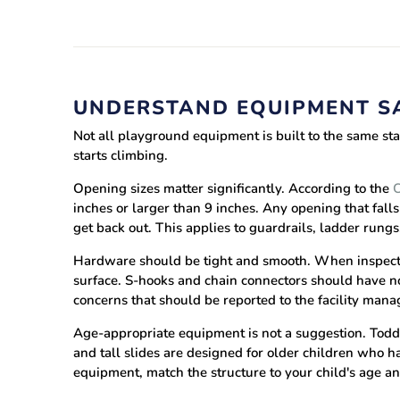
UNDERSTAND EQUIPMENT S
Not all playground equipment is built to the same st
starts climbing.
Opening sizes matter significantly.
According to the
C
inches or larger than 9 inches. Any opening that fa
get back out. This applies to guardrails, ladder rungs
Hardware should be tight and smooth.
When inspecti
surface. S-hooks and chain connectors should have no
concerns that should be reported to the facility mana
Age-appropriate equipment is not a suggestion.
Toddl
and tall slides are designed for older children who 
equipment, match the structure to your child's age a