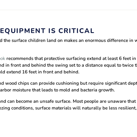
EQUIPMENT IS CRITICAL
d the surface children land on makes an enormous difference in whe
ook
recommends that protective surfacing extend at least 6 feet in 
nd in front and behind the swing set to a distance equal to twice 
ould extend 16 feet in front and behind.
d wood chips can provide cushioning but require significant depth,
arbor moisture that leads to mold and bacteria growth.
 and can become an unsafe surface. Most people are unaware that
ezing conditions, surface materials will naturally be less resilient