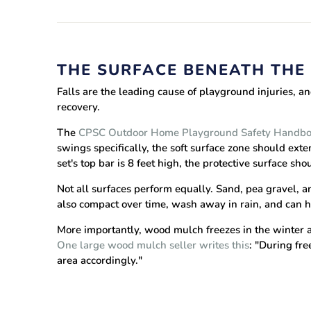
THE SURFACE BENEATH THE 
Falls are the leading cause of playground injuries, an
recovery.
The
CPSC Outdoor Home Playground Safety Handb
swings specifically, the soft surface zone should exte
set's top bar is 8 feet high, the protective surface sh
Not all surfaces perform equally. Sand, pea gravel, an
also compact over time, wash away in rain, and can h
More importantly, wood mulch freezes in the winter
One large wood mulch seller writes this
: "During fre
area accordingly."