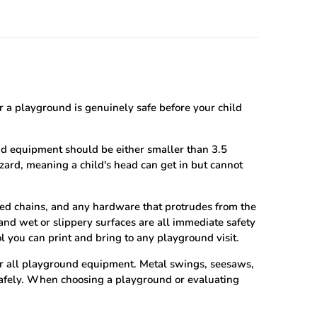
 a playground is genuinely safe before your child
nd equipment should be either smaller than 3.5
ard, meaning a child's head can get in but cannot
ed chains, and any hardware that protrudes from the
nd wet or slippery surfaces are all immediate safety
ol you can print and bring to any playground visit.
or all playground equipment. Metal swings, seesaws,
 safely. When choosing a playground or evaluating