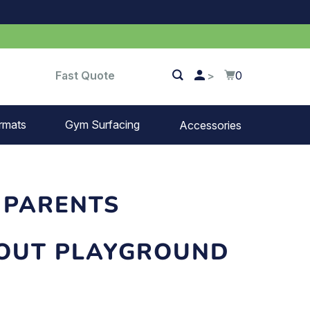
Fast Quote
0
>
rmats
Gym Surfacing
Accessories
Turf
Landscape fabric
 PARENTS
Splash blocks
BOUT PLAYGROUND
Tree rings
Parking stops
Dock bumpers