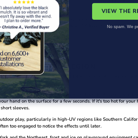
nings about drawstrings on children's clothing
near playground 
ason.
VIEW THE 
e children vulnerable to splinters, sharp edges, hot metal surfac
 traction and should be worn any time children are on playgroun
No spam. We pr
BY SEASON AND REGION
can present real hazards in peak summer heat or after an overnigh
d safety.
da and Texas, metal slides, platforms, and handrails can reach 
 hand on the surface for a few seconds. If it's too hot for your han
 short sleeves.
tdoor play, particularly in high-UV regions like Southern Califo
ten too engaged to notice the effects until later.
York and the Northeast, frost and ice on playground equipment ca