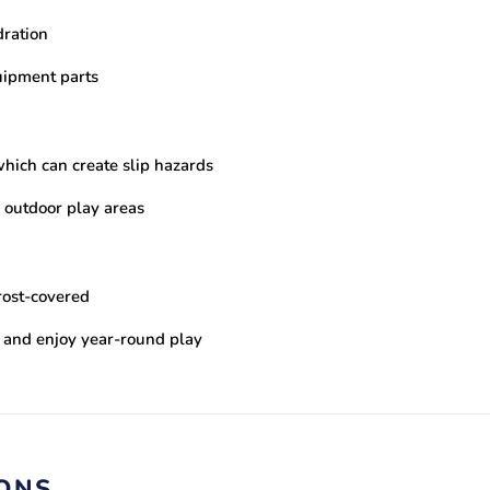
dration
uipment parts
hich can create slip hazards
 outdoor play areas
rost-covered
s and enjoy year-round play
IONS