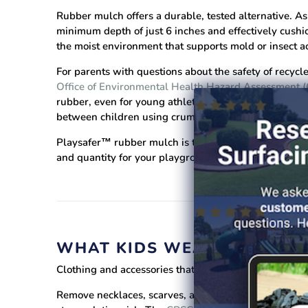
Rubber mulch offers a durable, tested alternative.
As 
minimum depth of just 6 inches and effectively cushio
the moist environment that supports mold or insect act
For parents with questions about the safety of recycl
Office of Environmental Health Hazard Assessment
rubber, even for young athletes. A
comprehensive Ap
between children using crumb rubber surfaces and th
Playsafer™ rubber mulch is tested, proven, and trust
and quantity for your playground.
WHAT KIDS WEAR MATTERS
Clothing and accessories that seem harmless in eve
Remove necklaces, scarves, and purses before childre