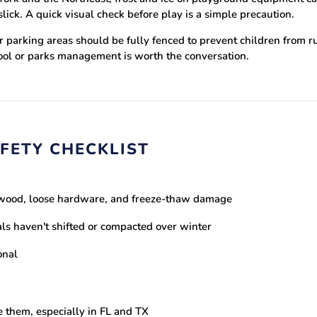
ck. A quick visual check before play is a simple precaution.
 parking areas should be fully fenced to prevent children from run
hool or parks management is worth the conversation.
FETY CHECKLIST
d wood, loose hardware, and freeze-thaw damage
ls haven't shifted or compacted over winter
onal
e them, especially in FL and TX