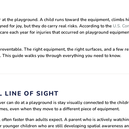
ar at the playground. A child runs toward the equipment, climbs h
ed for joy, but they do carry real risks. According to the
U.S. Co
re each year for injuries that occurred on playground equipment
eventable. The right equipment, the right surfaces, and a few re
e. This guide walks you through everything you need to know.
 LINE OF SIGHT
er can do at a playground is stay visually connected to the childr
 times, even when they move to a different piece of equipment.
 often faster than adults expect. A parent who is actively watchi
for younger children who are still developing spatial awareness a