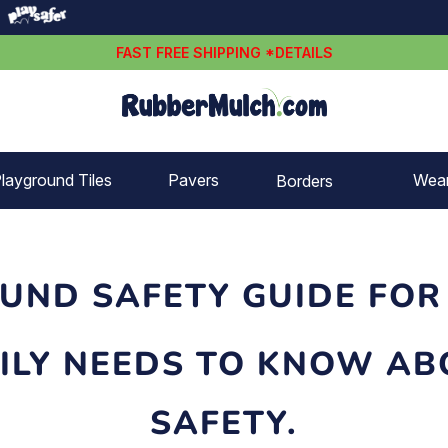
FAST FREE SHIPPING *DETAILS
layground Tiles
Pavers
Wea
Borders
Rubber borders
Plastic borders
UND SAFETY GUIDE FOR
ILY NEEDS TO KNOW A
SAFETY.