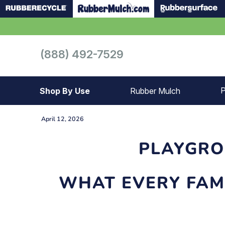
(888) 492-7529
P
Shop By Use
Rubber Mulch
Playground
Playground
April 12, 2026
Landscape
Landscape
PLAYGRO
Gym
Samples
WHAT EVERY FAM
Roof top
Garage
Patio