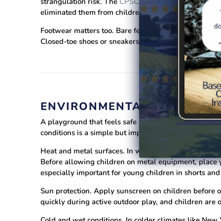
strangulation risk. The
CPSC has issued repeated war
eliminated them from children's outerwear for this re
Footwear matters too. Bare feet and open sandals leav
Closed-toe shoes or sneakers provide protection and
ENVIRONMENTAL HAZARDS 
A playground that feels safe in mild spring weather 
conditions is a simple but important part of playgroun
Heat and metal surfaces.
In warm climates like Flori
Before allowing children on metal equipment, place your
especially important for young children in shorts and
Sun protection.
Apply sunscreen on children before ou
quickly during active outdoor play, and children are of
Cold and wet conditions.
In colder climates like New 