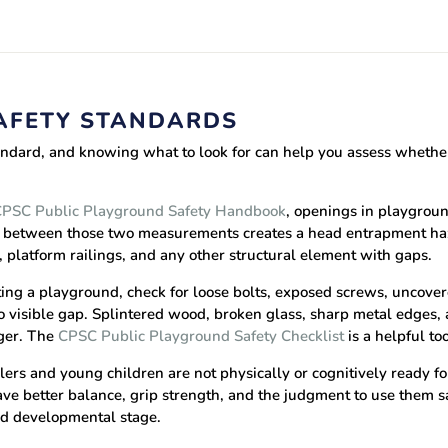
AFETY STANDARDS
andard, and knowing what to look for can help you assess whether
PSC Public Playground Safety Handbook
, openings in playgrou
lls between those two measurements creates a head entrapment haz
, platform railings, and any other structural element with gaps.
ng a playground, check for loose bolts, exposed screws, uncover
 visible gap. Splintered wood, broken glass, sharp metal edges, a
ger. The
CPSC Public Playground Safety Checklist
is a helpful to
ers and young children are not physically or cognitively ready f
have better balance, grip strength, and the judgment to use them
nd developmental stage.