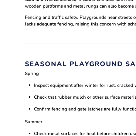
wooden platforms and metal rungs can also become sli
Fencing and traffic safety.
Playgrounds near streets or
lacks adequate fencing, raising this concern with sc
SEASONAL PLAYGROUND SA
Spring
Inspect equipment after winter for rust, cracke
Check that rubber mulch or other surface materia
Confirm fencing and gate latches are fully functi
Summer
Check metal surfaces for heat before children us