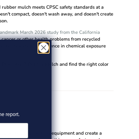
d rubber mulch meets CPSC safety standards at a
doesn't compact, doesn't wash away, and doesn't create
son.
landmark March 2026 study from the California
or cancer or other health problems from recycled
nd no meaningful difference in chemical exposure
 Playsafer™ Rubber Mulch
and find the right color
he report.
ent.
ern, as they can catch on equipment and create a