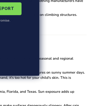
equipment, and many clothing manufacturers have
REPORT
es, and unstable footing on climbing structures.
d equipment.
omise.
t frost. Being aware of seasonal and regional
dangerously high temperatures on sunny summer days.
d, it's too hot for your child's skin. This is
rnia, Florida, and Texas. Sun exposure adds up
n make surfaces dangerously slippery. After rain,