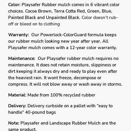
Color:
Playsafer Rubber mulch comes in 6 vibrant color
choices. Cocoa Brown, Terra Cotta Red, Green, Blue,
Painted Black and Unpainted Black.
Color doesn’t rub-
off or bleed on to clothing
Warranty:
Our Powerlock-ColorGuard formula keeps
our rubber mulch looking new year after year. All
Playsafer mulch comes with a 12-year color warranty.
Maintenance:
Our Playsafer rubber mulch requires no
maintenance. It does not retain moisture, slippiness or
dirt keeping it always dry and ready to play even after
the heaviest rain. It wont freeze, decompose or
compress. It will not blow away or wash away in storms.
Material:
Made from 100% recycled rubber
Delivery:
Delivery curbside on a pallet with "easy to
handle" 40-pound bags
Note:
Playsafer and Landscape Rubber Mulch are the
same product.