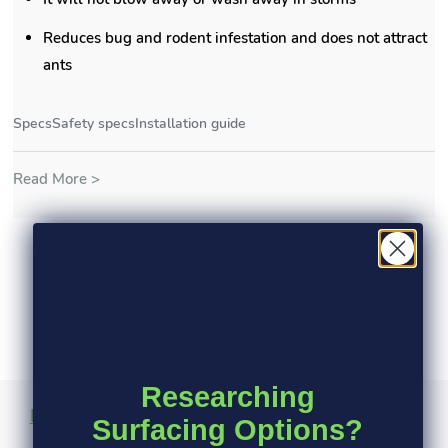
Reduces bug and rodent infestation and does not attract
ants
Specs
Safety specs
Installation guide
Read More >
Researching
Product Information
Specs
Safety Specs
Surfacing Options?