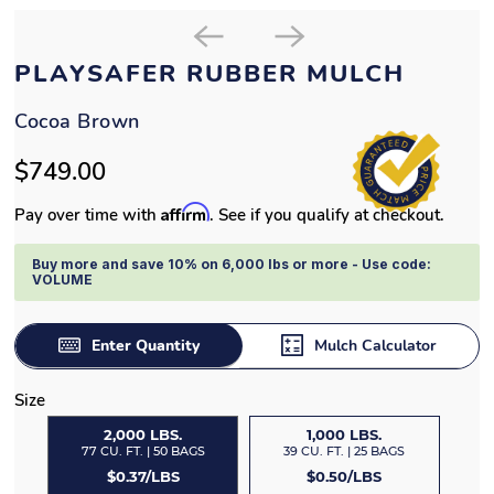
PLAYSAFER RUBBER MULCH
Cocoa Brown
$749.00
Affirm
Pay over time with
. See if you qualify at checkout.
Buy more and save 10% on 6,000 lbs or more - Use code:
VOLUME
Enter Quantity
Mulch Calculator
Size
2,000 LBS.
1,000 LBS.
77 CU. FT. | 50 BAGS
39 CU. FT. | 25 BAGS
$0.37/LBS
$0.50/LBS