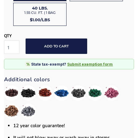
40 LBS.
1.55 CU. FT. | 1 BAG
$1.00/LBS
QTY
ADD TO CART
%
State tax-exempt?
Submit exemption form
Additional colors
12 year color guarantee!
It will not blow away or wash away in storms