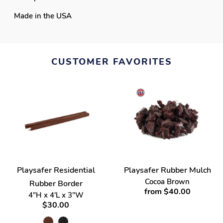
Made in the USA
CUSTOMER FAVORITES
Playsafer Residential
Playsafer Rubber Mulch
Cocoa Brown
Rubber Border
from $40.00
4"H x 4'L x 3"W
$30.00