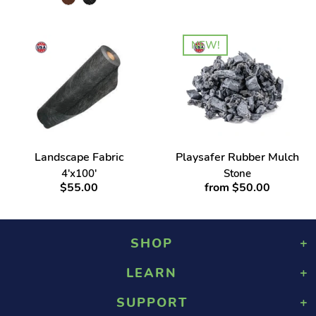
NEW!
Landscape Fabric
Playsafer Rubber Mulch
4'x100'
Stone
$55.00
from $50.00
SHOP
LEARN
Playground Rubber Mulch
Landscaping Rubber Mulch
SUPPORT
About Us
Military Rubber Mulch