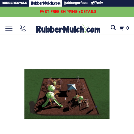
FAST FREE SHIPPING *DETAILS
0