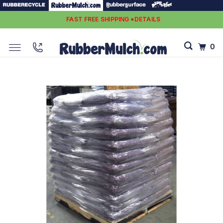
FAST FREE SHIPPING *DETAILS
0