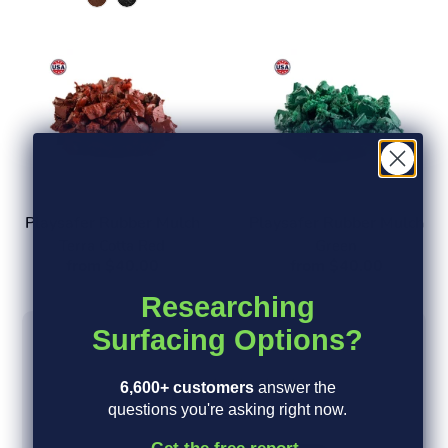
Playsafer Rubber Mulch
Playsafer Rubber Mulch
Terra Cotta Red
Green
from $40.00
from $40.00
Researching
Surfacing Options?
5
6,600+ customers
answer the
questions you're asking right now.
Based on 7 reviews