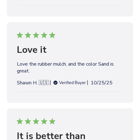
u
b
l
i
s
h
e
Love it
d
d
Love the rubber mulch, and the color Sand is
a
great.
t
e
P
Shawn H. 🇺🇸
10/25/25
Verified Buyer
u
b
l
i
s
h
e
It is better than
d