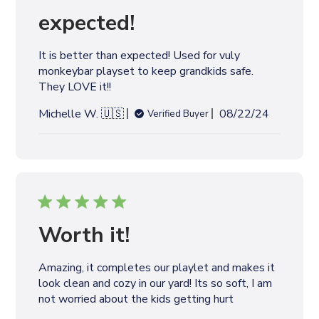
d
expected!
a
t
It is better than expected! Used for vuly
e
monkeybar playset to keep grandkids safe.
They LOVE it!!
P
Michelle W. 🇺🇸
08/22/24
Verified Buyer
u
b
l
i
s
h
e
Worth it!
d
d
Amazing, it completes our playlet and makes it
a
look clean and cozy in our yard! Its so soft, I am
t
not worried about the kids getting hurt
e