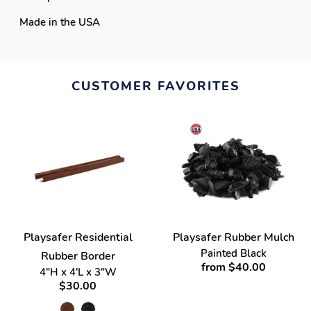
Made in the USA
CUSTOMER FAVORITES
Playsafer Residential
Playsafer Rubber Mulch
Painted Black
Rubber Border
from $40.00
4"H x 4'L x 3"W
$30.00