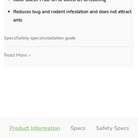
Reduces bug and rodent infestation and does not attract
ants
Specs
Safety specs
Installation guide
Read More >
Product Information
Specs
Safety Specs