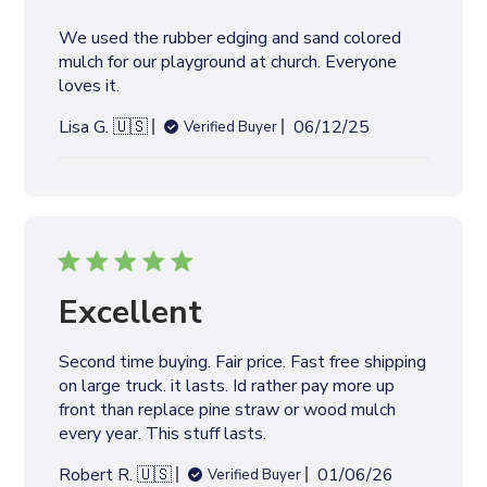
We used the rubber edging and sand colored
mulch for our playground at church. Everyone
loves it.
P
Lisa G. 🇺🇸
06/12/25
Verified Buyer
u
b
l
i
s
h
e
Excellent
d
d
Second time buying. Fair price. Fast free shipping
a
on large truck. it lasts. Id rather pay more up
t
front than replace pine straw or wood mulch
e
every year. This stuff lasts.
P
Robert R. 🇺🇸
01/06/26
Verified Buyer