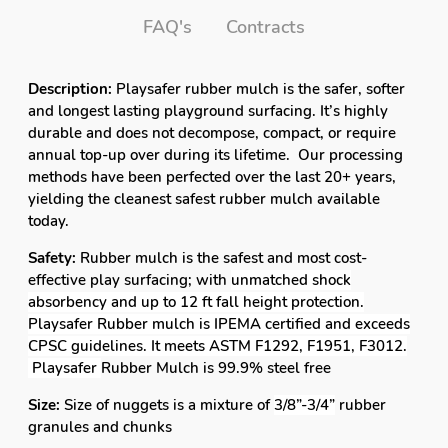
FAQ's
Contracts
Description:
Playsafer rubber mulch is the safer, softer
and longest lasting playground surfacing. It’s highly
durable and does not decompose, compact, or require
annual top-up over during its lifetime. Our processing
methods have been perfected over the last 20+ years,
yielding the cleanest safest rubber mulch available
today.
Safety:
Rubber mulch is the safest and most cost-
effective play surfacing; with
unmatched shock
absorbency and up to 12 ft fall height protection.
Playsafer Rubber mulch is IPEMA certified and exceeds
CPSC guidelines. It meets ASTM F1292, F1951, F3012.
Playsafer
Rubber Mulch is 99.9% steel free
Size:
Size of nuggets is a mixture of
3/8”-3/4”
rubber
granules and chunks