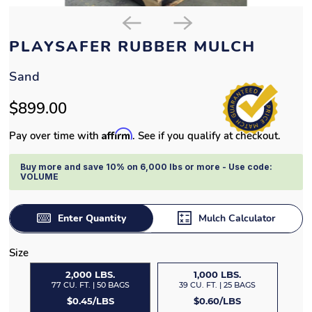
PLAYSAFER RUBBER MULCH
Sand
$899.00
Affirm
Pay over time with
. See if you qualify at checkout.
Buy more and save 10% on 6,000 lbs or more - Use code:
VOLUME
Enter Quantity
Mulch Calculator
Size
2,000 LBS.
1,000 LBS.
77 CU. FT. | 50 BAGS
39 CU. FT. | 25 BAGS
$0.45/LBS
$0.60/LBS