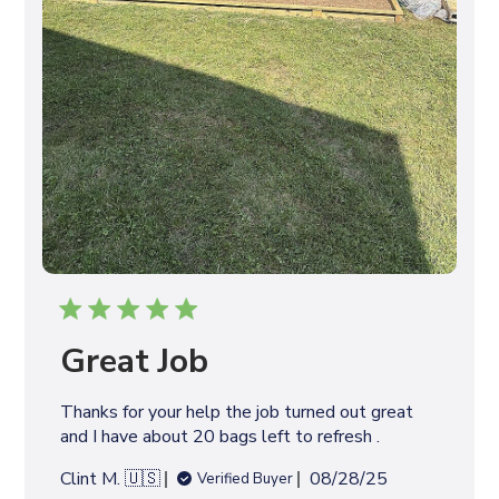
Great Job
Thanks for your help the job turned out great
and I have about 20 bags left to refresh .
P
Clint M. 🇺🇸
08/28/25
Verified Buyer