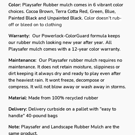
Color:
Playsafer Rubber mulch comes in 6 vibrant color
choices. Cocoa Brown, Terra Cotta Red, Green, Blue,
Painted Black and Unpainted Black.
Color doesn’t rub-
off or bleed on to clothing
Warranty:
Our Powerlock-ColorGuard formula keeps
our rubber mulch looking new year after year. All
Playsafer mulch comes with a 12-year color warranty.
Maintenance:
Our Playsafer rubber mulch requires no
maintenance. It does not retain moisture, slippiness or
dirt keeping it always dry and ready to play even after
the heaviest rain. It wont freeze, decompose or
compress. It will not blow away or wash away in storms.
Material:
Made from 100% recycled rubber
Delivery:
Delivery curbside on a pallet with "easy to
handle" 40-pound bags
Note:
Playsafer and Landscape Rubber Mulch are the
same product.