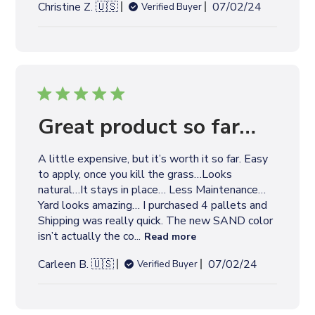
P
Christine Z. 🇺🇸
07/02/24
Verified Buyer
u
b
l
i
s
h
e
Great product so far…
d
d
A little expensive, but it’s worth it so far. Easy
a
to apply, once you kill the grass…Looks
t
natural…It stays in place… Less Maintenance…
e
Yard looks amazing… I purchased 4 pallets and
Shipping was really quick. The new SAND color
isn’t actually the co...
Read more
P
Carleen B. 🇺🇸
07/02/24
Verified Buyer
u
b
l