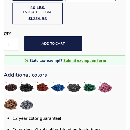
40 LBS.
1.55 CU. FT. | 1 BAG
$1.25/LBS
QTY
ADD TO CART
%
State tax-exempt?
Submit exemption form
Additional colors
12 year color guarantee!
Color doesn’t rub-off or bleed on to clothing