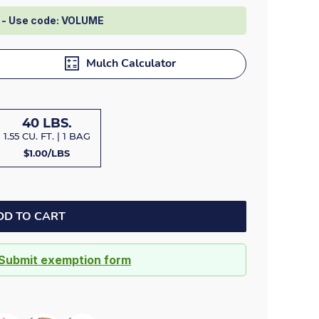
Dock bumpers
e - Use code: VOLUME
Mulch Calculator
40 LBS.
1.55 CU. FT. | 1 BAG
$1.00/LBS
DD TO CART
Submit exemption form