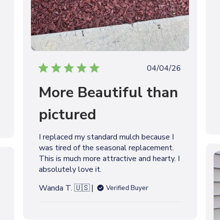
P
04/04/26
u
More Beautiful than
b
l
pictured
i
s
h
I replaced my standard mulch because I
e
was tired of the seasonal replacement.
d
This is much more attractive and hearty. I
d
absolutely love it.
a
t
Wanda T. 🇺🇸
Verified Buyer
e