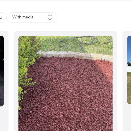
With media