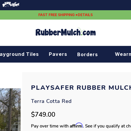
FAST FREE SHIPPING *DETAILS
layground Tiles
Pavers
Wear
Borders
Rubber borders
Plastic borders
PLAYSAFER RUBBER MULC
Terra Cotta Red
$749.00
Affirm
Pay over time with
. See if you qualify at c