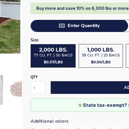
Buy more and save 10% on 6,000 lbs or mor
Enter Quantity
Size
2,000 LBS.
1,000 LBS.
77 CU. FT. | 50 BAGS
39 CU. FT. | 25 BAGS
$0.37/LBS
$0.50/LBS
QTY
A
State tax-exempt?
%
Additional colors