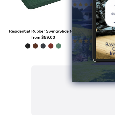
Residential Rubber Swing/Slide Mat
Land
from $59.00