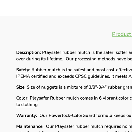
Product
Description:
Playsafer rubber mulch is the safer, softer 
over during its lifetime. Our processing methods have bee
Safety:
Rubber mulch is the safest and most cost-effectiv
IPEMA certified and exceeds CPSC guidelines. It meets
Size:
Size of nuggets is a mixture of
3/8”-3/4”
rubber gran
Color:
Playsafer Rubber mulch comes in 6 vibrant color c
to clothing
Warranty:
Our Powerlock-ColorGuard formula keeps our r
Maintenance:
Our Playsafer rubber mulch requires no main