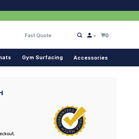
Fast Quote
0
>
mats
Gym Surfacing
Accessories
Turf
Landscape fabric
H
Splash blocks
Tree rings
Parking stops
heckout.