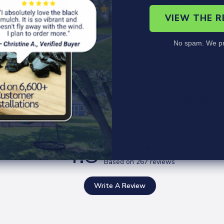
VIEW THE 
No spam. We pr
scape Rubber Mulch
Playsafer Commercial Rub
Terra Cotta Red
4"H / 6"H / 8"H x 6'L
from $40.00
from $50.00
4.8
Based on 267 reviews
Write A Review