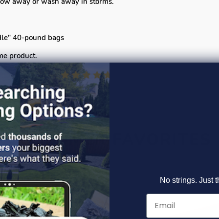
 blow away or wash away in storms.
ndle" 40-pound bags
me product.
CUSTOMER FAVORITES
No strings. Just t