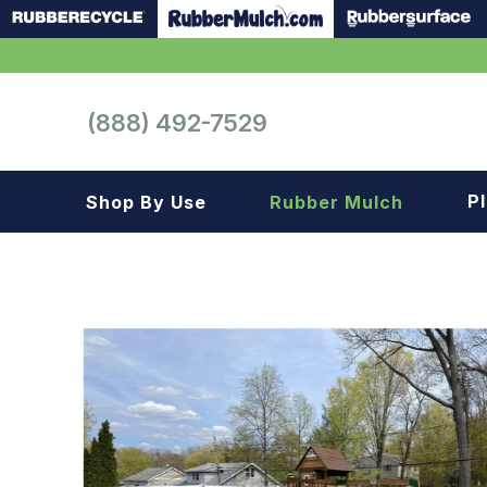
(888) 492-7529
P
Shop By Use
Rubber Mulch
Playground
Playground
Landscape
Landscape
Gym
Samples
Roof top
Garage