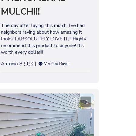
l
MULCH!!!
i
s
h
The day after laying this mulch, I’ve had
e
neighbors raving about how amazing it
d
looks! I ABSOLUTELY LOVE IT!!! Highly
d
recommend this product to anyone! It’s
a
worth every dollar!!!
t
e
Antonio P. 🇺🇸
Verified Buyer
+1