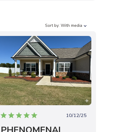
S
Sort by:
With media
o
r
t
b
y
P
10/12/25
u
PHENOMENAL
b