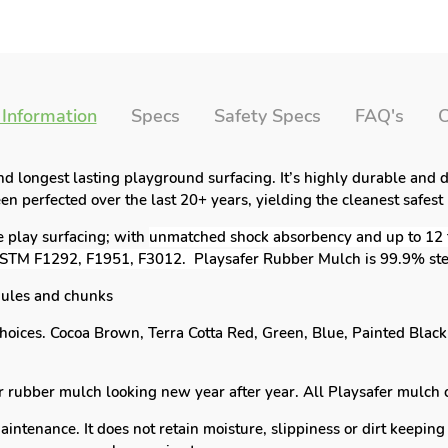
 Information
Specs
Safety Specs
FAQ's
C
and longest lasting playground surfacing. It’s highly durable and
n perfected over the last 20+ years, yielding the cleanest safest
e play surfacing; with
unmatched shock absorbency and up to 12 ft
 ASTM F1292, F1951, F3012. Playsafer
Rubber Mulch is 99.9% ste
ules and chunks
hoices. Cocoa Brown, Terra Cotta Red, Green, Blue, Painted Blac
ubber mulch looking new year after year. All Playsafer mulch 
tenance. It does not retain moisture, slippiness or dirt keeping 