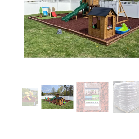
Patio
Training area
Horse Arena