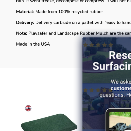
rain. It wont freeze, decompose or compress. It will not
Material:
Made from 100% recycled rubber
Delivery:
Delivery curbside on a pallet with "easy to ha
Note:
Playsafer and Landscape Rubber Mulch are the sa
Made in the USA