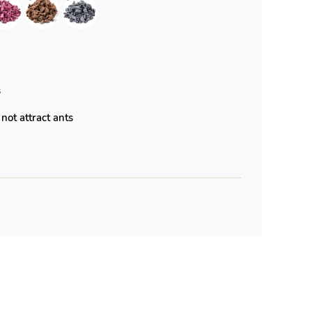
s
not attract ants