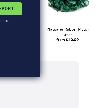
REPORT
omise.
ber Border
Playsafer Rubber Mulch
 x 4"W
Green
from $40.00