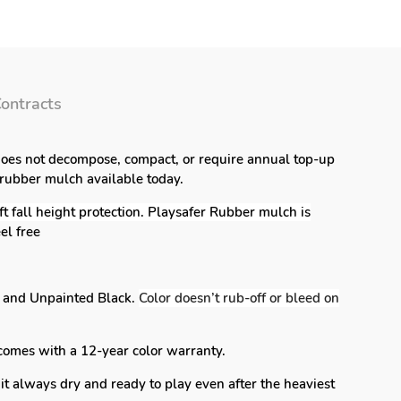
ontracts
 does not decompose, compact, or require annual top-up
 rubber mulch available today.
 fall height protection. Playsafer Rubber mulch is
el free
k and Unpainted Black.
Color doesn’t rub-off or bleed on
comes with a 12-year color warranty.
it always dry and ready to play even after the heaviest