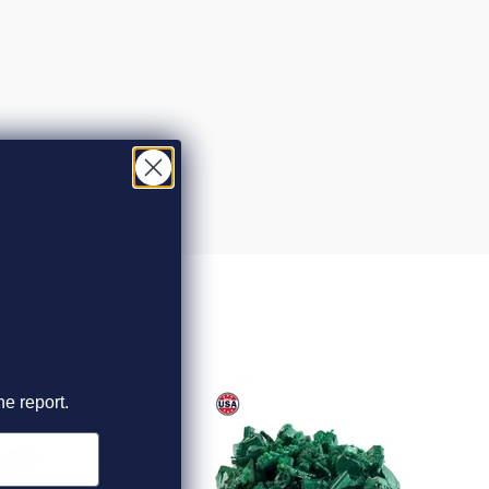
he report.