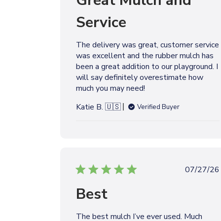
Great Mulch and
l
Service
i
s
h
The delivery was great, customer service
e
was excellent and the rubber mulch has
d
been a great addition to our playground. I
d
will say definitely overestimate how
a
much you may need!
t
e
Katie B. 🇺🇸
Verified Buyer
P
07/27/26
u
Best
b
l
i
The best mulch I’ve ever used. Much