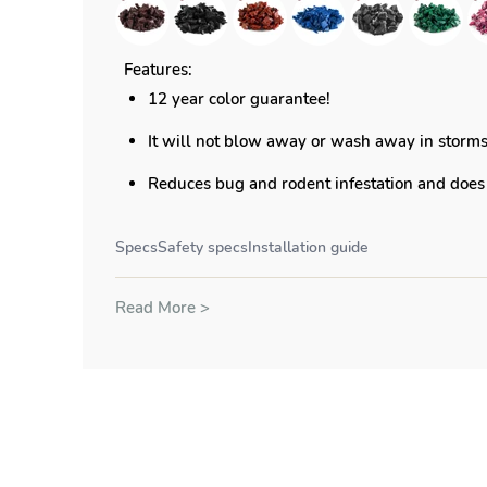
Features:
12 year color guarantee!
It will not blow away or wash away in storm
Reduces bug and rodent infestation and does 
Specs
Safety specs
Installation guide
Read More >