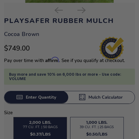
PLAYSAFER RUBBER MULCH
Cocoa Brown
$749.00
Affirm
Pay over time with
. See if you qualify at checkout.
Buy more and save 10% on 6,000 lbs or more - Use code:
VOLUME
Enter Quantity
Mulch Calculator
Size
2,000 LBS.
1,000 LBS.
77 CU. FT. | 50 BAGS
39 CU. FT. | 25 BAGS
$0.37/LBS
$0.50/LBS