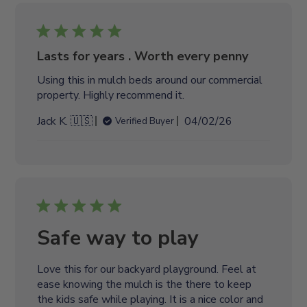
i
s
h
e
Lasts for years . Worth every penny
d
Using this in mulch beds around our commercial
d
property. Highly recommend it.
a
t
P
Jack K. 🇺🇸
04/02/26
Verified Buyer
e
u
b
l
i
s
h
e
Safe way to play
d
d
Love this for our backyard playground. Feel at
a
ease knowing the mulch is the there to keep
t
the kids safe while playing. It is a nice color and
e