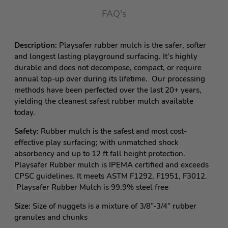
FAQ's
Description:
Playsafer rubber mulch is the safer, softer
and longest lasting playground surfacing. It’s highly
durable and does not decompose, compact, or require
annual top-up over during its lifetime. Our processing
methods have been perfected over the last 20+ years,
yielding the cleanest safest rubber mulch available
today.
Safety:
Rubber mulch is the safest and most cost-
effective play surfacing; with
unmatched shock
absorbency and up to 12 ft fall height protection.
Playsafer Rubber mulch is IPEMA certified and exceeds
CPSC guidelines. It meets ASTM F1292, F1951, F3012.
Playsafer
Rubber Mulch is 99.9% steel free
Size:
Size of nuggets is a mixture of
3/8”-3/4”
rubber
granules and chunks