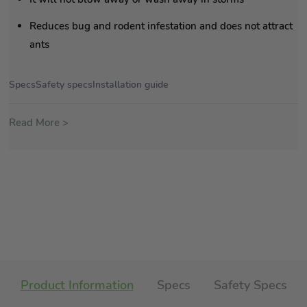
Reduces bug and rodent infestation and does not attract
ants
Specs
Safety specs
Installation guide
Read More >
Product Information
Specs
Safety Specs