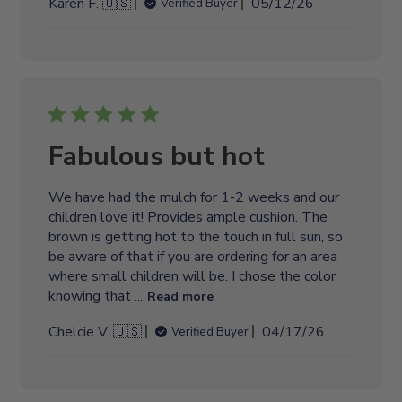
P
Karen F. 🇺🇸
05/12/26
Verified Buyer
e
u
b
l
i
s
h
e
Fabulous but hot
d
d
We have had the mulch for 1-2 weeks and our
a
children love it! Provides ample cushion. The
t
brown is getting hot to the touch in full sun, so
e
be aware of that if you are ordering for an area
where small children will be. I chose the color
knowing that ...
Read more
P
Chelcie V. 🇺🇸
04/17/26
Verified Buyer
u
b
l