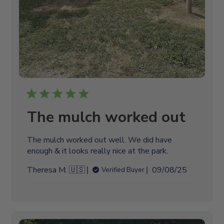
The mulch worked out
The mulch worked out well. We did have
enough & it looks really nice at the park.
P
Theresa M. 🇺🇸
09/08/25
Verified Buyer
u
b
l
i