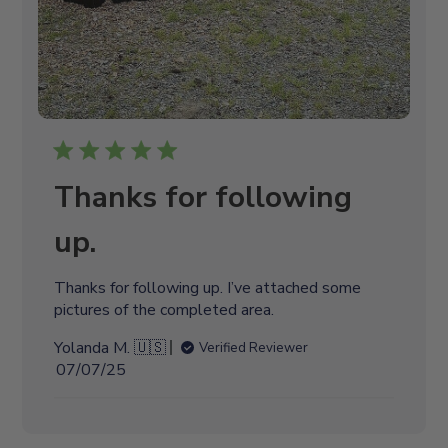
Thanks for following
up.
Thanks for following up. I’ve attached some
pictures of the completed area.
Yolanda M. 🇺🇸
Verified Reviewer
P
07/07/25
u
b
l