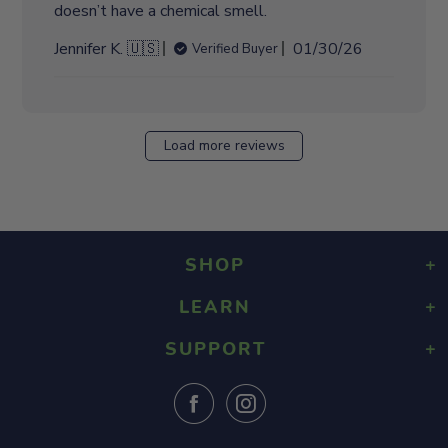
doesn’t have a chemical smell.
P
Jennifer K. 🇺🇸
01/30/26
Verified Buyer
u
b
l
i
Load more reviews
s
h
e
d
d
SHOP
a
t
LEARN
Playground Rubber Mulch
e
Landscaping Rubber Mulch
SUPPORT
About Us
Military Rubber Mulch
Design & Safety
Surefoot Rubber Mulch
Contact Us
Gallery
Fast Quote
Shipping Info
FAQ
Returns