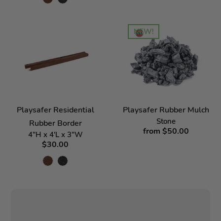
NEW!
Playsafer Residential
Playsafer Rubber Mulch
Stone
Rubber Border
from $50.00
4"H x 4'L x 3"W
$30.00