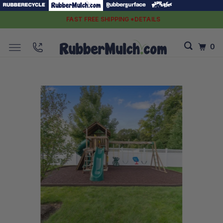
FAST FREE SHIPPING *DETAILS
0