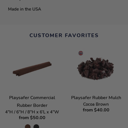
Made in the USA
CUSTOMER FAVORITES
Playsafer Commercial
Playsafer Rubber Mulch
Cocoa Brown
Rubber Border
from $40.00
4"H / 6"H / 8"H x 6'L x 4"W
from $50.00