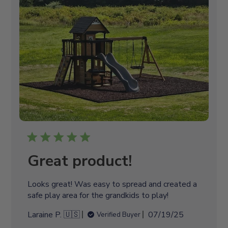
s
h
e
d
d
a
t
e
Great product!
Looks great! Was easy to spread and created a
safe play area for the grandkids to play!
P
Laraine P. 🇺🇸
07/19/25
Verified Buyer
u