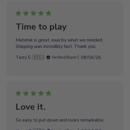
i
s
h
e
Time to play
d
d
Material is great, exactly what we needed.
a
Shipping was incredibly fast. Thank you.
t
e
P
Terry E. 🇺🇸
08/06/26
Verified Buyer
u
b
l
i
s
h
e
Love it.
d
d
So easy to put down and looks remarkable.
a
t