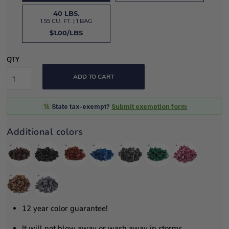
40 LBS.
1.55 CU. FT. | 1 BAG
$1.00/LBS
QTY
ADD TO CART
%
State tax-exempt?
Submit exemption form
Additional colors
12 year color guarantee!
It will not blow away or wash away in storms