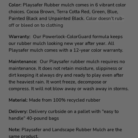
Color:
Playsafer Rubber mulch comes in 6 vibrant color
choices. Cocoa Brown, Terra Cotta Red, Green, Blue,
Painted Black and Unpainted Black.
Color doesn’t rub-
off or bleed on to clothing
Warranty:
Our Powerlock-ColorGuard formula keeps
our rubber mulch looking new year after year. All
Playsafer mulch comes with a 12-year color warranty.
Maintenance:
Our Playsafer rubber mulch requires no
maintenance. It does not retain moisture, slippiness or
dirt keeping it always dry and ready to play even after
the heaviest rain. It wont freeze, decompose or
compress. It will not blow away or wash away in storms.
Material:
Made from 100% recycled rubber
Delivery:
Delivery curbside on a pallet with "easy to
handle" 40-pound bags
Note:
Playsafer and Landscape Rubber Mulch are the
same product.