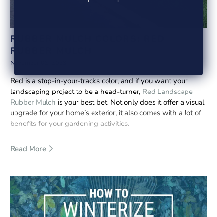
RUBBER MULCH COLORS: RED
RUBBER MULCH
November 02, 2023
Red is a stop-in-your-tracks color, and if you want your
landscaping project to be a head-turner,
Red Landscape
Rubber Mulch
is your best bet. Not only does it offer a visual
upgrade for your home’s exterior, it also comes with a lot of
benefits for your gardening activities.
Read More