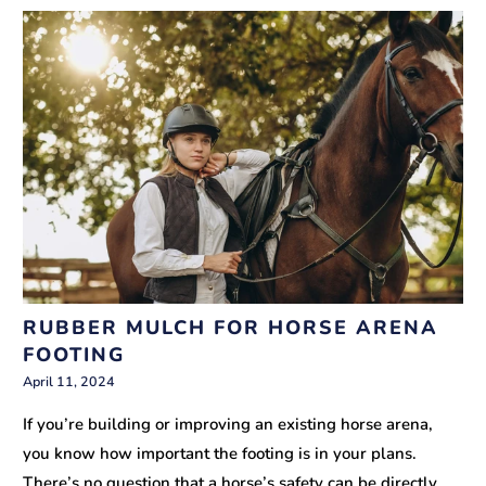
RUBBER MULCH FOR HORSE ARENA
FOOTING
April 11, 2024
If you’re building or improving an existing horse arena,
you know how important the footing is in your plans.
There’s no question that a horse’s safety can be directly