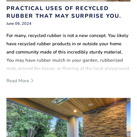
PRACTICAL USES OF RECYCLED
RUBBER THAT MAY SURPRISE YOU.
June 06, 2024
For many, recycled rubber is not a new concept. You likely
have recycled rubber products in or outside your home
and community made of this incredibly sturdy material.
You may have rubber mulch in your garden, rubberized
mats around the house, or flooring at the local playground.
But, there is much more to recycled rubber mulch than
Read More
these common uses.