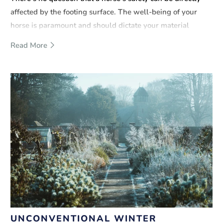
affected by the footing surface. The well-being of your
horse is paramount and should dictate your material
choices and overall design. Rubber mulch is a great option
Read More
and offers many benefits to horses and riders.
UNCONVENTIONAL WINTER