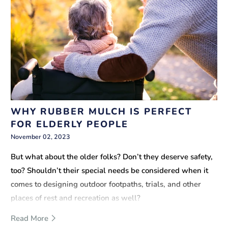
WHY RUBBER MULCH IS PERFECT
FOR ELDERLY PEOPLE
November 02, 2023
But what about the older folks? Don’t they deserve safety,
too? Shouldn’t their special needs be considered when it
comes to designing outdoor footpaths, trials, and other
places of rest and recreation as well?
Read More