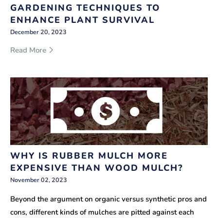
GARDENING TECHNIQUES TO
ENHANCE PLANT SURVIVAL
December 20, 2023
Read More
WHY IS RUBBER MULCH MORE
EXPENSIVE THAN WOOD MULCH?
November 02, 2023
Beyond the argument on organic versus synthetic pros and
cons, different kinds of mulches are pitted against each