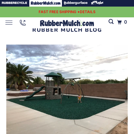
FAST FREE SHIPPING *DETAILS
0
RUBBER MULCH BLOG