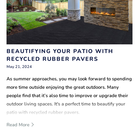
BEAUTIFYING YOUR PATIO WITH
RECYCLED RUBBER PAVERS
May 21, 2024
As summer approaches, you may look forward to spending
more time outside enjoying the great outdoors. Many
people find that it’s also time to improve or upgrade their
outdoor living spaces. It's a perfect time to beautify your
patio with recycled rubber pavers.
Read More