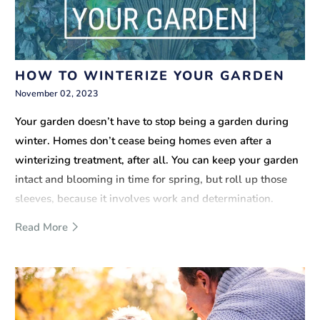
HOW TO WINTERIZE YOUR GARDEN
November 02, 2023
Your garden doesn’t have to stop being a garden during
winter. Homes don’t cease being homes even after a
winterizing treatment, after all. You can keep your garden
intact and blooming in time for spring, but roll up those
sleeves, because it involves work and determination.
Read More