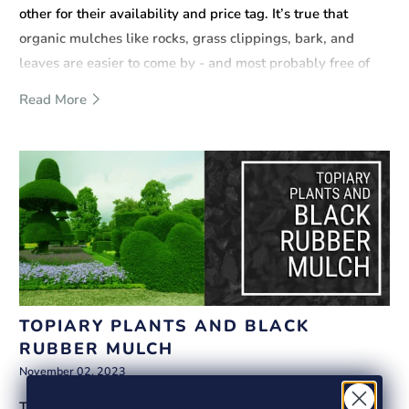
other for their availability and price tag. It’s true that
organic mulches like rocks, grass clippings, bark, and
leaves are easier to come by - and most probably free of
charge. However, there is a reason why synthetic infill like
Read More
rubber mulch can cost twice as much as, say, wood mulch.
Below are some important arguments supporting this.
TOPIARY PLANTS AND BLACK
RUBBER MULCH
November 02, 2023
The most elegant and interesting gardens have shaped