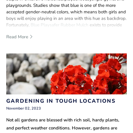
playgrounds. Studies show that blue is one of the more
accepted gender-neutral colors, which means both girls and
boys will enjoy playing in an area with this hue as backdrop.
Fortunately,
Blue Playsafer Rubber Mulch
exists to provide
more than just an awesome color for your children’s
Read More
recreational time.
GARDENING IN TOUGH LOCATIONS
November 02, 2023
Not all gardens are blessed with rich soil, hardy plants,
and perfect weather conditions. However, gardens are