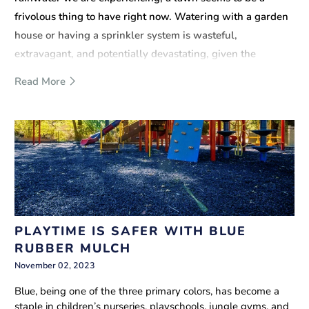
frivolous thing to have right now. Watering with a garden
house or having a sprinkler system is wasteful,
extravagant, and potentially devastating, given the
present situation.
Read More
PLAYTIME IS SAFER WITH BLUE
RUBBER MULCH
November 02, 2023
Blue, being one of the three primary colors, has become a
staple in children’s nurseries, playschools, jungle gyms, and