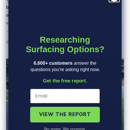
bushes and topiaries. They add a touch of whimsy to
otherwise ordinary shrubs and plants, and can serve as
excellent focal points for outdoor gatherings. Even a small
yard can benefit from the unexpected shapes and textures
Researching
of a topiary.
Read More
Surfacing Options?
6,600+ customers
answer the
questions you're asking right now.
Get the free report.
VIEW THE REPORT
No spam. We promise.