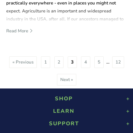
practically everywhere - even in places you might not
expect. Agriculture is an important and widespread
industry in the USA, after all. If our ancestors managed to
make something of the land they lived on, so can you.
Read More
« Previous
1
2
3
4
5
…
12
Next »
SHOP
LEARN
Playground Rubber Mulch
Landscaping Rubber Mulch
SUPPORT
About Us
Military Rubber Mulch
Design & Safety