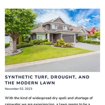
SYNTHETIC TURF, DROUGHT, AND
THE MODERN LAWN
November 02, 2023
With the kind of widespread dry spell and shortage of
rainwater we are experiencing, a lawn seems to be a